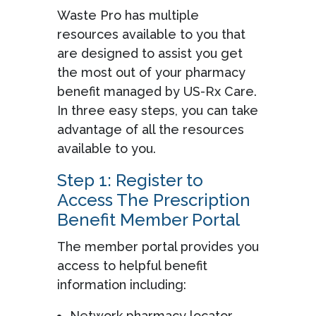
Waste Pro has multiple
resources available to you that
are designed to assist you get
the most out of your pharmacy
benefit managed by US-Rx Care.
In three easy steps, you can take
advantage of all the resources
available to you.
Step 1: Register to
Access The Prescription
Benefit Member Portal
The member portal provides you
access to helpful benefit
information including:
Network pharmacy locator