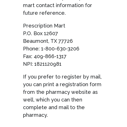
mart contact information for
future reference.
Prescription Mart
P.O. Box 12607
Beaumont, TX 77726
Phone: 1-800-630-3206
Fax: 409-866-1317
NPI: 1821120981
If you prefer to register by mail,
you can print a registration form
from the pharmacy website as
well, which you can then
complete and mail to the
pharmacy.