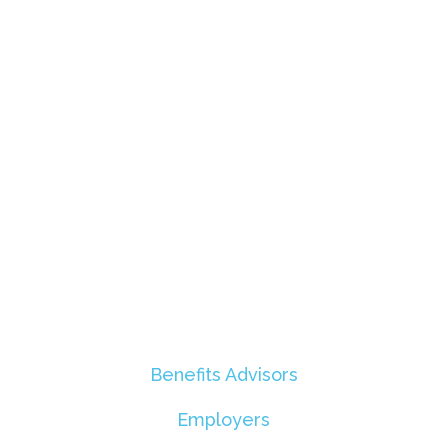
Benefits Advisors
Employers