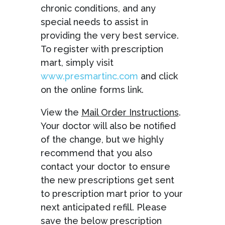
chronic conditions, and any
special needs to assist in
providing the very best service.
To register with prescription
mart, simply visit
www.presmartinc.com
and click
on the online forms link.
View the
Mail Order Instructions
.
Your doctor will also be notified
of the change, but we highly
recommend that you also
contact your doctor to ensure
the new prescriptions get sent
to prescription mart prior to your
next anticipated refill. Please
save the below prescription