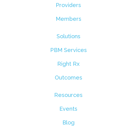
Providers
Members
Solutions
PBM Services
Right Rx
Outcomes
Resources
Events
Blog