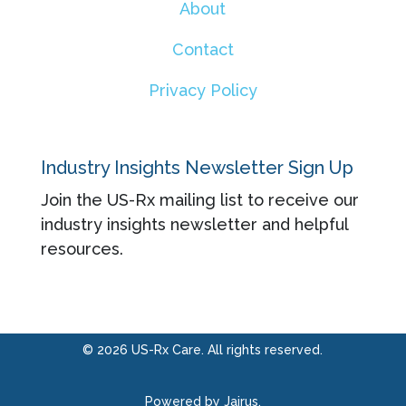
About
Contact
Privacy Policy
Industry Insights Newsletter Sign Up
Join the US-Rx mailing list to receive our
industry insights newsletter and helpful
resources.
© 2026 US-Rx Care. All rights reserved.
Powered by Jairus.