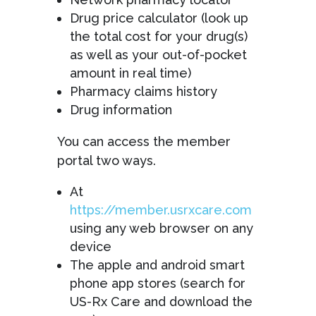
Drug price calculator (look up
the total cost for your drug(s)
as well as your out-of-pocket
amount in real time)
Pharmacy claims history
Drug information
You can access the member
portal two ways.
At
https://member.usrxcare.com
using any web browser on any
device
The apple and android smart
phone app stores (search for
US-Rx Care and download the