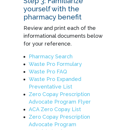
Step 3: Familiarize
yourself with the
pharmacy benefit
Review and print each of the
informational documents below
for your reference.
Pharmacy Search
Waste Pro Formulary
Waste Pro FAQ
Waste Pro Expanded
Preventative List
Zero Copay Prescription
Advocate Program Flyer
ACA Zero Copay List
Zero Copay Prescription
Advocate Program