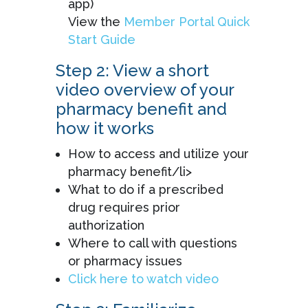
app)
View the
Member Portal Quick
Start Guide
Step 2: View a short
video overview of your
pharmacy benefit and
how it works
How to access and utilize your
pharmacy benefit/li>
What to do if a prescribed
drug requires prior
authorization
Where to call with questions
or pharmacy issues
Click here to watch video