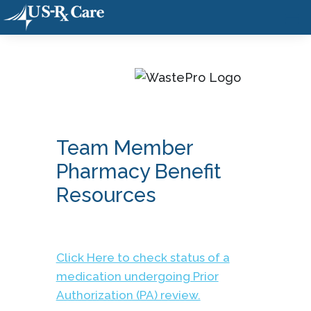
Team Member
Pharmacy Benefit
Resources
Click Here to check status of a
medication undergoing Prior
Authorization (PA) review.