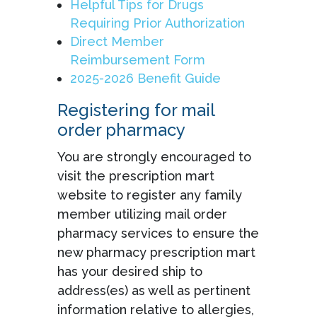
Helpful Tips for Drugs
Requiring Prior Authorization
Direct Member
Reimbursement Form
2025-2026 Benefit Guide
Registering for mail
order pharmacy
You are strongly encouraged to
visit the prescription mart
website to register any family
member utilizing mail order
pharmacy services to ensure the
new pharmacy prescription mart
has your desired ship to
address(es) as well as pertinent
information relative to allergies,