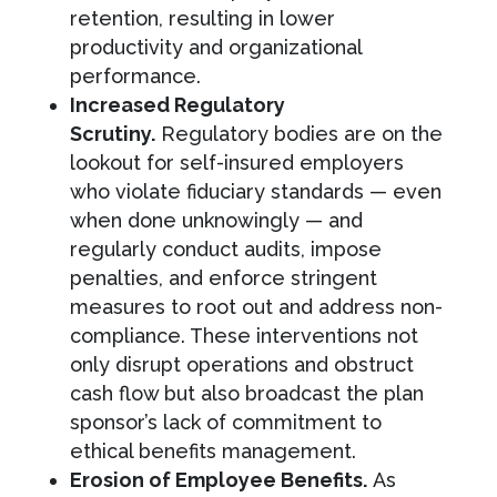
retention, resulting in lower
productivity and organizational
performance.
Increased Regulatory
Scrutiny.
Regulatory bodies are on the
lookout for self-insured employers
who violate fiduciary standards — even
when done unknowingly — and
regularly conduct audits, impose
penalties, and enforce stringent
measures to root out and address non-
compliance. These interventions not
only disrupt operations and obstruct
cash flow but also broadcast the plan
sponsor’s lack of commitment to
ethical benefits management.
Erosion of Employee Benefits.
As