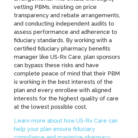
vetting PBMs, insisting on price
transparency and rebate arrangements,
and conducting independent audits to
assess performance and adherence to
fiduciary standards. By working with a
certified fiduciary pharmacy benefits
manager like US-Rx Care, plan sponsors
can bypass these risks and have
complete peace of mind that their PBM
is working in the best interests of the
plan and every enrollee with aligned
interests for the highest quality of care
at the lowest possible cost.
Learn more about how US-Rx Care can
help your plan ensure fiduciary
compliance and maximize pharmacy