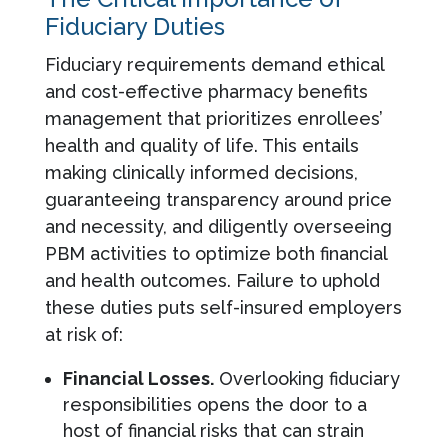
Fiduciary Duties
Fiduciary requirements demand ethical
and cost-effective pharmacy benefits
management that prioritizes enrollees’
health and quality of life. This entails
making clinically informed decisions,
guaranteeing transparency around price
and necessity, and diligently overseeing
PBM activities to optimize both financial
and health outcomes. Failure to uphold
these duties puts self-insured employers
at risk of:
Financial Losses.
Overlooking fiduciary
responsibilities opens the door to a
host of financial risks that can strain