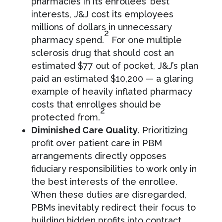
pharmacies in its enrollees’ best
interests, J&J cost its employees
millions of dollars in unnecessary
2
pharmacy spend.
For one multiple
sclerosis drug that should cost an
estimated $77 out of pocket, J&J’s plan
paid an estimated $10,200 — a glaring
example of heavily inflated pharmacy
costs that enrollees should be
2
protected from.
Diminished Care Quality
. Prioritizing
profit over patient care in PBM
arrangements directly opposes
fiduciary responsibilities to work only in
the best interests of the enrollee.
When these duties are disregarded,
PBMs inevitably redirect their focus to
building hidden profits into contract