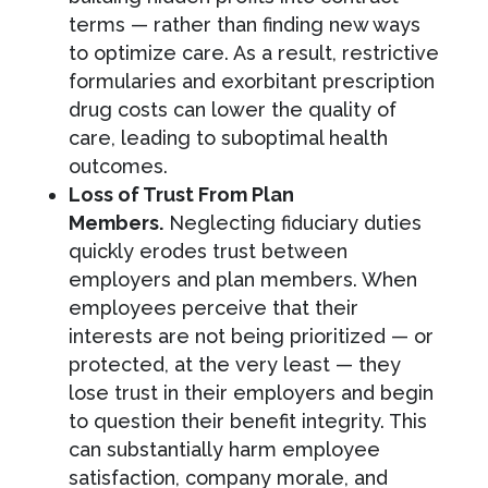
terms — rather than finding new ways
to optimize care. As a result, restrictive
formularies and exorbitant prescription
drug costs can lower the quality of
care, leading to suboptimal health
outcomes.
Loss of Trust From Plan
Members.
Neglecting fiduciary duties
quickly erodes trust between
employers and plan members. When
employees perceive that their
interests are not being prioritized — or
protected, at the very least — they
lose trust in their employers and begin
to question their benefit integrity. This
can substantially harm employee
satisfaction, company morale, and