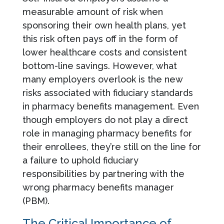
measurable amount of risk when
sponsoring their own health plans, yet
this risk often pays off in the form of
lower healthcare costs and consistent
bottom-line savings. However, what
many employers overlook is the new
risks associated with fiduciary standards
in pharmacy benefits management. Even
though employers do not play a direct
role in managing pharmacy benefits for
their enrollees, they’re still on the line for
a failure to uphold fiduciary
responsibilities by partnering with the
wrong pharmacy benefits manager
(PBM).
The Critical Importance of