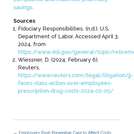
savings.
Sources
Fiduciary Responsibilities. (n.d.). U.S.
Department of Labor. Accessed April 3,
2024, from
https://www.dol.gov/general/topic/retireme
Wiessner, D. (2024, February 6).
Reuters.
https://www.reuters.com/legal/litigation/jj-
faces-class-action-over-employees-
prescription-drug-costs-2024-02-05/
←
Employers Push Preventive Care to Affect Costs,