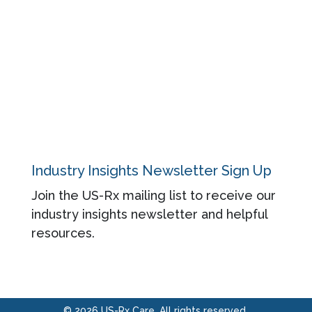
Blog
About
Contact
Privacy Policy
Industry Insights Newsletter Sign Up
Join the US-Rx mailing list to receive our
industry insights newsletter and helpful
resources.
© 2026 US-Rx Care. All rights reserved.