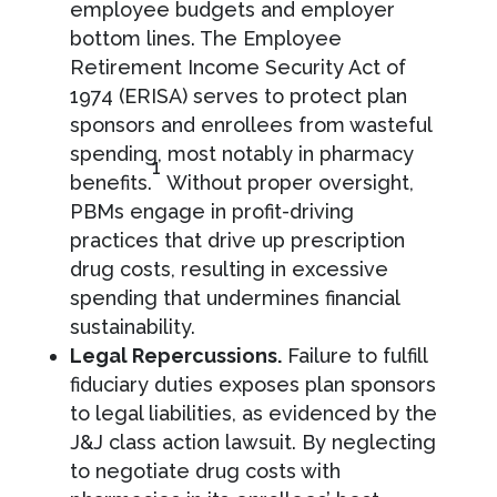
employee budgets and employer
bottom lines. The Employee
Retirement Income Security Act of
1974 (ERISA) serves to protect plan
sponsors and enrollees from wasteful
spending, most notably in pharmacy
1
benefits.
Without proper oversight,
PBMs engage in profit-driving
practices that drive up prescription
drug costs, resulting in excessive
spending that undermines financial
sustainability.
Legal Repercussions.
Failure to fulfill
fiduciary duties exposes plan sponsors
to legal liabilities, as evidenced by the
J&J class action lawsuit. By neglecting
to negotiate drug costs with