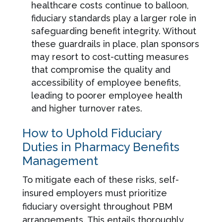
healthcare costs continue to balloon,
fiduciary standards play a larger role in
safeguarding benefit integrity. Without
these guardrails in place, plan sponsors
may resort to cost-cutting measures
that compromise the quality and
accessibility of employee benefits,
leading to poorer employee health
and higher turnover rates.
How to Uphold Fiduciary
Duties in Pharmacy Benefits
Management
To mitigate each of these risks, self-
insured employers must prioritize
fiduciary oversight throughout PBM
arrangements. This entails thoroughly