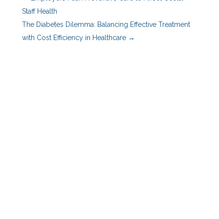
Staff Health
The Diabetes Dilemma: Balancing Effective Treatment
with Cost Efficiency in Healthcare
→
Benefits Advisors