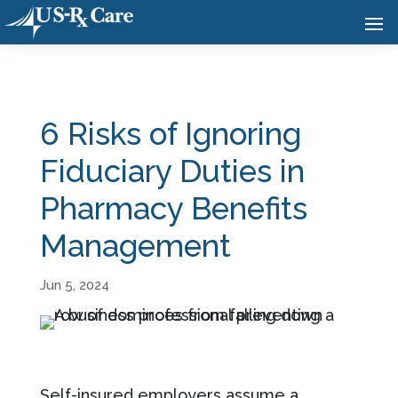
6 Risks of Ignoring
Fiduciary Duties in
Pharmacy Benefits
Management
Jun 5, 2024
Self-insured employers assume a