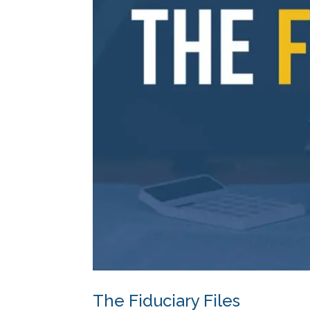
The Fiduciary Files