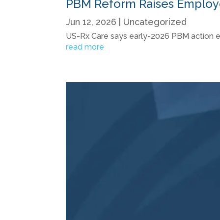
PBM Reform Raises Employer
Jun 12, 2026
|
Uncategorized
US-Rx Care says early-2026 PBM action eleva
read more