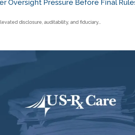
 Oversight Pressure Before Final Rule
ted disclosure, auditability, and fiduciary...