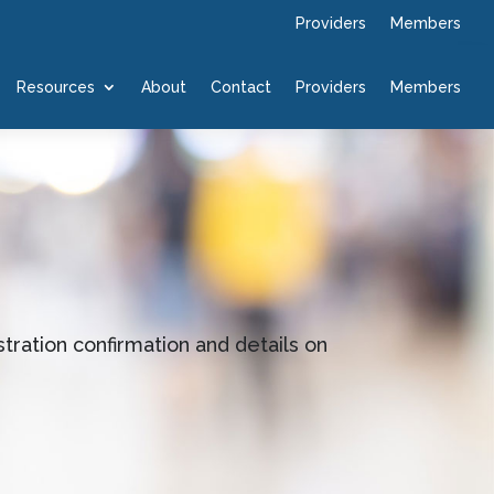
Providers
Members
Resources
About
Contact
Providers
Members
tration confirmation and details on