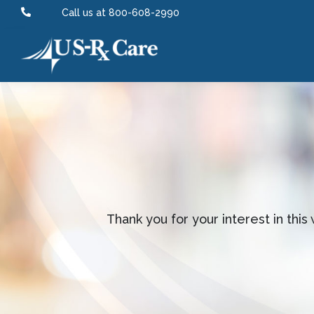

Call us at 800-608-2990
Thank you for your interest in thi