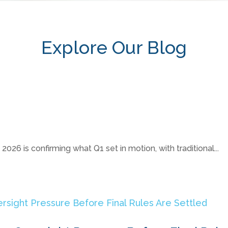
Explore Our Blog
26 is confirming what Q1 set in motion, with traditional...