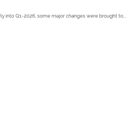
ly into Q1-2026, some major changes were brought to...