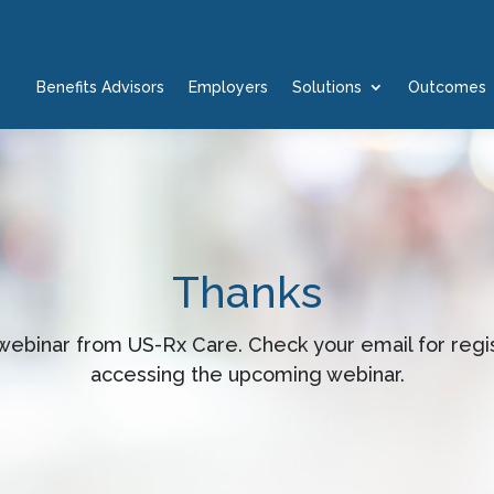
Benefits Advisors
Employers
Solutions
Outcomes
Thanks
s webinar from US-Rx Care. Check your email for regis
accessing the upcoming webinar.