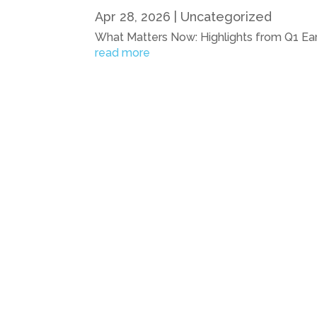
Apr 28, 2026
|
Uncategorized
What Matters Now: Highlights from Q1 Ear
read more