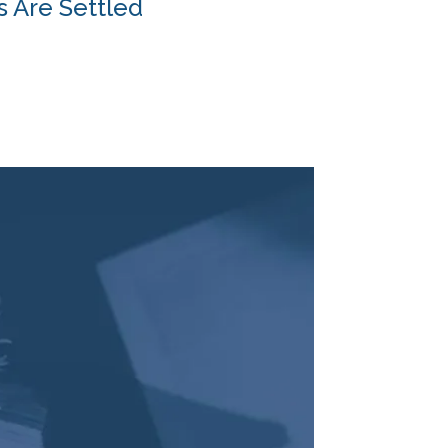
s Are Settled