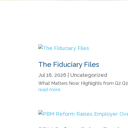
The Fiduciary Files
Jul 16, 2026
|
Uncategorized
What Matters Now: Highlights from Q2 Q2 20
read more