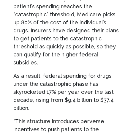
patient’s spending reaches the
“catastrophic” threshold, Medicare picks
up 80% of the cost of the individual’s
drugs. Insurers have designed their plans
to get patients to the catastrophic
threshold as quickly as possible, so they
can qualify for the higher federal
subsidies.
As a result, federal spending for drugs
under the catastrophic phase has
skyrocketed 17% per year over the last
decade, rising from $9.4 billion to $37.4
billion.
“This structure introduces perverse
incentives to push patients to the