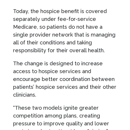
Today, the hospice benefit is covered
separately under fee-for-service
Medicare, so patients do not have a
single provider network that is managing
all of their conditions and taking
responsibility for their overall health.
The change is designed to increase
access to hospice services and
encourage better coordination between
patients’ hospice services and their other
clinicians.
“These two models ignite greater
competition among plans, creating
pressure to improve quality and lower