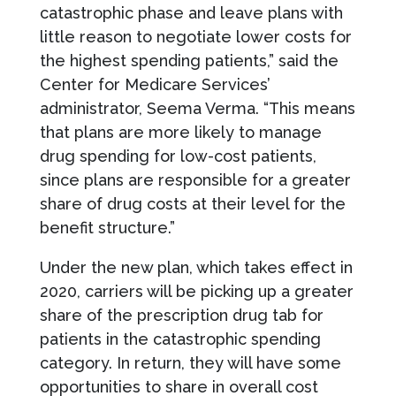
catastrophic phase and leave plans with
little reason to negotiate lower costs for
the highest spending patients,” said the
Center for Medicare Services’
administrator, Seema Verma. “This means
that plans are more likely to manage
drug spending for low-cost patients,
since plans are responsible for a greater
share of drug costs at their level for the
benefit structure.”
Under the new plan, which takes effect in
2020, carriers will be picking up a greater
share of the prescription drug tab for
patients in the catastrophic spending
category. In return, they will have some
opportunities to share in overall cost