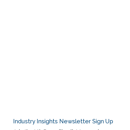
Resources
Events
Blog
Regulatory
About
Contact
Privacy Policy
Industry Insights Newsletter Sign Up