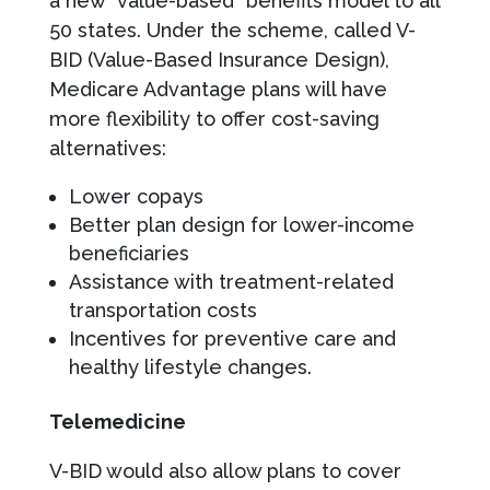
a new “value-based” benefits model to all
50 states. Under the scheme, called V-
BID (Value-Based Insurance Design),
Medicare Advantage plans will have
more flexibility to offer cost-saving
alternatives:
Lower copays
Better plan design for lower-income
beneficiaries
Assistance with treatment-related
transportation costs
Incentives for preventive care and
healthy lifestyle changes.
Telemedicine
V-BID would also allow plans to cover