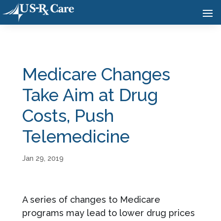
Medicare Changes
Take Aim at Drug
Costs, Push
Telemedicine
Jan 29, 2019
A series of changes to Medicare
programs may lead to lower drug prices