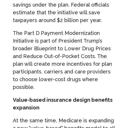
savings under the plan. Federal officials
estimate that the initiative will save
taxpayers around $2 billion per year.
The Part D Payment Modernization
Initiative is part of President Trump’s
broader Blueprint to Lower Drug Prices
and Reduce Out-of-Pocket Costs. The
plan will create more incentives for plan
participants, carriers and care providers
to choose lower-cost drugs where
possible.
Value-based insurance design benefits
expansion
At the same time, Medicare is expanding