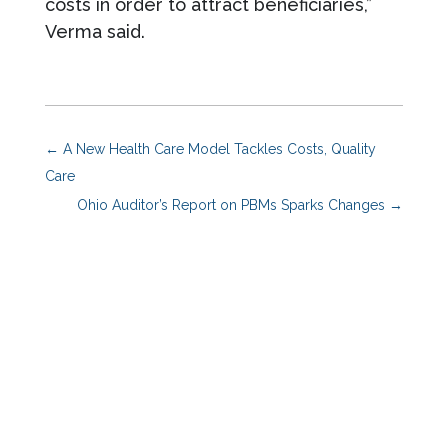
costs in order to attract beneficiaries,”
Verma said.
←
A New Health Care Model Tackles Costs, Quality
Care
Ohio Auditor’s Report on PBMs Sparks Changes
→