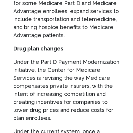
for some Medicare Part D and Medicare
Advantage enrollees, expand services to
include transportation and telemedicine,
and bring hospice benefits to Medicare
Advantage patients.
Drug plan changes
Under the Part D Payment Modernization
initiative, the Center for Medicare
Services is revising the way Medicare
compensates private insurers, with the
intent of increasing competition and
creating incentives for companies to
lower drug prices and reduce costs for
plan enrollees.
Under the current system, once a