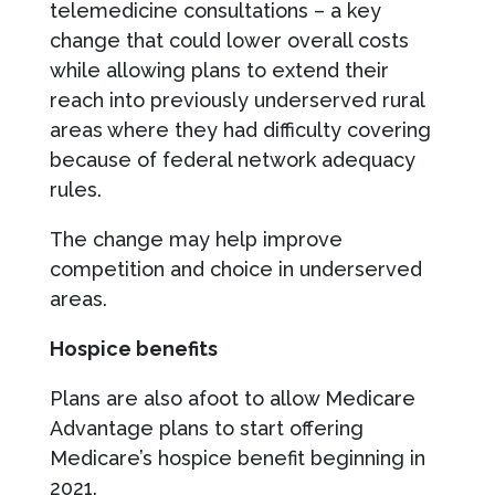
telemedicine consultations – a key
change that could lower overall costs
while allowing plans to extend their
reach into previously underserved rural
areas where they had difficulty covering
because of federal network adequacy
rules.
The change may help improve
competition and choice in underserved
areas.
Hospice benefits
Plans are also afoot to allow Medicare
Advantage plans to start offering
Medicare’s hospice benefit beginning in
2021.