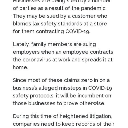
Businesses are being sued by a number
of parties as a result of the pandemic.
They may be sued by a customer who
blames lax safety standards at a store
for them contracting COVID-19.
Lately, family members are suing
employers when an employee contracts
the coronavirus at work and spreads it at
home.
Since most of these claims zero in on a
business’s alleged missteps in COVID-19
safety protocols, it will be incumbent on
those businesses to prove otherwise.
During this time of heightened litigation,
companies need to keep records of their