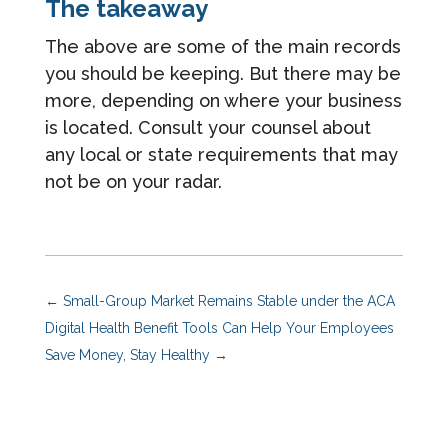
The takeaway
The above are some of the main records
you should be keeping. But there may be
more, depending on where your business
is located. Consult your counsel about
any local or state requirements that may
not be on your radar.
←
Small-Group Market Remains Stable under the ACA
Digital Health Benefit Tools Can Help Your Employees
Save Money, Stay Healthy
→