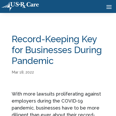
Record-Keeping Key
for Businesses During
Pandemic
Mar 18, 2022
With more lawsuits proliferating against
employers during the COVID-19
pandemic, businesses have to be more
diligent than ever about their record-