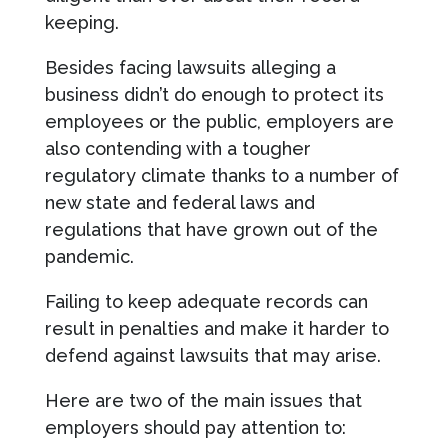
keeping.
Besides facing lawsuits alleging a
business didn’t do enough to protect its
employees or the public, employers are
also contending with a tougher
regulatory climate thanks to a number of
new state and federal laws and
regulations that have grown out of the
pandemic.
Failing to keep adequate records can
result in penalties and make it harder to
defend against lawsuits that may arise.
Here are two of the main issues that
employers should pay attention to: