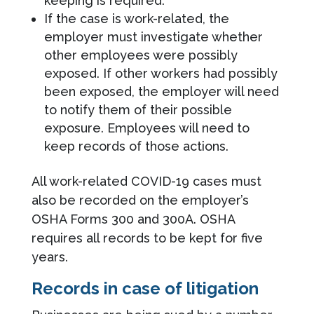
keeping is required.
If the case is work-related, the
employer must investigate whether
other employees were possibly
exposed. If other workers had possibly
been exposed, the employer will need
to notify them of their possible
exposure. Employees will need to
keep records of those actions.
All work-related COVID-19 cases must
also be recorded on the employer’s
OSHA Forms 300 and 300A. OSHA
requires all records to be kept for five
years.
Records in case of litigation