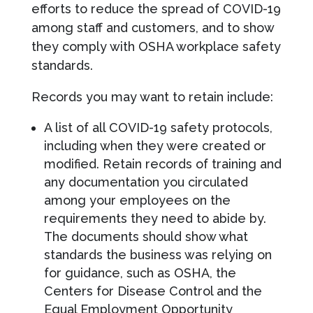
efforts to reduce the spread of COVID-19
among staff and customers, and to show
they comply with OSHA workplace safety
standards.
Records you may want to retain include:
A list of all COVID-19 safety protocols,
including when they were created or
modified. Retain records of training and
any documentation you circulated
among your employees on the
requirements they need to abide by.
The documents should show what
standards the business was relying on
for guidance, such as OSHA, the
Centers for Disease Control and the
Equal Employment Opportunity