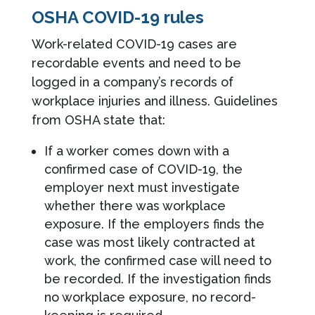
OSHA COVID-19 rules
Work-related COVID-19 cases are
recordable events and need to be
logged in a company’s records of
workplace injuries and illness. Guidelines
from OSHA state that:
If a worker comes down with a
confirmed case of COVID-19, the
employer next must investigate
whether there was workplace
exposure. If the employers finds the
case was most likely contracted at
work, the confirmed case will need to
be recorded. If the investigation finds
no workplace exposure, no record-