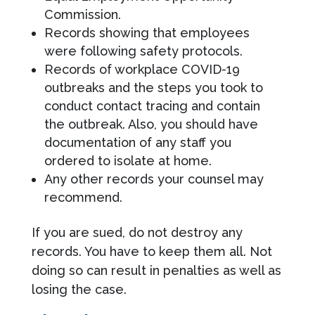
Commission.
Records showing that employees
were following safety protocols.
Records of workplace COVID-19
outbreaks and the steps you took to
conduct contact tracing and contain
the outbreak. Also, you should have
documentation of any staff you
ordered to isolate at home.
Any other records your counsel may
recommend.
If you are sued, do not destroy any
records. You have to keep them all. Not
doing so can result in penalties as well as
losing the case.