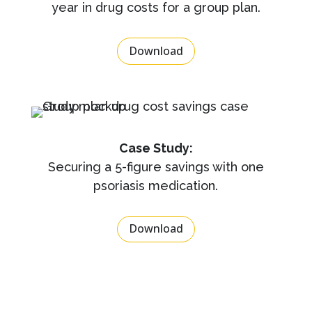
year in drug costs for a group plan.
Download
Case Study:
Securing a 5-figure savings with one
psoriasis medication.
Download