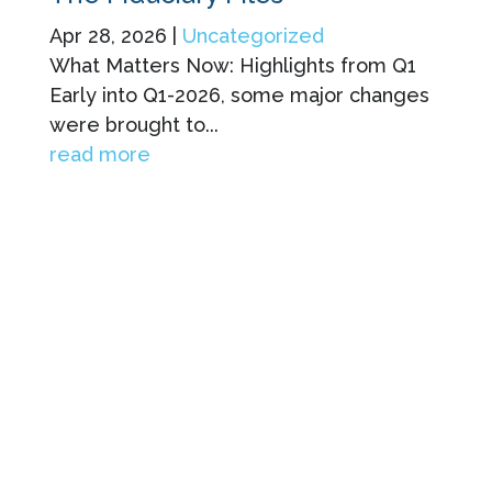
Apr 28, 2026
|
Uncategorized
What Matters Now: Highlights from Q1
Early into Q1-2026, some major changes
were brought to...
read more