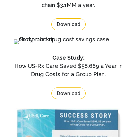
chain $3.1MM a year.
Download
Case Study:
How US-Rx Care Saved $58,669 a Year in
Drug Costs for a Group Plan.
Download