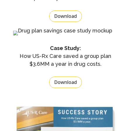
Download
Case Study:
How US-Rx Care saved a group plan
$3.6MM a year in drug costs.
Download