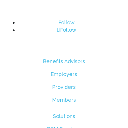
Follow
Follow
Benefits Advisors
Employers
Providers
Members
Solutions