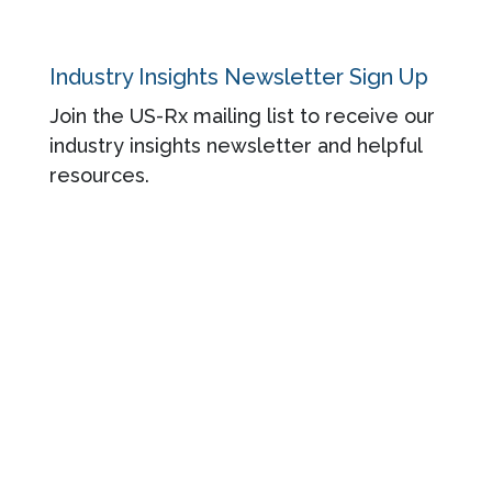
Industry Insights Newsletter Sign Up
Join the US-Rx mailing list to receive our
industry insights newsletter and helpful
resources.
© 2026 US-Rx Care. All rights reserved.
Powered by Jairus.