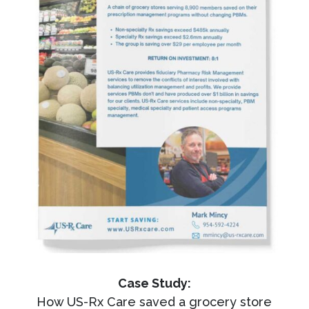
Case Study:
How US-Rx Care saved a grocery store