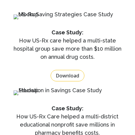
Case Study:
How US-Rx care helped a multi-state
hospital group save more than $10 million
on annual drug costs.
Download
Case Study:
How US-Rx Care helped a multi-district
educational nonprofit save millions in
pharmacy benefits costs.