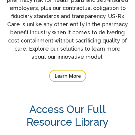
employers, plus our contractual obligation to
fiduciary standards and transparency, US-Rx
Care is unlike any other entity in the pharmacy
benefit industry when it comes to delivering
cost containment without sacrificing quality of
care. Explore our solutions to learn more
about our innovative model:
Learn More
Access Our Full
Resource Library