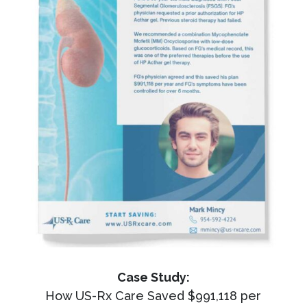
Case Study:
How US-Rx Care Saved $991,118 per