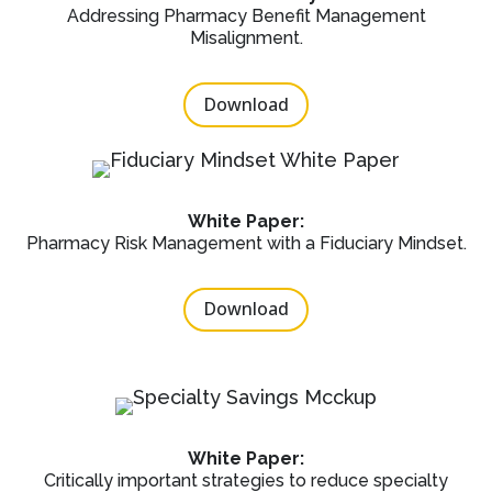
Addressing Pharmacy Benefit Management
Misalignment.
Download
White Paper:
Pharmacy Risk Management with a Fiduciary Mindset.
Download
White Paper:
Critically important strategies to reduce specialty