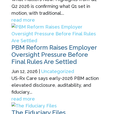
Q2 2026 is confirming what Q1 set in
motion, with traditional...
read more
PBM Reform Raises Employer
Oversight Pressure Before
Final Rules Are Settled
Jun 12, 2026
|
Uncategorized
US-Rx Care says early-2026 PBM action
elevated disclosure, auditability, and
fiduciary...
read more
The Fiduciary Files