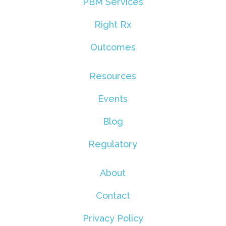
PBM Services
Right Rx
Outcomes
Resources
Events
Blog
Regulatory
About
Contact
Privacy Policy