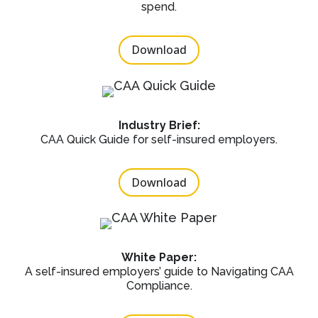
spend.
Download
Industry Brief:
CAA Quick Guide for self-insured employers.
Download
White Paper:
A self-insured employers’ guide to Navigating CAA
Compliance.