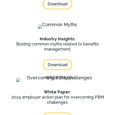
Download
Industry Insights:
Busting common myths related to benefits
management.
Download
White Paper:
2024 employer action plan for overcoming PBM
challenges.