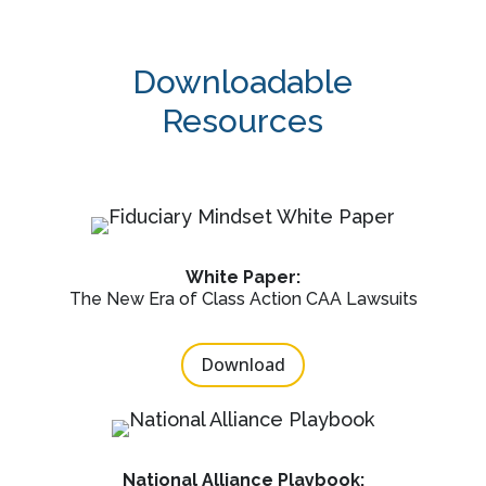
Downloadable
Resources
White Paper:
The New Era of Class Action CAA Lawsuits
Download
National Alliance Playbook: