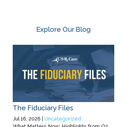
Explore Our Blog
The Fiduciary Files
Jul 16, 2026
|
Uncategorized
What Matters Now: Highlights from Q2