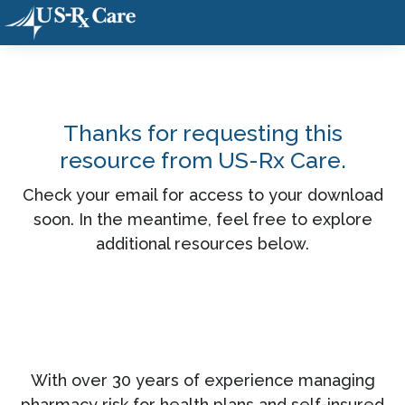
Thanks for requesting this
resource from US-Rx Care.
Check your email for access to your download
soon. In the meantime, feel free to explore
additional resources below.
With over 30 years of experience managing
pharmacy risk for health plans and self-insured