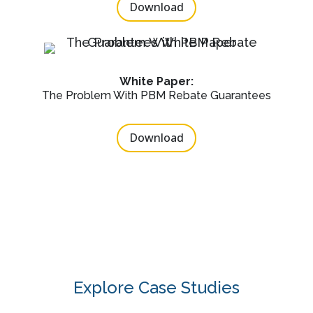
Download
White Paper:
The Problem With PBM Rebate Guarantees
Download
Explore Case Studies