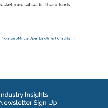
pocket medical costs. Those funds
Your Last-Minute Open Enrollment Checklist
→
Industry Insights
Newsletter Sign Up