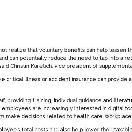
ot realize that voluntary benefits can help lessen t
 and can potentially reduce the need to tap into a re
aid Christin Kuretich, vice president of supplemental
ike critical illness or accident insurance can provide
ff, providing training, individual guidance and litera
 employees are increasingly interested in digital too
em make decisions related to health care, workplace
ployee’s total costs and also help lower their taxab