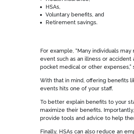
HSAs,
Voluntary benefits, and
Retirement savings.
For example, “Many individuals may n
event such as an illness or accident
pocket medical or other expenses,” s
With that in mind, offering benefits l
events hits one of your staff.
To better explain benefits to your sta
maximize their benefits. Importantly,
provide tools and advice to help th
Finally, HSAs can also reduce an em