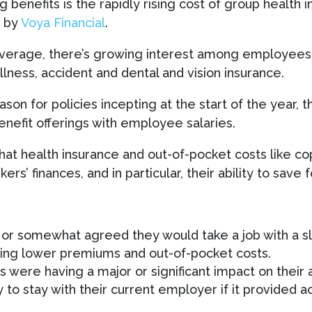
ng benefits is the rapidly rising cost of group healt
y by
Voya Financial
.
overage, there’s growing interest among employees f
 illness, accident and dental and vision insurance.
n for policies incepting at the start of the year, t
enefit offerings with employee salaries.
hat health insurance and out-of-pocket costs like c
rs’ finances, and in particular, their ability to save 
or somewhat agreed they would take a job with a sli
ding lower premiums and out-of-pocket costs.
s were having a major or significant impact on their a
 to stay with their current employer if it provided 