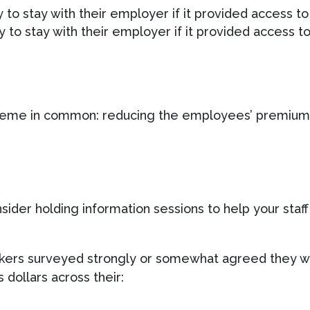
 to stay with their employer if it provided access to
 to stay with their employer if it provided access t
heme in common: reducing the employees’ premium 
ider holding information sessions to help your staff
rkers surveyed strongly or somewhat agreed they we
 dollars across their: