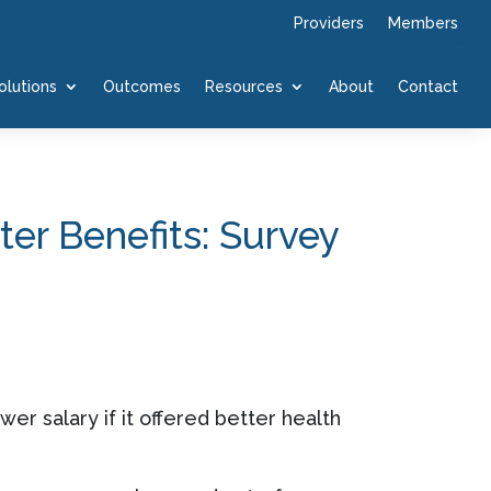
Providers
Members
olutions
Outcomes
Resources
About
Contact
er Benefits: Survey
wer salary if it offered better health