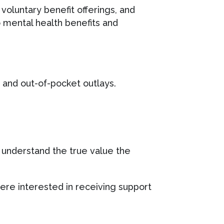
 voluntary benefit offerings, and
o mental health benefits and
and out-of-pocket outlays.
 understand the true value the
re interested in receiving support