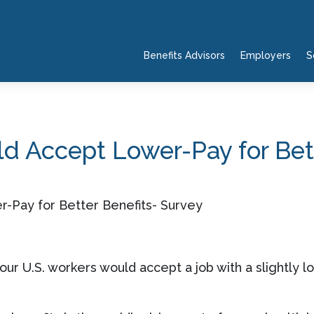
Benefits Advisors
Employers
S
d Accept Lower-Pay for Bett
ur U.S. workers would accept a job with a slightly lo