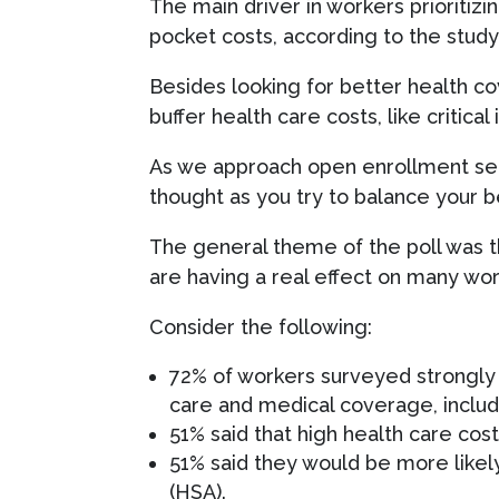
The main driver in workers prioritizi
pocket costs, according to the stud
Besides looking for better health c
buffer health care costs, like critical
As we approach open enrollment seaso
thought as you try to balance your b
The general theme of the poll was t
are having a real effect on many worke
Consider the following:
72% of workers surveyed strongly 
care and medical coverage, inclu
51% said that high health care cost
51% said they would be more likely
(HSA).