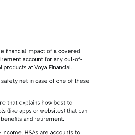
he financial impact of a covered
tirement account for any out-of-
 products at Voya Financial.
 a safety net in case of one of these
ture that explains how best to
ls (like apps or websites) that can
 benefits and retirement.
le income. HSAs are accounts to