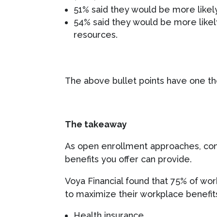
51% said they would be more likely
54% said they would be more likely
resources.
The above bullet points have one t
The takeaway
As open enrollment approaches, cons
benefits you offer can provide.
Voya Financial found that 75% of wo
to maximize their workplace benefits
Health insurance,