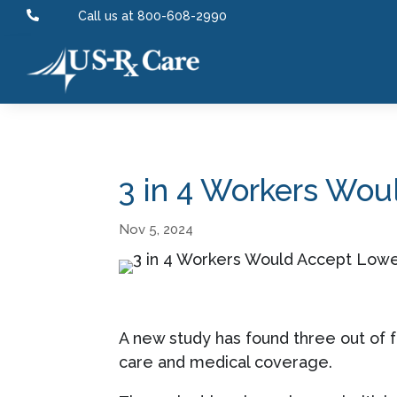

Call us at 800-608-2990
3 in 4 Workers Woul
Nov 5, 2024
A new study has found three out of fo
care and medical coverage.