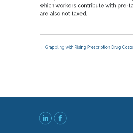
which workers contribute with pre-t
are also not taxed.
←
Grappling with Rising Prescription Drug Cos