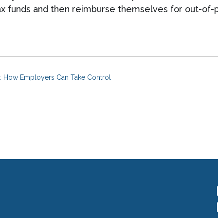
ax funds and then reimburse themselves for out-of-
ts: How Employers Can Take Control