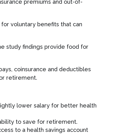
h insurance premiums and out-of-
or voluntary benefits that can
he study findings provide food for
opays, coinsurance and deductibles
for retirement.
ghtly lower salary for better health
bility to save for retirement.
access to a health savings account