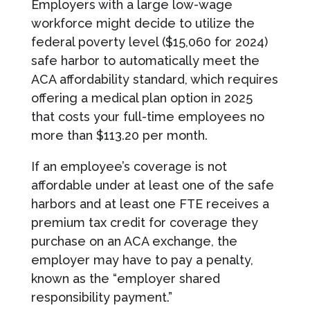
Employers with a large low-wage
workforce might decide to utilize the
federal poverty level ($15,060 for 2024)
safe harbor to automatically meet the
ACA affordability standard, which requires
offering a medical plan option in 2025
that costs your full-time employees no
more than $113.20 per month.
If an employee’s coverage is not
affordable under at least one of the safe
harbors and at least one FTE receives a
premium tax credit for coverage they
purchase on an ACA exchange, the
employer may have to pay a penalty,
known as the “employer shared
responsibility payment.”