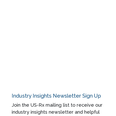
Resources
Events
Blog
About
Contact
Privacy Policy
Industry Insights Newsletter Sign Up
Join the US-Rx mailing list to receive our
industry insights newsletter and helpful