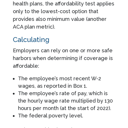
health plans, the affordability test applies
only to the lowest-cost option that
provides also minimum value (another
ACA plan metric).
Calculating
Employers can rely on one or more safe
harbors when determining if coverage is
affordable:
The employee’s most recent W-2
wages, as reported in Box 1.
The employee’s rate of pay, which is
the hourly wage rate multiplied by 130
hours per month (at the start of 2022).
The federal poverty level.