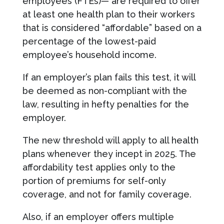
employees (FTEs)— are required to offer
at least one health plan to their workers
that is considered “affordable” based on a
percentage of the lowest-paid
employee’s household income.
If an employer’s plan fails this test, it will
be deemed as non-compliant with the
law, resulting in hefty penalties for the
employer.
The new threshold will apply to all health
plans whenever they incept in 2025. The
affordability test applies only to the
portion of premiums for self-only
coverage, and not for family coverage.
Also, if an employer offers multiple