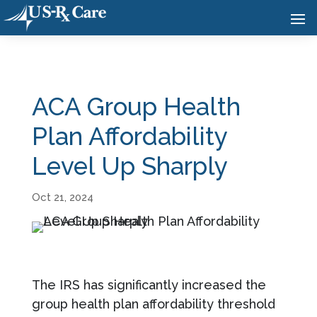
ACA Group Health
Plan Affordability
Level Up Sharply
Oct 21, 2024
The IRS has significantly increased the
group health plan affordability threshold