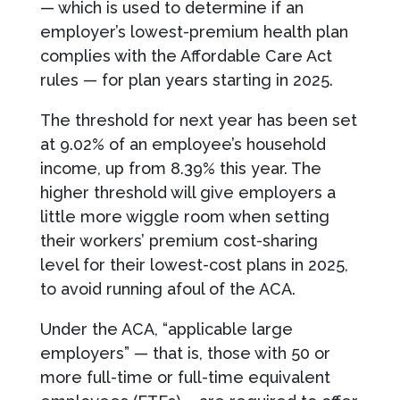
— which is used to determine if an
employer’s lowest-premium health plan
complies with the Affordable Care Act
rules — for plan years starting in 2025.
The threshold for next year has been set
at 9.02% of an employee’s household
income, up from 8.39% this year. The
higher threshold will give employers a
little more wiggle room when setting
their workers’ premium cost-sharing
level for their lowest-cost plans in 2025,
to avoid running afoul of the ACA.
Under the ACA, “applicable large
employers” — that is, those with 50 or
more full-time or full-time equivalent