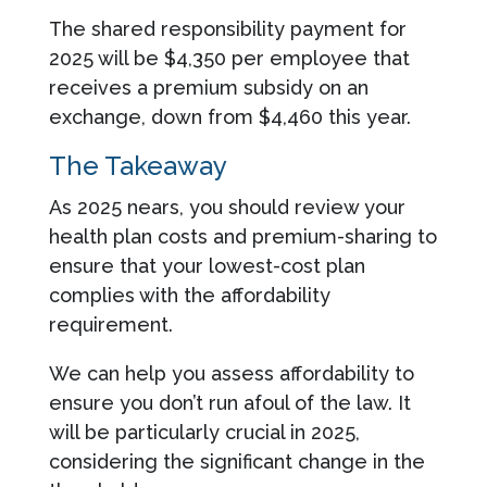
The shared responsibility payment for
2025 will be $4,350 per employee that
receives a premium subsidy on an
exchange, down from $4,460 this year.
The Takeaway
As 2025 nears, you should review your
health plan costs and premium-sharing to
ensure that your lowest-cost plan
complies with the affordability
requirement.
We can help you assess affordability to
ensure you don’t run afoul of the law. It
will be particularly crucial in 2025,
considering the significant change in the