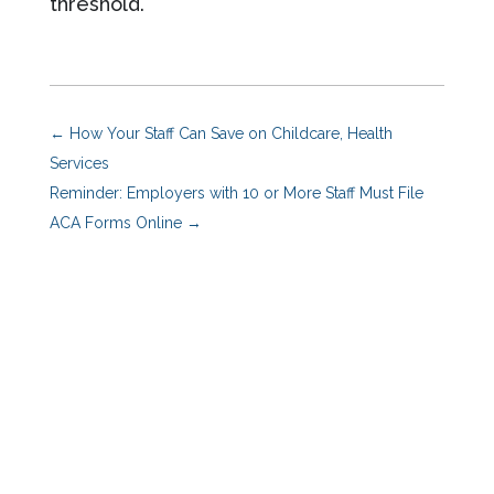
threshold.
←
How Your Staff Can Save on Childcare, Health
Services
Reminder: Employers with 10 or More Staff Must File
ACA Forms Online
→