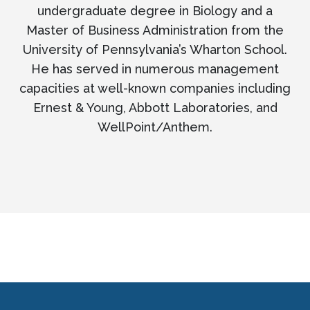
undergraduate degree in Biology and a
Master of Business Administration from the
University of Pennsylvania’s Wharton School.
He has served in numerous management
capacities at well-known companies including
Ernest & Young, Abbott Laboratories, and
WellPoint/Anthem.