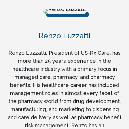
Renzo Luzzatti
Renzo Luzzatti, President of US-Rx Care, has
more than 25 years experience in the
healthcare industry with a primary focus in
managed care, pharmacy, and pharmacy
benefits. His healthcare career has included
management roles in almost every facet of
the pharmacy world from drug development,
manufacturing, and marketing to dispensing
and care delivery as well as pharmacy benefit
risk management. Renzo has an