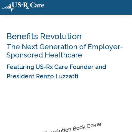
Benefits Revolution
The Next Generation of Employer-
Sponsored Healthcare
Featuring US-Rx Care Founder and
President Renzo Luzzatti