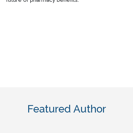
Featured Author