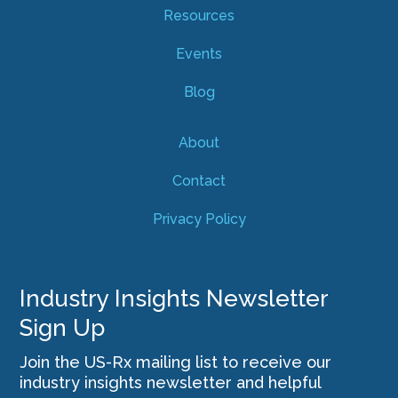
Resources
Events
Blog
About
Contact
Privacy Policy
Industry Insights Newsletter
Sign Up
Join the US-Rx mailing list to receive our
industry insights newsletter and helpful