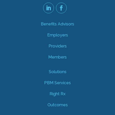
Benefits Advisors
Employers
Providers
Members
Solutions
PBM Services
Right Rx
Outcomes