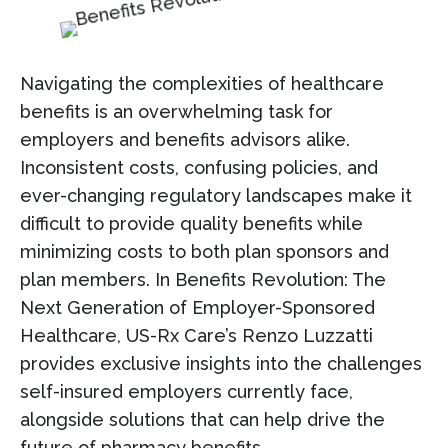
Navigating the complexities of healthcare
benefits is an overwhelming task for
employers and benefits advisors alike.
Inconsistent costs, confusing policies, and
ever-changing regulatory landscapes make it
difficult to provide quality benefits while
minimizing costs to both plan sponsors and
plan members. In Benefits Revolution: The
Next Generation of Employer-Sponsored
Healthcare, US-Rx Care’s Renzo Luzzatti
provides exclusive insights into the challenges
self-insured employers currently face,
alongside solutions that can help drive the
future of pharmacy benefits.