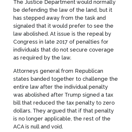
The Justice Department would normally
be defending the law of the land, but it
has stepped away from the task and
signaled that it would prefer to see the
law abolished. At issue is the repeal by
Congress in late 2017 of penalties for
individuals that do not secure coverage
as required by the law.
Attorneys general from Republican
states banded together to challenge the
entire law after the individual penalty
was abolished after Trump signed a tax
bill that reduced the tax penalty to zero
dollars. They argued that if that penalty
is no longer applicable, the rest of the
ACA is null and void.