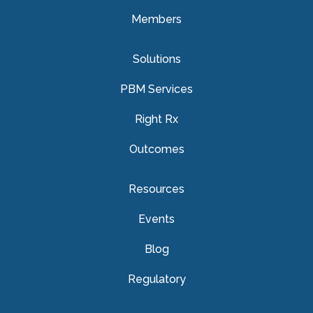
Members
Solutions
PBM Services
Right Rx
Outcomes
Resources
Events
Blog
Regulatory