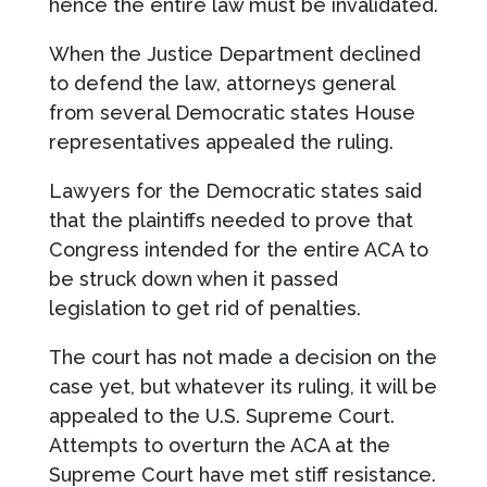
hence the entire law must be invalidated.
When the Justice Department declined
to defend the law, attorneys general
from several Democratic states House
representatives appealed the ruling.
Lawyers for the Democratic states said
that the plaintiffs needed to prove that
Congress intended for the entire ACA to
be struck down when it passed
legislation to get rid of penalties.
The court has not made a decision on the
case yet, but whatever its ruling, it will be
appealed to the U.S. Supreme Court.
Attempts to overturn the ACA at the
Supreme Court have met stiff resistance.