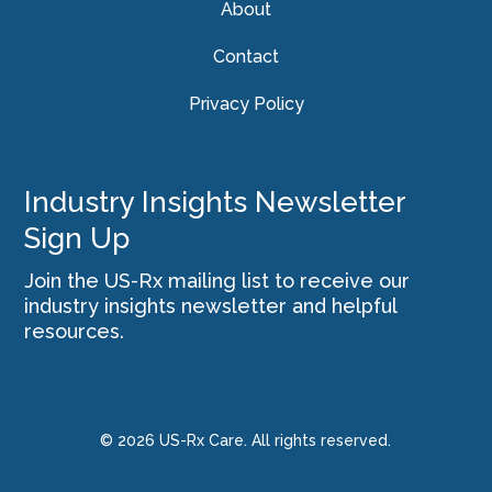
About
Contact
Privacy Policy
Industry Insights Newsletter
Sign Up
Join the US-Rx mailing list to receive our
industry insights newsletter and helpful
resources.
© 2026 US-Rx Care. All rights reserved.