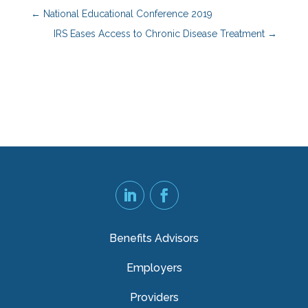
←
National Educational Conference 2019
IRS Eases Access to Chronic Disease Treatment
→
Benefits Advisors
Employers
Providers