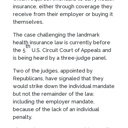
insurance, either through coverage they
receive from their employer or buying it
themselves.
The case challenging the landmark
health insurance law is currently before
th
the 5
U.S. Circuit Court of Appeals and
is being heard by a three-judge panel.
Two of the judges, appointed by
Republicans, have signaled that they
would strike down the individual mandate
but not the remainder of the law,
including the employer mandate,
because of the lack of an individual
penalty.