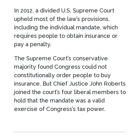
In 2012, a divided U.S. Supreme Court
upheld most of the law’s provisions,
including the individual mandate, which
requires people to obtain insurance or
pay a penalty.
The Supreme Court’s conservative
majority found Congress could not
constitutionally order people to buy
insurance. But Chief Justice John Roberts
joined the court’s four liberal members to
hold that the mandate was a valid
exercise of Congress’s tax power.