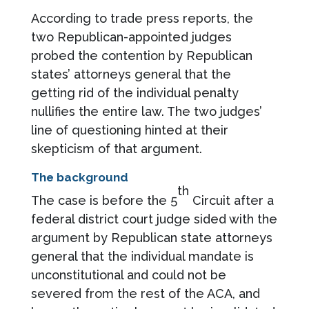
According to trade press reports, the
two Republican-appointed judges
probed the contention by Republican
states’ attorneys general that the
getting rid of the individual penalty
nullifies the entire law. The two judges’
line of questioning hinted at their
skepticism of that argument.
The background
th
The case is before the 5
Circuit after a
federal district court judge sided with the
argument by Republican state attorneys
general that the individual mandate is
unconstitutional and could not be
severed from the rest of the ACA, and