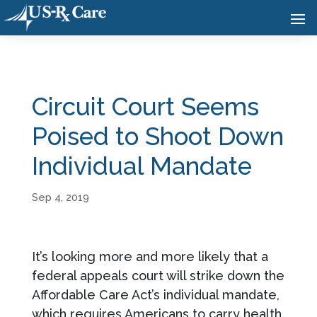
Circuit Court Seems
Poised to Shoot Down
Individual Mandate
Sep 4, 2019
It’s looking more and more likely that a
federal appeals court will strike down the
Affordable Care Act’s individual mandate,
which requires Americans to carry health