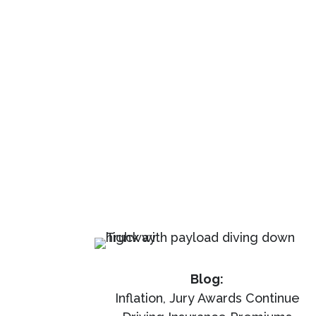
Blog:
Inflation, Jury Awards Continue