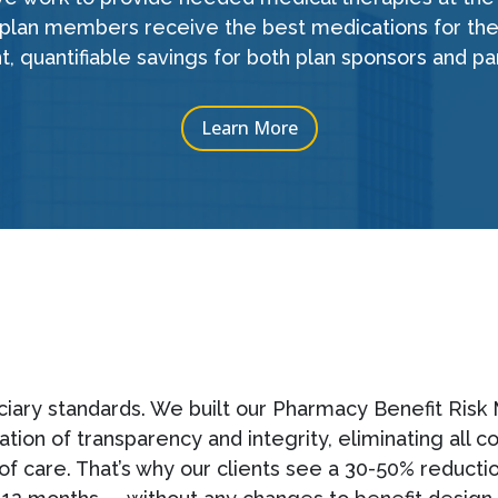
ing plan members receive the best medications for th
t, quantifiable savings for both plan sponsors and par
Learn More
uciary standards. We built our Pharmacy Benefit Ri
on of transparency and integrity, eliminating all con
of care. That’s why our clients see a 30-50% reductio