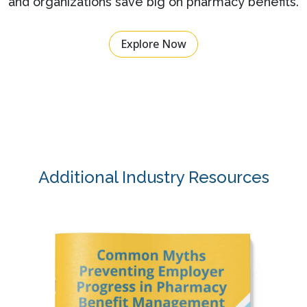
and organizations save big on pharmacy benefits.
Explore Now
Additional Industry Resources