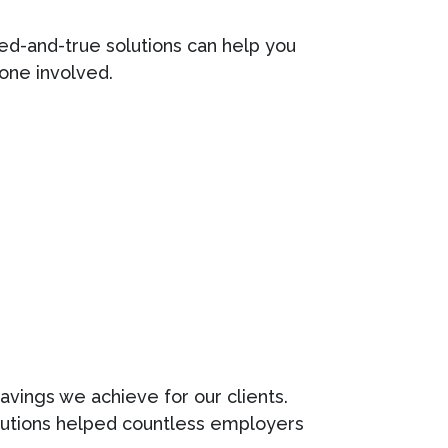
ed-and-true solutions can help you
one involved.
avings we achieve for our clients.
olutions helped countless employers