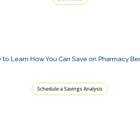
 to Learn How You Can Save on Pharmacy Ben
Schedule a Savings Analysis