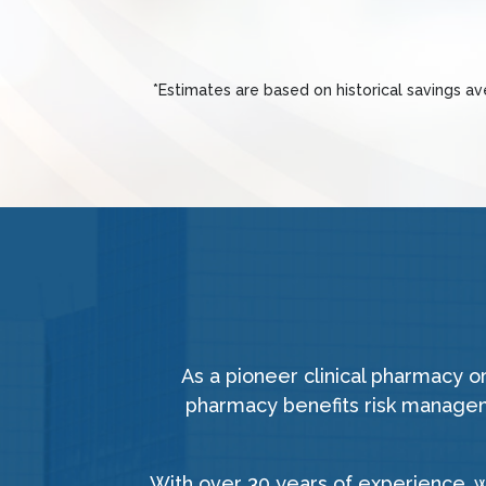
*Estimates are based on historical savings a
As a pioneer clinical pharmacy 
pharmacy benefits risk manageme
With over 30 years of experience, 