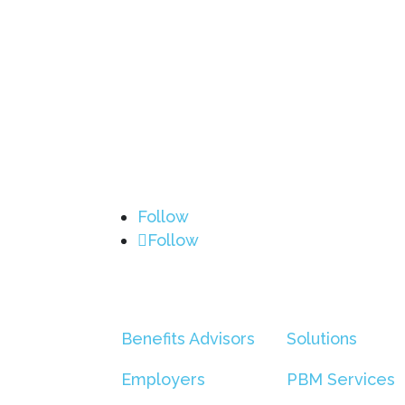
Follow
Follow
Benefits Advisors
Solutions
Employers
PBM Services