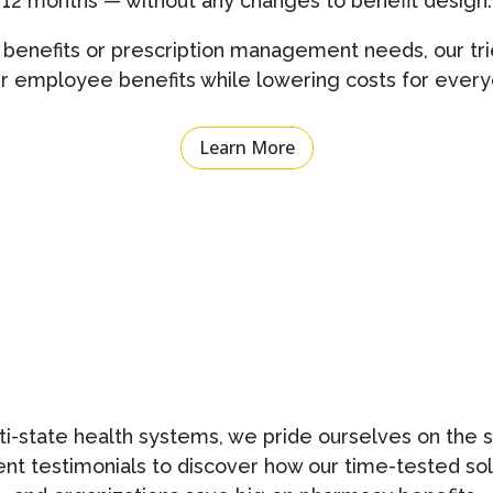
12 months — without any changes to benefit design.
benefits or prescription management needs, our tri
er employee benefits while lowering costs for every
Learn More
i-state health systems, we pride ourselves on the s
ient testimonials to discover how our time-tested s