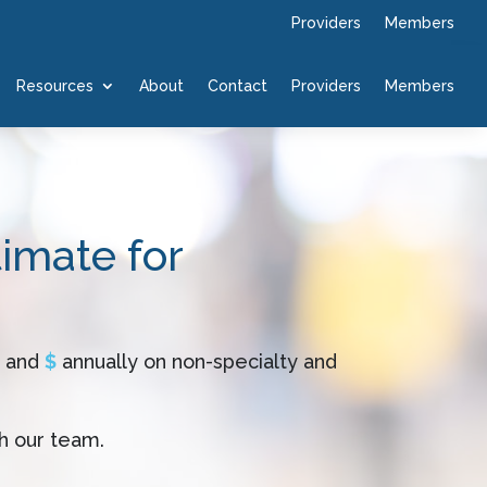
Providers
Members
Resources
About
Contact
Providers
Members
timate for
and
$
annually on non-specialty and
h our team.