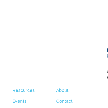
Resources
About
Events
Contact