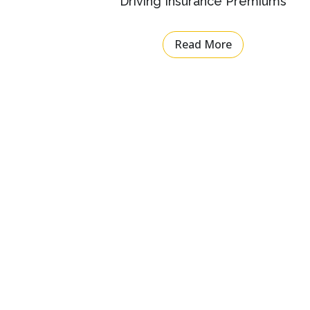
Driving Insurance Premiums
Read More