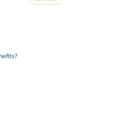
efits?