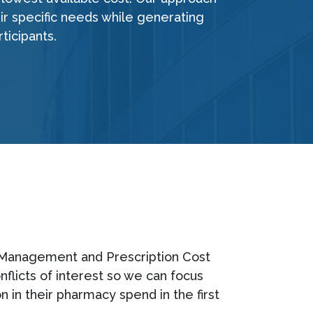
eir specific needs while generating
ticipants.
sk Management and Prescription Cost
flicts of interest so we can focus
n in their pharmacy spend in the first