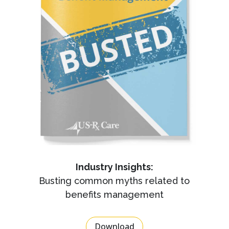
Industry Insights:
Busting common myths related to
benefits management
Download