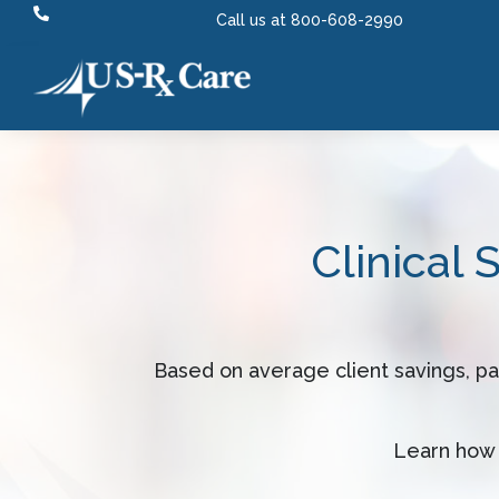

Call us at 800-608-2990
Clinical 
Based on average client savings, p
Learn how 