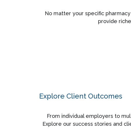
No matter your specific pharmacy 
provide rich
Explore Client Outcomes
From individual employers to mult
Explore our success stories and cl