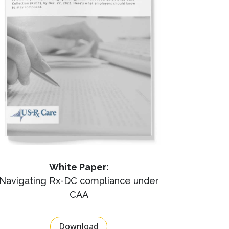
White Paper:
Navigating Rx-DC compliance under
CAA
Download