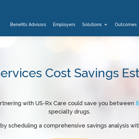
Benefits Advisors
Employers
Solutions
Outcomes
Services Cost Savings Es
artnering with US-Rx Care could save you between
$
specialty drugs.
by scheduling a comprehensive savings analysis wit