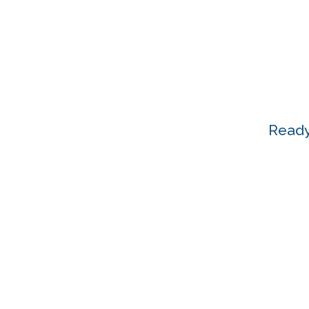
Ready