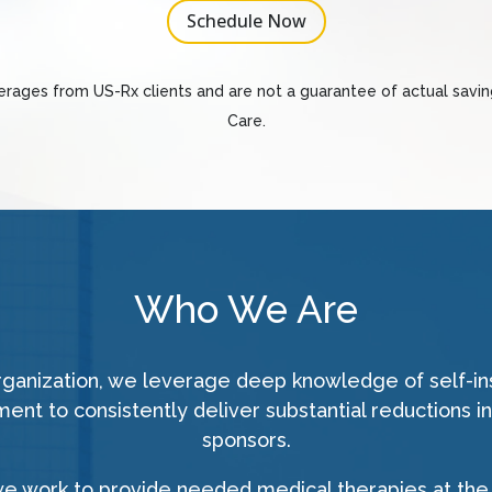
Schedule Now
verages from US-Rx clients and are not a guarantee of actual savi
Care.
Who We Are
organization, we leverage deep knowledge of self-i
nt to consistently deliver substantial reductions in
sponsors.
we work to provide needed medical therapies at the 