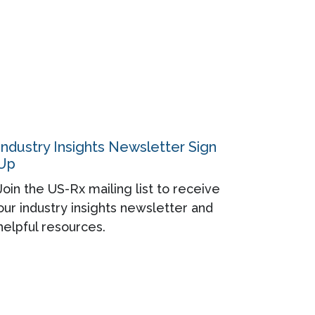
Industry Insights Newsletter Sign
Up
Join the US-Rx mailing list to receive
our industry insights newsletter and
helpful resources.