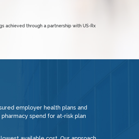
ngs achieved through a partnership with US-Rx
nsured employer health plans and
 pharmacy spend for at-risk plan
lowest available cost. Our approach