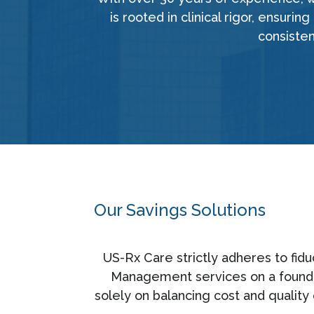
is rooted in clinical rigor, ensur
consisten
Our Savings Solutions
US-Rx Care strictly adheres to fid
Management services on a foundati
solely on balancing cost and quality 