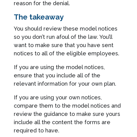
reason for the denial.
The takeaway
You should review these model notices
so you don’t run afoul of the law. You’ll
want to make sure that you have sent
notices to all of the eligible employees.
If you are using the model notices,
ensure that you include all of the
relevant information for your own plan.
If you are using your own notices,
compare them to the model notices and
review the guidance to make sure yours
include all the content the forms are
required to have.