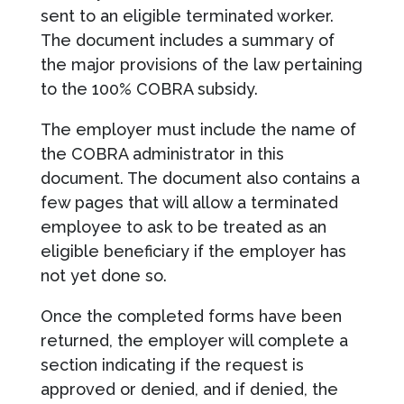
sent to an eligible terminated worker.
The document includes a summary of
the major provisions of the law pertaining
to the 100% COBRA subsidy.
The employer must include the name of
the COBRA administrator in this
document. The document also contains a
few pages that will allow a terminated
employee to ask to be treated as an
eligible beneficiary if the employer has
not yet done so.
Once the completed forms have been
returned, the employer will complete a
section indicating if the request is
approved or denied, and if denied, the