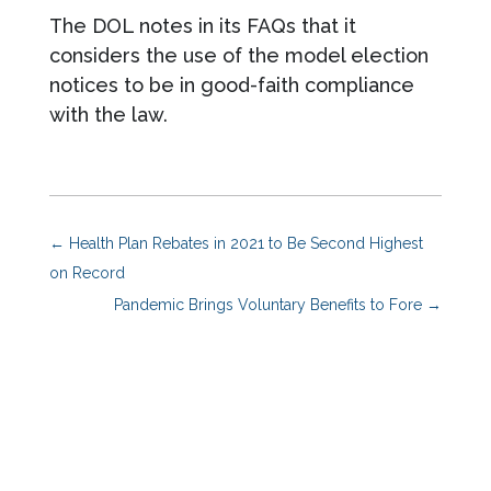
The DOL notes in its FAQs that it
considers the use of the model election
notices to be in good-faith compliance
with the law.
←
Health Plan Rebates in 2021 to Be Second Highest
on Record
Pandemic Brings Voluntary Benefits to Fore
→