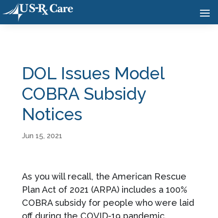
DOL Issues Model
COBRA Subsidy
Notices
Jun 15, 2021
As you will recall, the American Rescue
Plan Act of 2021 (ARPA) includes a 100%
COBRA subsidy for people who were laid
off during the COVID-19 pandemic.