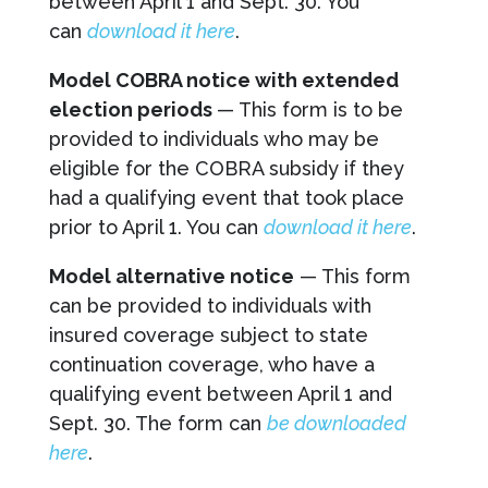
between April 1 and Sept. 30. You
can
download it here
.
Model COBRA notice with extended
election periods
— This form is to be
provided to individuals who may be
eligible for the COBRA subsidy if they
had a qualifying event that took place
prior to April 1. You can
download it here
.
Model alternative notice
— This form
can be provided to individuals with
insured coverage subject to state
continuation coverage, who have a
qualifying event between April 1 and
Sept. 30. The form can
be downloaded
here
.