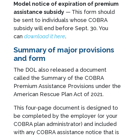
Model notice of expiration of premium
assistance subsidy
— This form should
be sent to individuals whose COBRA
subsidy will end before Sept. 30. You
can
download it here
.
Summary of major provisions
and form
The DOL also released a document
called the Summary of the COBRA
Premium Assistance Provisions under the
American Rescue Plan Act of 2021.
This four-page document is designed to
be completed by the employer (or your
COBRA plan administrator) and included
with any COBRA assistance notice that is