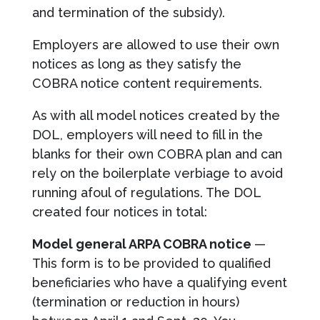
and termination of the subsidy).
Employers are allowed to use their own
notices as long as they satisfy the
COBRA notice content requirements.
As with all model notices created by the
DOL, employers will need to fill in the
blanks for their own COBRA plan and can
rely on the boilerplate verbiage to avoid
running afoul of regulations. The DOL
created four notices in total:
Model general ARPA COBRA notice
—
This form is to be provided to qualified
beneficiaries who have a qualifying event
(termination or reduction in hours)