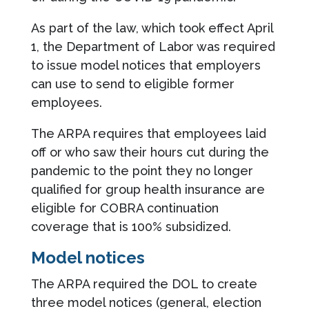
As part of the law, which took effect April
1, the Department of Labor was required
to issue model notices that employers
can use to send to eligible former
employees.
The ARPA requires that employees laid
off or who saw their hours cut during the
pandemic to the point they no longer
qualified for group health insurance are
eligible for COBRA continuation
coverage that is 100% subsidized.
Model notices
The ARPA required the DOL to create
three model notices (general, election