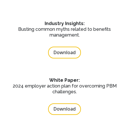
Industry Insights:
Busting common myths related to benefits
management.
Download
White Paper:
2024 employer action plan for overcoming PBM
challenges.
Download