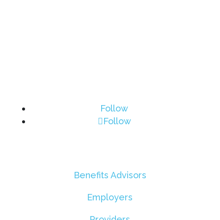
Follow
Follow
Benefits Advisors
Employers
Providers