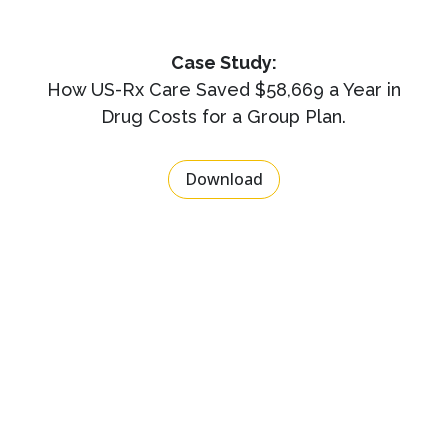
Case Study:
How US-Rx Care Saved $58,669 a Year in
Drug Costs for a Group Plan.
Download