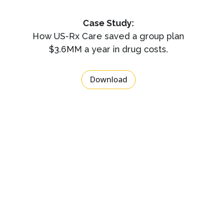
Case Study:
How US-Rx Care saved a group plan
$3.6MM a year in drug costs.
Download