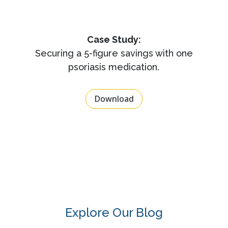
Case Study:
Securing a 5-figure savings with one
psoriasis medication.
Download
Explore Our Blog