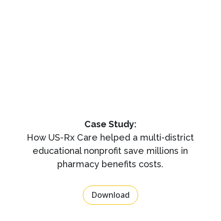
Case Study:
How US-Rx Care helped a multi-district
educational nonprofit save millions in
pharmacy benefits costs.
Download