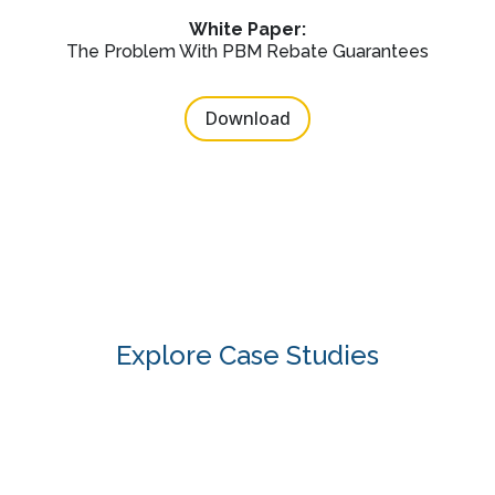
White Paper:
The Problem With PBM Rebate Guarantees
Download
Explore Case Studies