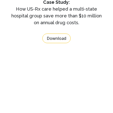
Case Study:
How US-Rx care helped a multi-state
hospital group save more than $10 million
on annual drug costs.
Download