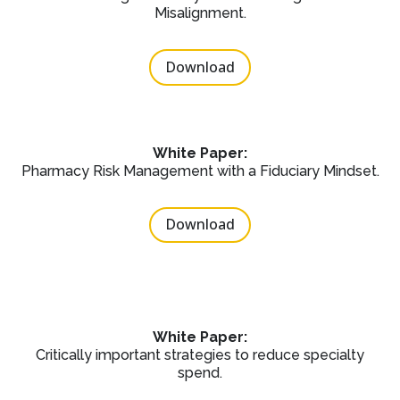
Misalignment.
Download
White Paper:
Pharmacy Risk Management with a Fiduciary Mindset.
Download
White Paper:
Critically important strategies to reduce specialty
spend.