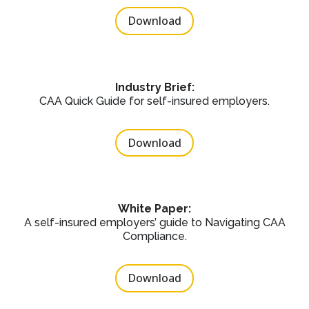
Download
Industry Brief:
CAA Quick Guide for self-insured employers.
Download
White Paper:
A self-insured employers’ guide to Navigating CAA
Compliance.
Download