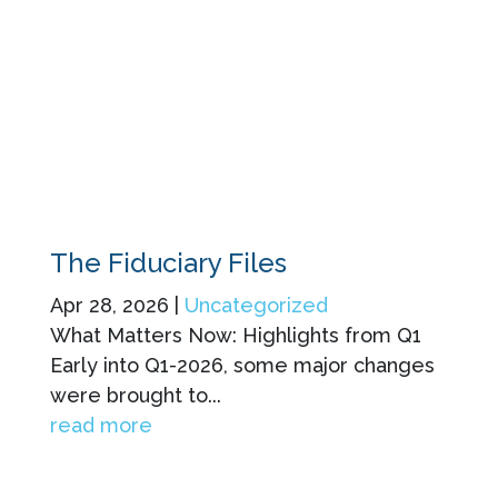
The Fiduciary Files
Apr 28, 2026
|
Uncategorized
What Matters Now: Highlights from Q1
Early into Q1-2026, some major changes
were brought to...
read more