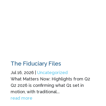
The Fiduciary Files
Jul 16, 2026
|
Uncategorized
What Matters Now: Highlights from Q2
Q2 2026 is confirming what Q1 set in
motion, with traditional...
read more