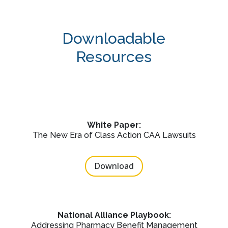
Downloadable
Resources
White Paper:
The New Era of Class Action CAA Lawsuits
Download
National Alliance Playbook:
Addressing Pharmacy Benefit Management