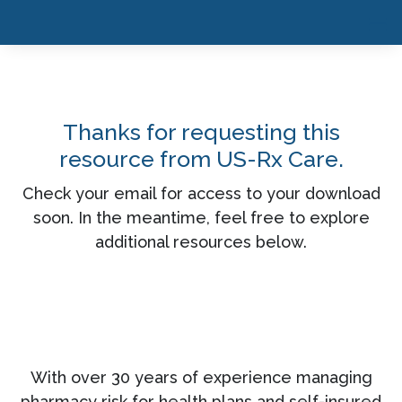
Thanks for requesting this
resource from US-Rx Care.
Check your email for access to your download
soon. In the meantime, feel free to explore
additional resources below.
With over 30 years of experience managing
pharmacy risk for health plans and self-insured