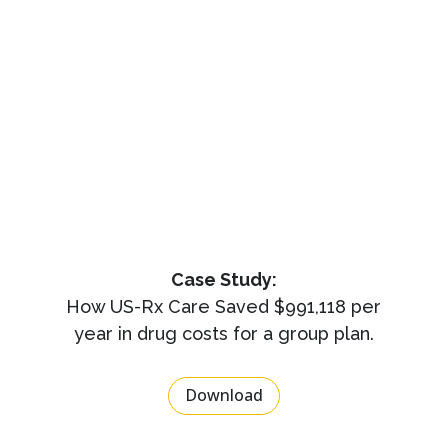
Case Study:
How US-Rx Care Saved $991,118 per
year in drug costs for a group plan.
Download