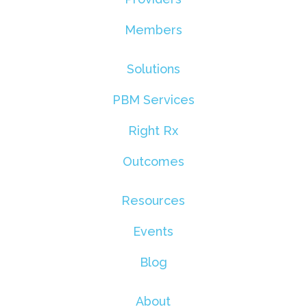
Members
Solutions
PBM Services
Right Rx
Outcomes
Resources
Events
Blog
About