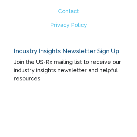
Contact
Privacy Policy
Industry Insights Newsletter Sign Up
Join the US-Rx mailing list to receive our
industry insights newsletter and helpful
resources.
© 2026 US-Rx Care. All rights reserved.