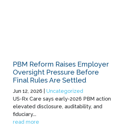
PBM Reform Raises Employer
Oversight Pressure Before
Final Rules Are Settled
Jun 12, 2026
|
Uncategorized
US-Rx Care says early-2026 PBM action
elevated disclosure, auditability, and
fiduciary...
read more