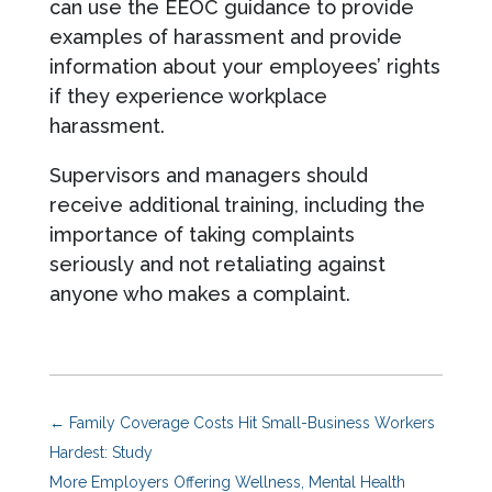
can use the EEOC guidance to provide
examples of harassment and provide
information about your employees’ rights
if they experience workplace
harassment.
Supervisors and managers should
receive additional training, including the
importance of taking complaints
seriously and not retaliating against
anyone who makes a complaint.
←
Family Coverage Costs Hit Small-Business Workers
Hardest: Study
More Employers Offering Wellness, Mental Health