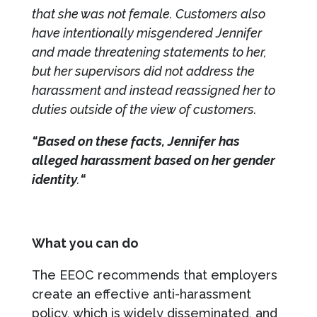
that she was not female. Customers also
have intentionally misgendered Jennifer
and made threatening statements to her,
but her supervisors did not address the
harassment and instead reassigned her to
duties outside of the view of customers.
“Based on these facts, Jennifer has
alleged harassment based on her gender
identity
.
“
What you can do
The EEOC recommends that employers
create an effective anti-harassment
policy, which is widely disseminated, and