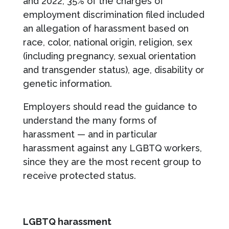
and 2022, 35% of the charges of
employment discrimination filed included
an allegation of harassment based on
race, color, national origin, religion, sex
(including pregnancy, sexual orientation
and transgender status), age, disability or
genetic information.
Employers should read the guidance to
understand the many forms of
harassment — and in particular
harassment against any LGBTQ workers,
since they are the most recent group to
receive protected status.
LGBTQ harassment