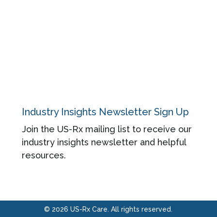
About
Contact
Privacy Policy
Industry Insights Newsletter Sign Up
Join the US-Rx mailing list to receive our
industry insights newsletter and helpful
resources.
© 2026 US-Rx Care. All rights reserved.