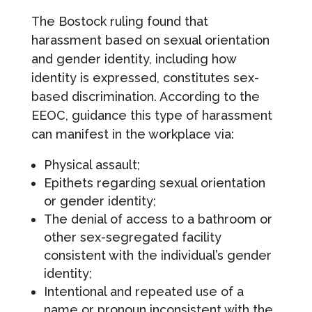
The Bostock ruling found that
harassment based on sexual orientation
and gender identity, including how
identity is expressed, constitutes sex-
based discrimination. According to the
EEOC, guidance this type of harassment
can manifest in the workplace via:
Physical assault;
Epithets regarding sexual orientation
or gender identity;
The denial of access to a bathroom or
other sex-segregated facility
consistent with the individual’s gender
identity;
Intentional and repeated use of a
name or pronoun inconsistent with the