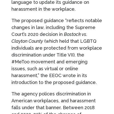
language to update its guidance on
harassment in the workplace.
The proposed guidance “reflects notable
changes in law, including the Supreme
Court’s 2020 decision in
Bostock vs.
Clayton County
(which held that LGBTQ
individuals are protected from workplace
discrimination under Title VII), the
#MeToo movement and emerging
issues, such as virtual or online
harassment,” the EEOC wrote in its
introduction to the proposed guidance.
The agency polices discrimination in
American workplaces, and harassment
falls under that banner. Between 2018