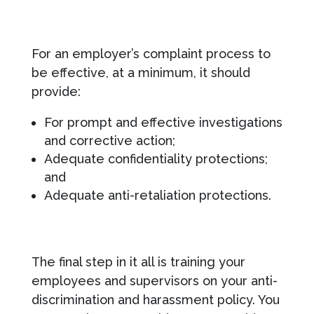
For an employer’s complaint process to
be effective, at a minimum, it should
provide:
For prompt and effective investigations
and corrective action;
Adequate confidentiality protections;
and
Adequate anti-retaliation protections.
The final step in it all is training your
employees and supervisors on your anti-
discrimination and harassment policy. You