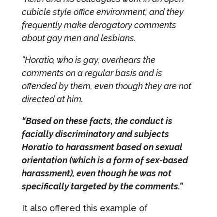
cubicle style office environment, and they
frequently make derogatory comments
about gay men and lesbians.
“Horatio, who is gay, overhears the
comments on a regular basis and is
offended by them, even though they are not
directed at him.
“Based on these facts, the conduct is
facially discriminatory and subjects
Horatio to harassment based on sexual
orientation (which is a form of sex-based
harassment), even though he was not
specifically targeted by the comments.”
It also offered this example of