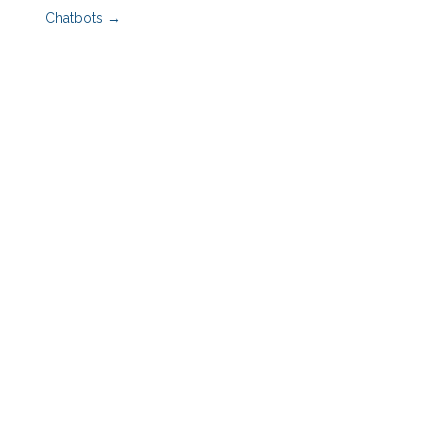
Chatbots
→
Benefits Advisors
Employers