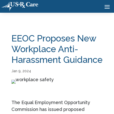
EEOC Proposes New
Workplace Anti-
Harassment Guidance
Jan 9, 2024
The Equal Employment Opportunity
Commission has issued proposed