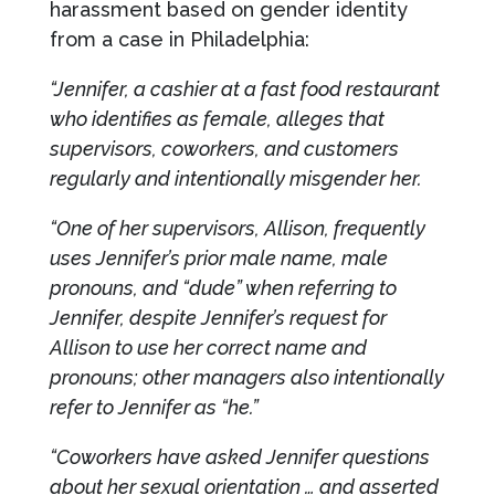
harassment based on gender identity
from a case in Philadelphia:
“Jennifer, a cashier at a fast food restaurant
who identifies as female, alleges that
supervisors, coworkers, and customers
regularly and intentionally misgender her.
“One of her supervisors, Allison, frequently
uses Jennifer’s prior male name, male
pronouns, and “dude” when referring to
Jennifer, despite Jennifer’s request for
Allison to use her correct name and
pronouns; other managers also intentionally
refer to Jennifer as “he.”
“Coworkers have asked Jennifer questions
about her sexual orientation … and asserted