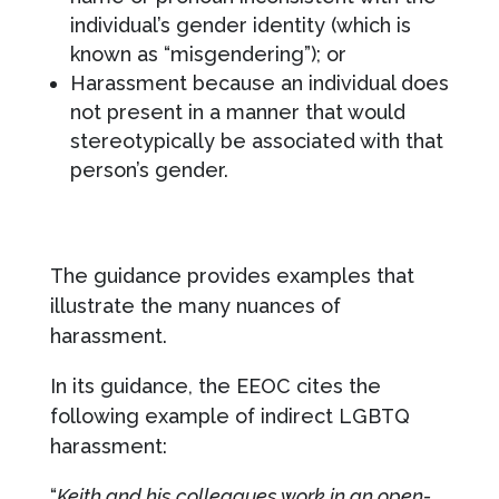
individual’s gender identity (which is
known as “misgendering”); or
Harassment because an individual does
not present in a manner that would
stereotypically be associated with that
person’s gender.
The guidance provides examples that
illustrate the many nuances of
harassment.
In its guidance, the EEOC cites the
following example of indirect LGBTQ
harassment:
“
Keith and his colleagues work in an open-