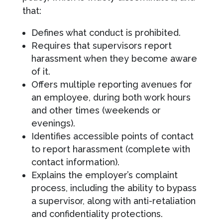
that:
Defines what conduct is prohibited.
Requires that supervisors report
harassment when they become aware
of it.
Offers multiple reporting avenues for
an employee, during both work hours
and other times (weekends or
evenings).
Identifies accessible points of contact
to report harassment (complete with
contact information).
Explains the employer’s complaint
process, including the ability to bypass
a supervisor, along with anti-retaliation
and confidentiality protections.