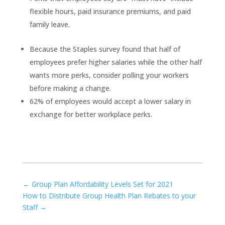
flexible hours, paid insurance premiums, and paid
family leave.
Because the Staples survey found that half of
employees prefer higher salaries while the other half
wants more perks, consider polling your workers
before making a change.
62% of employees would accept a lower salary in
exchange for better workplace perks.
←
Group Plan Affordability Levels Set for 2021
How to Distribute Group Health Plan Rebates to your
Staff
→