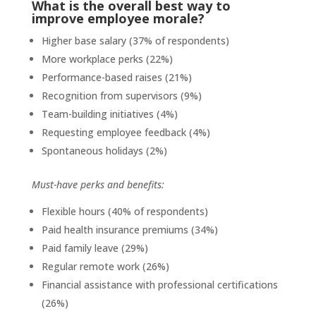
What is the overall best way to
improve employee morale?
Higher base salary (37% of respondents)
More workplace perks (22%)
Performance-based raises (21%)
Recognition from supervisors (9%)
Team-building initiatives (4%)
Requesting employee feedback (4%)
Spontaneous holidays (2%)
Must-have perks and benefits:
Flexible hours (40% of respondents)
Paid health insurance premiums (34%)
Paid family leave (29%)
Regular remote work (26%)
Financial assistance with professional certifications
(26%)