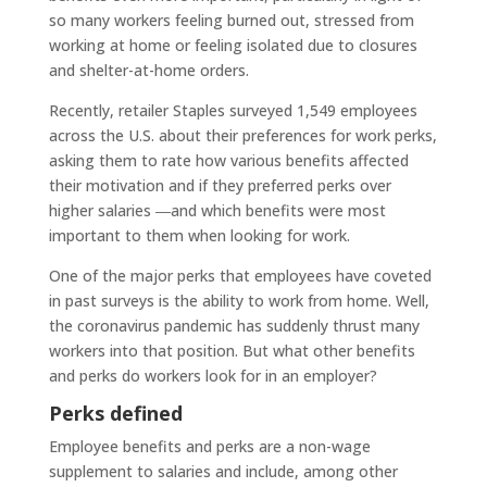
so many workers feeling burned out, stressed from
working at home or feeling isolated due to closures
and shelter-at-home orders.
Recently, retailer Staples surveyed 1,549 employees
across the U.S. about their preferences for work perks,
asking them to rate how various benefits affected
their motivation and if they preferred perks over
higher salaries ―and which benefits were most
important to them when looking for work.
One of the major perks that employees have coveted
in past surveys is the ability to work from home. Well,
the coronavirus pandemic has suddenly thrust many
workers into that position. But what other benefits
and perks do workers look for in an employer?
Perks defined
Employee benefits and perks are a non-wage
supplement to salaries and include, among other