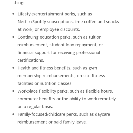
things:
Lifestyle/entertainment perks, such as
Netflix/Spotify subscriptions, free coffee and snacks
at work, or employee discounts.
Continuing education perks, such as tuition
reimbursement, student loan repayment, or
financial support for receiving professional
certifications.
Health and fitness benefits, such as gym
membership reimbursements, on-site fitness
facilities or nutrition classes.
Workplace flexibility perks, such as flexible hours,
commuter benefits or the ability to work remotely
on a regular basis.
Family-focused/childcare perks, such as daycare
reimbursement or paid family leave.