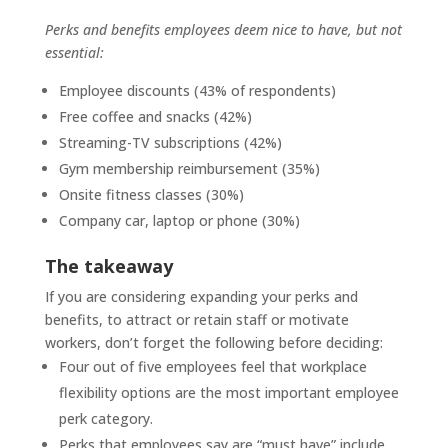
Perks and benefits employees deem nice to have, but not
essential:
Employee discounts (43% of respondents)
Free coffee and snacks (42%)
Streaming-TV subscriptions (42%)
Gym membership reimbursement (35%)
Onsite fitness classes (30%)
Company car, laptop or phone (30%)
The takeaway
If you are considering expanding your perks and
benefits, to attract or retain staff or motivate
workers, don’t forget the following before deciding:
Four out of five employees feel that workplace
flexibility options are the most important employee
perk category.
Perks that employees say are “must have” include