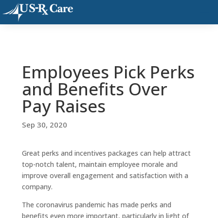
Employees Pick Perks
and Benefits Over
Pay Raises
Sep 30, 2020
Great perks and incentives packages can help attract
top-notch talent, maintain employee morale and
improve overall engagement and satisfaction with a
company.
The coronavirus pandemic has made perks and
benefits even more important, particularly in light of