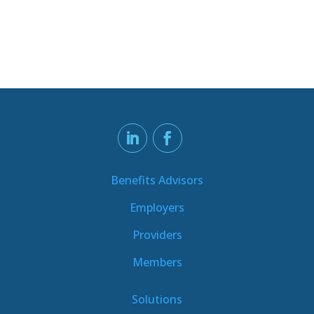
Benefits Advisors
Employers
Providers
Members
Solutions