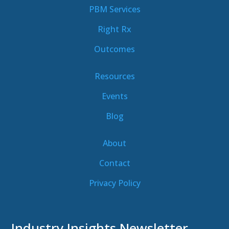
PBM Services
Right Rx
Outcomes
Resources
Events
Blog
About
Contact
Privacy Policy
Industry Insights Newsletter