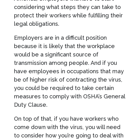
considering what steps they can take to
protect their workers while fulfilling their
legal obligations.
Employers are in a difficult position
because it is likely that the workplace
would be a significant source of
transmission among people. And if you
have employees in occupations that may
be of higher risk of contracting the virus,
you could be required to take certain
measures to comply with OSHA’s General
Duty Clause.
On top of that, if you have workers who
come down with the virus, you will need
to consider how you’re going to deal with