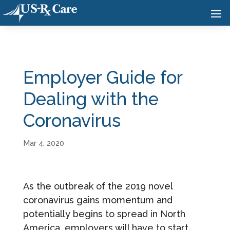
Employer Guide for
Dealing with the
Coronavirus
Mar 4, 2020
As the outbreak of the 2019 novel
coronavirus gains momentum and
potentially begins to spread in North
America, employers will have to start