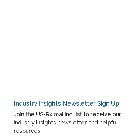
Resources
Events
Blog
About
Contact
Privacy Policy
Industry Insights Newsletter Sign Up
Join the US-Rx mailing list to receive our
industry insights newsletter and helpful
resources.