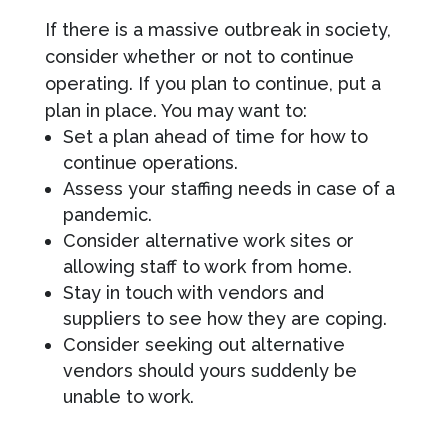
If there is a massive outbreak in society,
consider whether or not to continue
operating. If you plan to continue, put a
plan in place. You may want to:
Set a plan ahead of time for how to
continue operations.
Assess your staffing needs in case of a
pandemic.
Consider alternative work sites or
allowing staff to work from home.
Stay in touch with vendors and
suppliers to see how they are coping.
Consider seeking out alternative
vendors should yours suddenly be
unable to work.