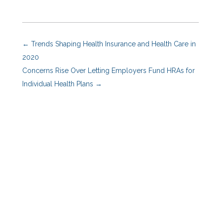
←
Trends Shaping Health Insurance and Health Care in
2020
Concerns Rise Over Letting Employers Fund HRAs for
Individual Health Plans
→