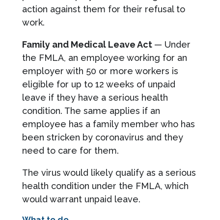
action against them for their refusal to
work.
Family and Medical Leave Act
— Under
the FMLA, an employee working for an
employer with 50 or more workers is
eligible for up to 12 weeks of unpaid
leave if they have a serious health
condition. The same applies if an
employee has a family member who has
been stricken by coronavirus and they
need to care for them.
The virus would likely qualify as a serious
health condition under the FMLA, which
would warrant unpaid leave.
What to do