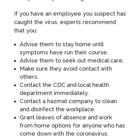
If you have an employee you suspect has
caught the virus, experts recommend
that you:
Advise them to stay home until
symptoms have run their course.
Advise them to seek out medical care.
Make sure they avoid contact with
others.
Contact the CDC and local health
department immediately.
Contact a hazmat company to clean
and disinfect the workplace.
Grant leaves of absence and work
from home options for anyone who has
come down with the coronavirus.