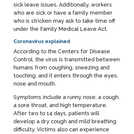
sick leave issues. Additionally, workers
who are sick or have a family member
who is stricken may ask to take time off
under the Family Medical Leave Act.
Coronavirus explained
According to the Centers for Disease
Control, the virus is transmitted between
humans from coughing, sneezing and
touching, and it enters through the eyes,
nose and mouth.
Symptoms include a runny nose, a cough,
a sore throat, and high temperature.
After two to 14 days, patients will
develop a dry cough and mild breathing
difficulty. Victims also can experience