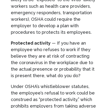
workers such as health care providers,
emergency responders, transportation
workers), OSHA could require the
employer to develop a plan with
procedures to protects its employees.
Protected activity
— If you have an
employee who refuses to work if they
believe they are at risk of contracting
the coronavirus in the workplace due to
the actual presence or probability that it
is present there, what do you do?
Under OSHA’s whistleblower statutes,
the employee’s refusal to work could be
construed as “protected activity,” which
prohibits employers from taking adverse