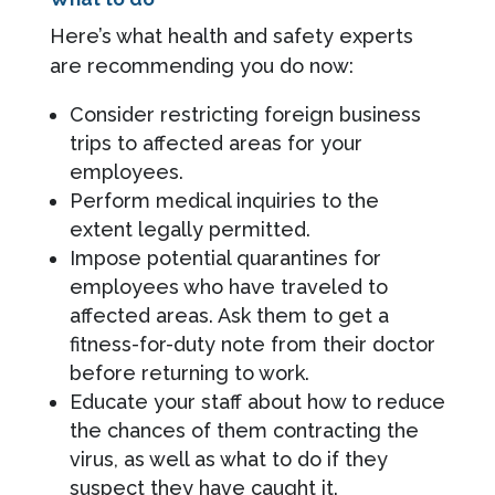
Here’s what health and safety experts
are recommending you do now:
Consider restricting foreign business
trips to affected areas for your
employees.
Perform medical inquiries to the
extent legally permitted.
Impose potential quarantines for
employees who have traveled to
affected areas. Ask them to get a
fitness-for-duty note from their doctor
before returning to work.
Educate your staff about how to reduce
the chances of them contracting the
virus, as well as what to do if they
suspect they have caught it.