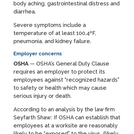
body aching, gastrointestinal distress and
diarrhea.
Severe symptoms include a
temperature of at least 100.4ºF,
pneumonia, and kidney failure.
Employer concerns
OSHA
— OSHA’s General Duty Clause
requires an employer to protect its
employees against “recognized hazards”
to safety or health which may cause
serious injury or death.
According to an analysis by the law firm
Seyfarth Shaw: If OSHA can establish that
employees at a worksite are reasonably
likely to be “exposed” to the virus (likely