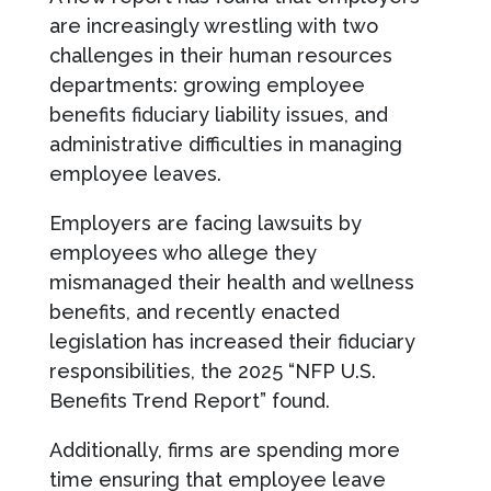
are increasingly wrestling with two
challenges in their human resources
departments: growing employee
benefits fiduciary liability issues, and
administrative difficulties in managing
employee leaves.
Employers are facing lawsuits by
employees who allege they
mismanaged their health and wellness
benefits, and recently enacted
legislation has increased their fiduciary
responsibilities, the 2025 “NFP U.S.
Benefits Trend Report” found.
Additionally, firms are spending more
time ensuring that employee leave