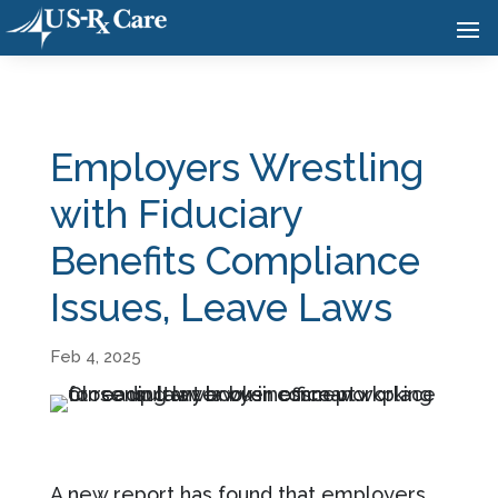
Employers Wrestling
with Fiduciary
Benefits Compliance
Issues, Leave Laws
Feb 4, 2025
A new report has found that employers