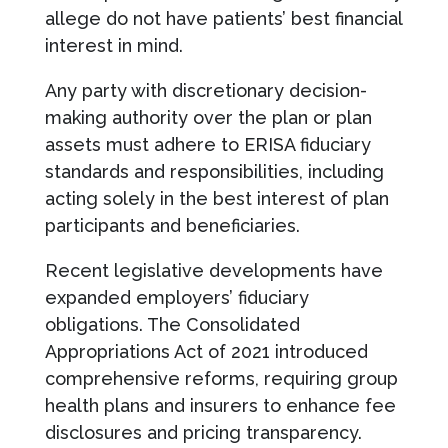
allege do not have patients’ best financial
interest in mind.
Any party with discretionary decision-
making authority over the plan or plan
assets must adhere to ERISA fiduciary
standards and responsibilities, including
acting solely in the best interest of plan
participants and beneficiaries.
Recent legislative developments have
expanded employers’ fiduciary
obligations. The Consolidated
Appropriations Act of 2021 introduced
comprehensive reforms, requiring group
health plans and insurers to enhance fee
disclosures and pricing transparency.