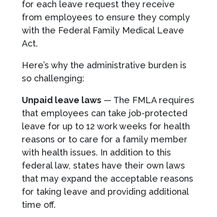
for each leave request they receive
from employees to ensure they comply
with the Federal Family Medical Leave
Act.
Here’s why the administrative burden is
so challenging:
Unpaid leave laws
— The FMLA requires
that employees can take job-protected
leave for up to 12 work weeks for health
reasons or to care for a family member
with health issues. In addition to this
federal law, states have their own laws
that may expand the acceptable reasons
for taking leave and providing additional
time off.