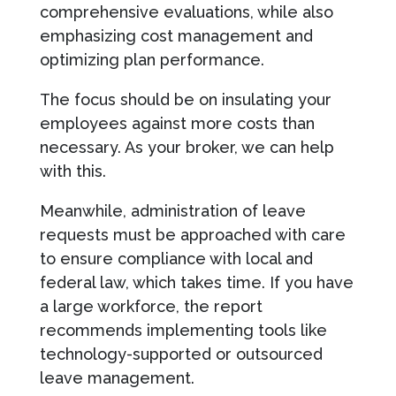
comprehensive evaluations, while also
emphasizing cost management and
optimizing plan performance.
The focus should be on insulating your
employees against more costs than
necessary. As your broker, we can help
with this.
Meanwhile, administration of leave
requests must be approached with care
to ensure compliance with local and
federal law, which takes time. If you have
a large workforce, the report
recommends implementing tools like
technology-supported or outsourced
leave management.