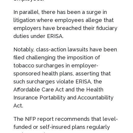
In parallel, there has been a surge in
litigation where employees allege that
employers have breached their fiduciary
duties under ERISA.
Notably, class-action lawsuits have been
filed challenging the imposition of
tobacco surcharges in employer-
sponsored health plans, asserting that
such surcharges violate ERISA, the
Affordable Care Act and the Health
Insurance Portability and Accountability
Act.
The NFP report recommends that level-
funded or self-insured plans regularly