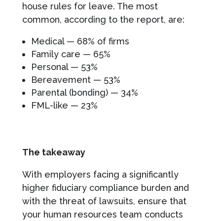
house rules for leave. The most
common, according to the report, are:
Medical — 68% of firms
Family care — 65%
Personal — 53%
Bereavement — 53%
Parental (bonding) — 34%
FML-like — 23%
The takeaway
With employers facing a significantly
higher fiduciary compliance burden and
with the threat of lawsuits, ensure that
your human resources team conducts