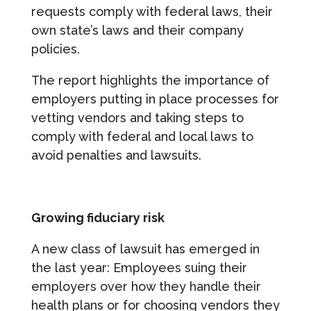
requests comply with federal laws, their
own state’s laws and their company
policies.
The report highlights the importance of
employers putting in place processes for
vetting vendors and taking steps to
comply with federal and local laws to
avoid penalties and lawsuits.
Growing fiduciary risk
A new class of lawsuit has emerged in
the last year: Employees suing their
employers over how they handle their
health plans or for choosing vendors they