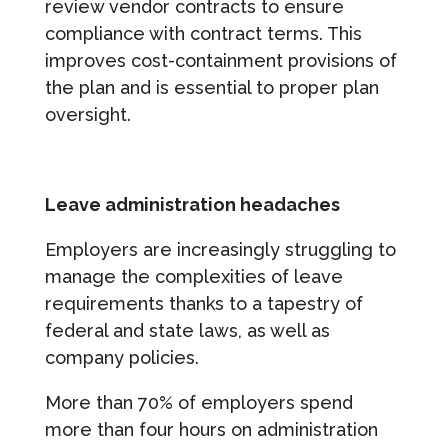
review vendor contracts to ensure
compliance with contract terms. This
improves cost-containment provisions of
the plan and is essential to proper plan
oversight.
Leave administration headaches
Employers are increasingly struggling to
manage the complexities of leave
requirements thanks to a tapestry of
federal and state laws, as well as
company policies.
More than 70% of employers spend
more than four hours on administration