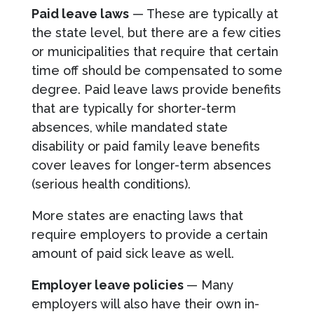
Paid leave laws
— These are typically at
the state level, but there are a few cities
or municipalities that require that certain
time off should be compensated to some
degree. Paid leave laws provide benefits
that are typically for shorter-term
absences, while mandated state
disability or paid family leave benefits
cover leaves for longer-term absences
(serious health conditions).
More states are enacting laws that
require employers to provide a certain
amount of paid sick leave as well.
Employer leave policies
— Many
employers will also have their own in-