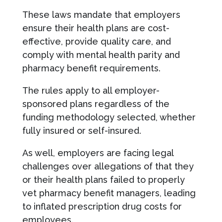
These laws mandate that employers
ensure their health plans are cost-
effective, provide quality care, and
comply with mental health parity and
pharmacy benefit requirements.
The rules apply to all employer-
sponsored plans regardless of the
funding methodology selected, whether
fully insured or self-insured.
As well, employers are facing legal
challenges over allegations of that they
or their health plans failed to properly
vet pharmacy benefit managers, leading
to inflated prescription drug costs for
employees.