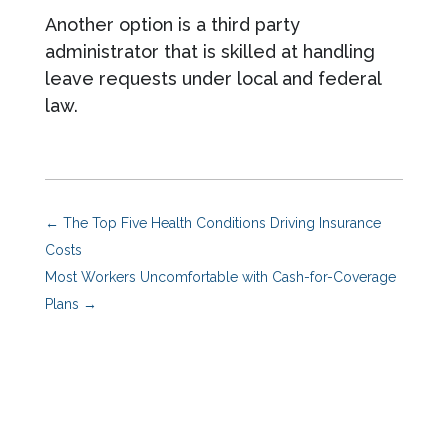
Another option is a third party
administrator that is skilled at handling
leave requests under local and federal
law.
←
The Top Five Health Conditions Driving Insurance
Costs
Most Workers Uncomfortable with Cash-for-Coverage
Plans
→