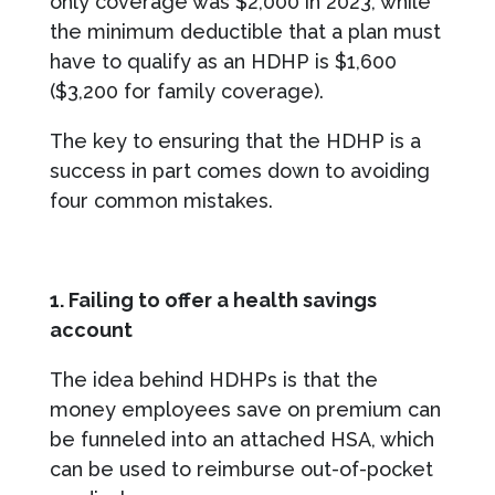
only coverage was $2,000 in 2023, while
the minimum deductible that a plan must
have to qualify as an HDHP is $1,600
($3,200 for family coverage).
The key to ensuring that the HDHP is a
success in part comes down to avoiding
four common mistakes.
1. Failing to offer a health savings
account
The idea behind HDHPs is that the
money employees save on premium can
be funneled into an attached HSA, which
can be used to reimburse out-of-pocket