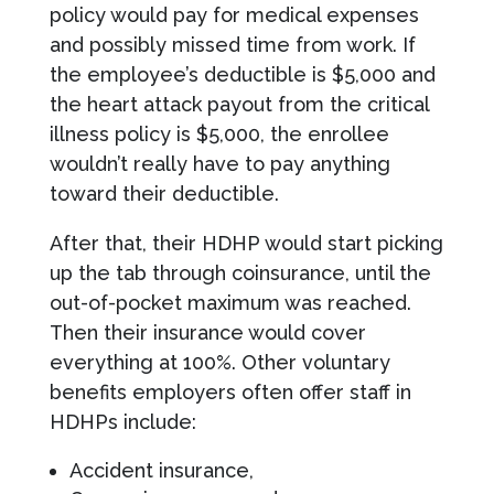
policy would pay for medical expenses
and possibly missed time from work. If
the employee’s deductible is $5,000 and
the heart attack payout from the critical
illness policy is $5,000, the enrollee
wouldn’t really have to pay anything
toward their deductible.
After that, their HDHP would start picking
up the tab through coinsurance, until the
out-of-pocket maximum was reached.
Then their insurance would cover
everything at 100%. Other voluntary
benefits employers often offer staff in
HDHPs include:
Accident insurance,