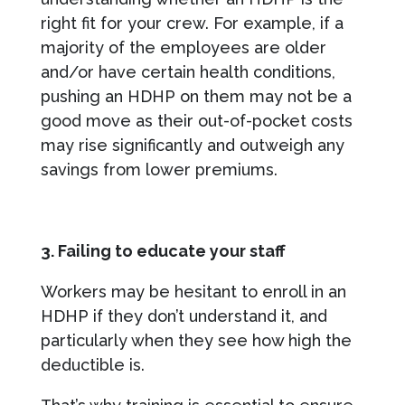
right fit for your crew. For example, if a
majority of the employees are older
and/or have certain health conditions,
pushing an HDHP on them may not be a
good move as their out-of-pocket costs
may rise significantly and outweigh any
savings from lower premiums.
3. Failing to educate your staff
Workers may be hesitant to enroll in an
HDHP if they don’t understand it, and
particularly when they see how high the
deductible is.