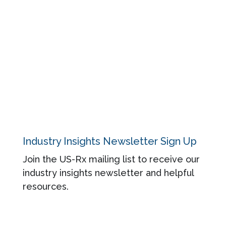
Events
Blog
About
Contact
Privacy Policy
Industry Insights Newsletter Sign Up
Join the US-Rx mailing list to receive our
industry insights newsletter and helpful
resources.