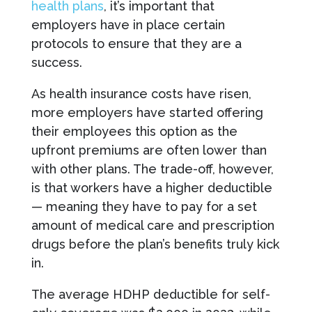
health plans
, it’s important that
employers have in place certain
protocols to ensure that they are a
success.
As health insurance costs have risen,
more employers have started offering
their employees this option as the
upfront premiums are often lower than
with other plans. The trade-off, however,
is that workers have a higher deductible
— meaning they have to pay for a set
amount of medical care and prescription
drugs before the plan’s benefits truly kick
in.
The average HDHP deductible for self-