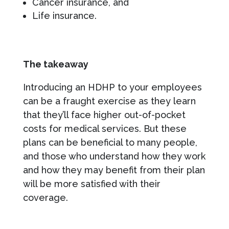
Cancer insurance, and
Life insurance.
The takeaway
Introducing an HDHP to your employees
can be a fraught exercise as they learn
that they’ll face higher out-of-pocket
costs for medical services. But these
plans can be beneficial to many people,
and those who understand how they work
and how they may benefit from their plan
will be more satisfied with their
coverage.