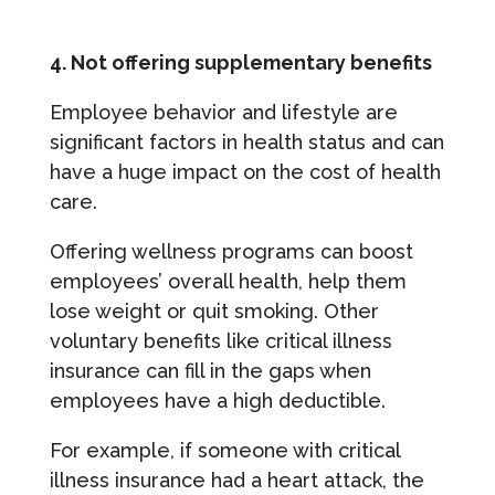
4. Not offering supplementary benefits
Employee behavior and lifestyle are
significant factors in health status and can
have a huge impact on the cost of health
care.
Offering wellness programs can boost
employees’ overall health, help them
lose weight or quit smoking. Other
voluntary benefits like critical illness
insurance can fill in the gaps when
employees have a high deductible.
For example, if someone with critical
illness insurance had a heart attack, the