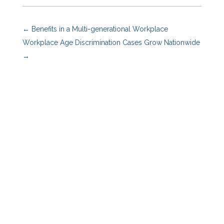
←
Benefits in a Multi-generational Workplace
Workplace Age Discrimination Cases Grow Nationwide
→