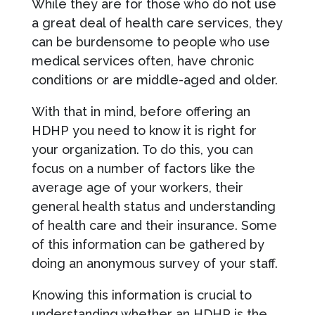
While they are for those who do not use
a great deal of health care services, they
can be burdensome to people who use
medical services often, have chronic
conditions or are middle-aged and older.
With that in mind, before offering an
HDHP you need to know it is right for
your organization. To do this, you can
focus on a number of factors like the
average age of your workers, their
general health status and understanding
of health care and their insurance. Some
of this information can be gathered by
doing an anonymous survey of your staff.
Knowing this information is crucial to
understanding whether an HDHP is the