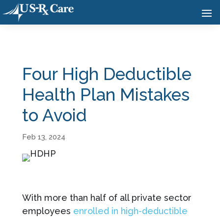
Four High Deductible
Health Plan Mistakes
to Avoid
Feb 13, 2024
With more than half of all private sector
employees
enrolled in high-deductible