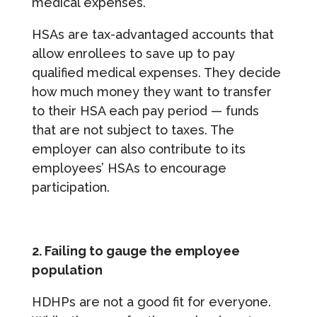
medical expenses.
HSAs are tax-advantaged accounts that
allow enrollees to save up to pay
qualified medical expenses. They decide
how much money they want to transfer
to their HSA each pay period — funds
that are not subject to taxes. The
employer can also contribute to its
employees’ HSAs to encourage
participation.
2. Failing to gauge the employee
population
HDHPs are not a good fit for everyone.