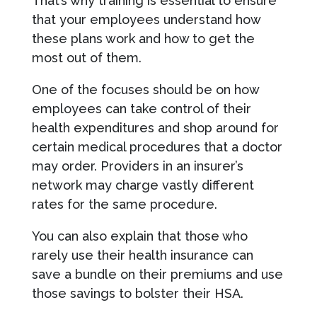
That’s why training is essential to ensure
that your employees understand how
these plans work and how to get the
most out of them.
One of the focuses should be on how
employees can take control of their
health expenditures and shop around for
certain medical procedures that a doctor
may order. Providers in an insurer’s
network may charge vastly different
rates for the same procedure.
You can also explain that those who
rarely use their health insurance can
save a bundle on their premiums and use
those savings to bolster their HSA.