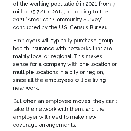
of the working population) in 2021 from 9
million (5.7%) in 2019, according to the
2021 “American Community Survey”
conducted by the U.S. Census Bureau.
Employers will typically purchase group
health insurance with networks that are
mainly local or regional. This makes
sense for a company with one location or
multiple locations in a city or region,
since all the employees will be living
near work.
But when an employee moves, they can’t
take the network with them, and the
employer will need to make new
coverage arrangements.