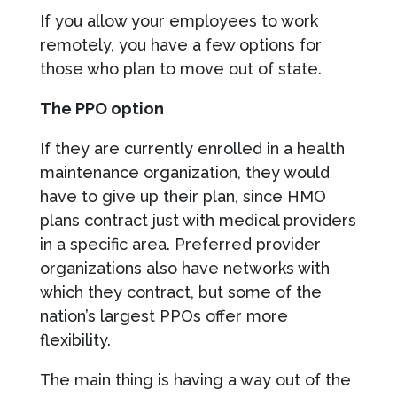
If you allow your employees to work
remotely, you have a few options for
those who plan to move out of state.
The PPO option
If they are currently enrolled in a health
maintenance organization, they would
have to give up their plan, since HMO
plans contract just with medical providers
in a specific area. Preferred provider
organizations also have networks with
which they contract, but some of the
nation’s largest PPOs offer more
flexibility.
The main thing is having a way out of the