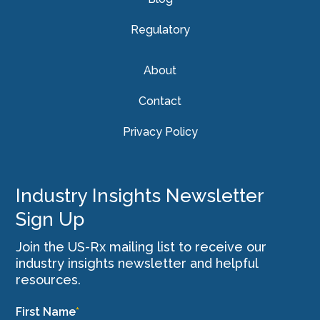
Regulatory
About
Contact
Privacy Policy
Industry Insights Newsletter
Sign Up
Join the US-Rx mailing list to receive our
industry insights newsletter and helpful
resources.
First Name
*