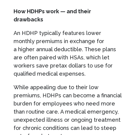
How HDHPs work — and their
drawbacks
An HDHP typically features lower
monthly premiums in exchange for
a higher annual deductible. These plans
are often paired with HSAs, which let
workers save pretax dollars to use for
qualified medical expenses.
While appealing due to their low
premiums, HDHPs can become a financial
burden for employees who need more
than routine care. A medical emergency,
unexpected illness or ongoing treatment
for chronic conditions can lead to steep