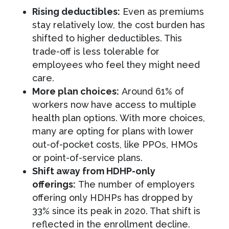
Rising deductibles:
Even as premiums
stay relatively low, the cost burden has
shifted to higher deductibles. This
trade-off is less tolerable for
employees who feel they might need
care.
More plan choices:
Around 61% of
workers now have access to multiple
health plan options. With more choices,
many are opting for plans with lower
out-of-pocket costs, like PPOs, HMOs
or point-of-service plans.
Shift away from HDHP-only
offerings:
The number of employers
offering only HDHPs has dropped by
33% since its peak in 2020. That shift is
reflected in the enrollment decline.