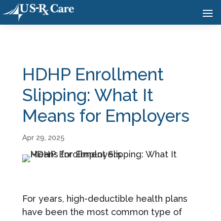
HDHP Enrollment
Slipping: What It
Means for Employers
Apr 29, 2025
For years, high-deductible health plans
have been the most common type of