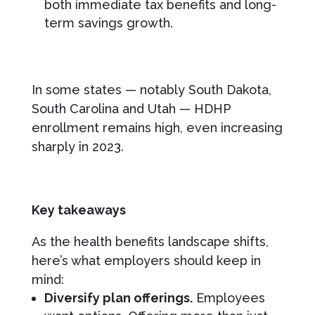
both immediate tax benefits and long-
term savings growth.
In some states — notably South Dakota,
South Carolina and Utah — HDHP
enrollment remains high, even increasing
sharply in 2023.
Key takeaways
As the health benefits landscape shifts,
here’s what employers should keep in
mind:
Diversify plan offerings.
Employees