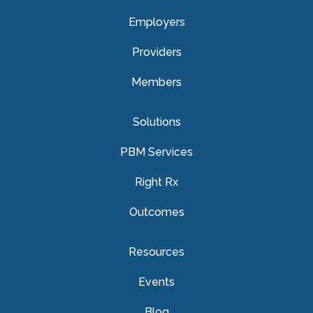
Employers
Providers
Members
Solutions
PBM Services
Right Rx
Outcomes
Resources
Events
Blog