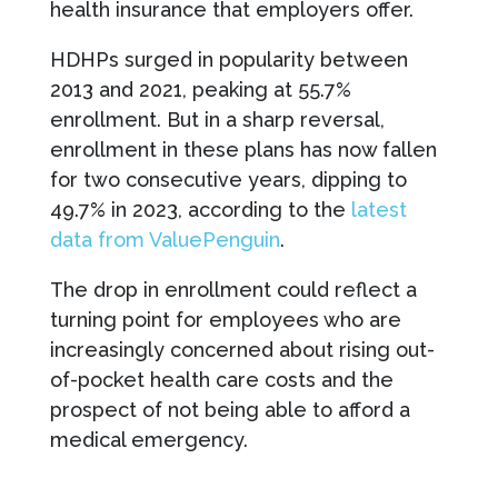
health insurance that employers offer.
HDHPs surged in popularity between
2013 and 2021, peaking at 55.7%
enrollment. But in a sharp reversal,
enrollment in these plans has now fallen
for two consecutive years, dipping to
49.7% in 2023, according to the
latest
data from ValuePenguin
.
The drop in enrollment could reflect a
turning point for employees who are
increasingly concerned about rising out-
of-pocket health care costs and the
prospect of not being able to afford a
medical emergency.