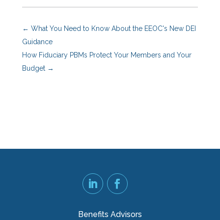
←
What You Need to Know About the EEOC's New DEI
Guidance
How Fiduciary PBMs Protect Your Members and Your
Budget
→
Benefits Advisors