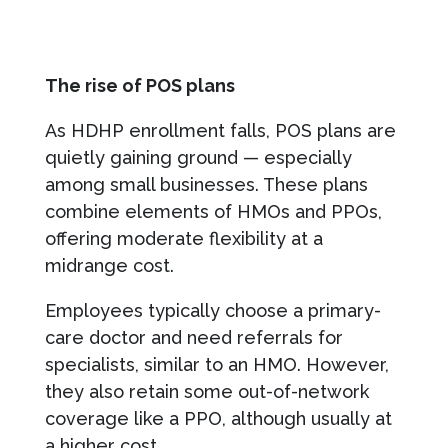
The rise of POS plans
As HDHP enrollment falls, POS plans are
quietly gaining ground — especially
among small businesses. These plans
combine elements of HMOs and PPOs,
offering moderate flexibility at a
midrange cost.
Employees typically choose a primary-
care doctor and need referrals for
specialists, similar to an HMO. However,
they also retain some out-of-network
coverage like a PPO, although usually at
a higher cost.