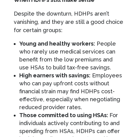
Despite the downturn, HDHPs aren’t
vanishing, and they are still a good choice
for certain groups:
Young and healthy workers:
People
who rarely use medical services can
benefit from the low premiums and
use HSAs to build tax-free savings.
High earners with savings:
Employees
who can pay upfront costs without
financial strain may find HDHPs cost-
effective, especially when negotiating
reduced provider rates.
Those committed to using HSAs:
For
individuals actively contributing to and
spending from HSAs, HDHPs can offer