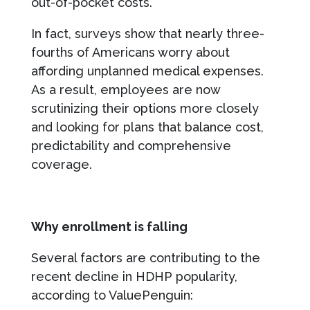
out-of-pocket costs.
In fact, surveys show that nearly three-
fourths of Americans worry about
affording unplanned medical expenses.
As a result, employees are now
scrutinizing their options more closely
and looking for plans that balance cost,
predictability and comprehensive
coverage.
Why enrollment is falling
Several factors are contributing to the
recent decline in HDHP popularity,
according to ValuePenguin: