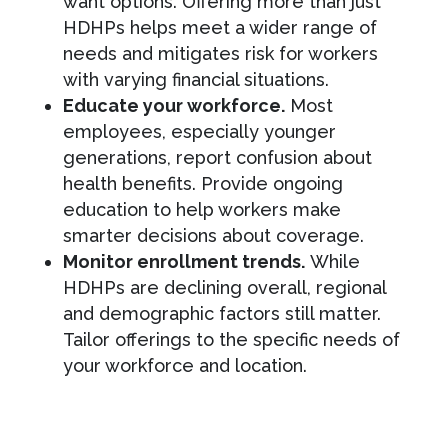
want options. Offering more than just
HDHPs helps meet a wider range of
needs and mitigates risk for workers
with varying financial situations.
Educate your workforce.
Most
employees, especially younger
generations, report confusion about
health benefits. Provide ongoing
education to help workers make
smarter decisions about coverage.
Monitor enrollment trends.
While
HDHPs are declining overall, regional
and demographic factors still matter.
Tailor offerings to the specific needs of
your workforce and location.