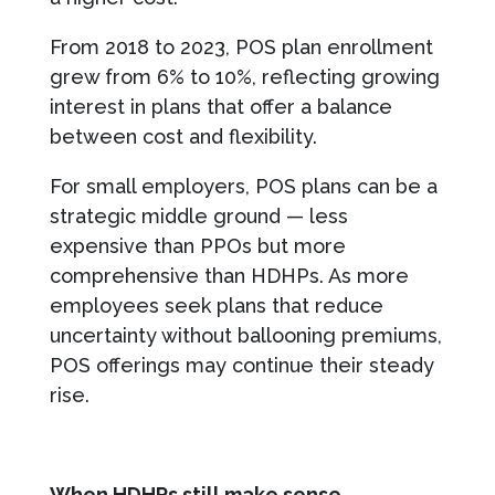
From 2018 to 2023, POS plan enrollment
grew from 6% to 10%, reflecting growing
interest in plans that offer a balance
between cost and flexibility.
For small employers, POS plans can be a
strategic middle ground — less
expensive than PPOs but more
comprehensive than HDHPs. As more
employees seek plans that reduce
uncertainty without ballooning premiums,
POS offerings may continue their steady
rise.
When HDHPs still make sense