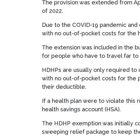
The provision was extended from Apr
of 2022.
Due to the COVID-19 pandemic and e
with no out-of-pocket costs for the h
The extension was included in the bu
for people who have to travel far to
HDHPs are usually only required to 
with no out-of-pocket costs for the 
their deductible.
If a health plan were to violate this 
health savings account (HSA).
The HDHP exemption was initially cod
sweeping relief package to keep the