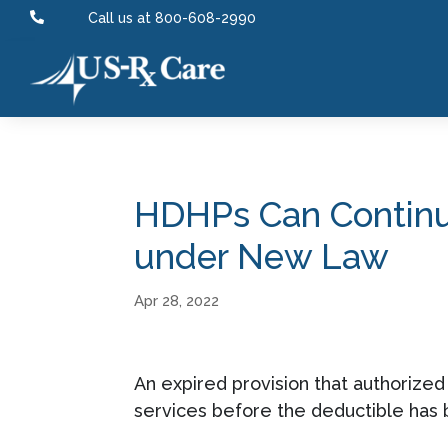

Call us at 800-608-2990
HDHPs Can Continue
under New Law
Apr 28, 2022
An expired provision that authorize
services before the deductible has