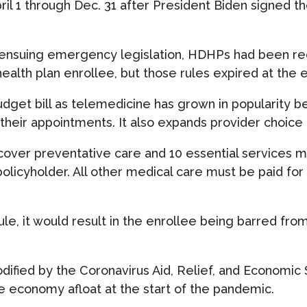
il 1 through Dec. 31 after President Biden signed t
nsuing emergency legislation, HDHPs had been req
ealth plan enrollee, but those rules expired at the 
dget bill as telemedicine has grown in popularity be
 their appointments. It also expands provider choice
cover preventative care and 10 essential services 
policyholder. All other medical care must be paid for
rule, it would result in the enrollee being barred fro
ified by the Coronavirus Aid, Relief, and Economic 
 economy afloat at the start of the pandemic.