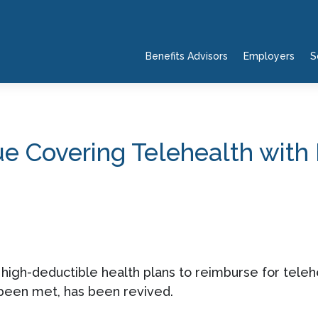
Benefits Advisors
Employers
S
 Covering Telehealth with
d high-deductible health plans to reimburse for tele
 been met, has been revived.