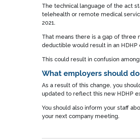
The technical language of the act st
telehealth or remote medical servic
2021.
That means there is a gap of three
deductible would result in an HDHP e
This could result in confusion amon
What employers should do
As a result of this change, you sho
updated to reflect this new HDHP exe
You should also inform your staff 
your next company meeting.