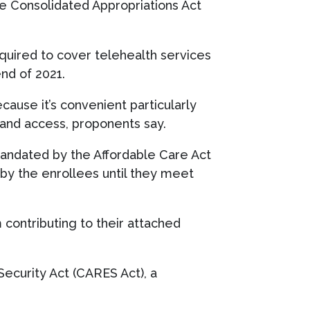
he Consolidated Appropriations Act
uired to cover telehealth services
end of 2021.
cause it’s convenient particularly
 and access, proponents say.
mandated by the Affordable Care Act
 by the enrollees until they meet
m contributing to their attached
Security Act (CARES Act), a