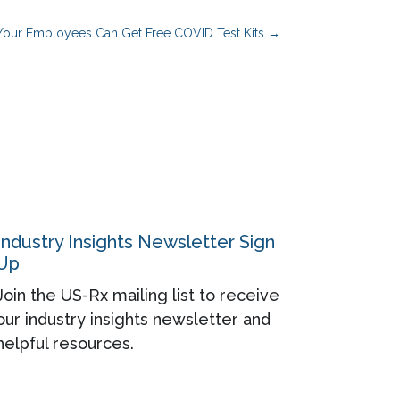
our Employees Can Get Free COVID Test Kits
→
Industry Insights Newsletter Sign
Up
Join the US-Rx mailing list to receive
our industry insights newsletter and
helpful resources.