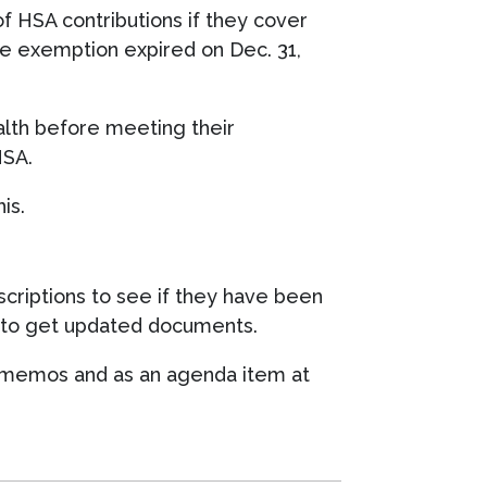
f HSA contributions if they cover
he exemption expired on Dec. 31,
lth before meeting their
HSA.
is.
criptions to see if they have been
er to get updated documents.
, memos and as an agenda item at