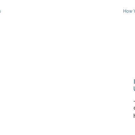
s
How Y
Resources
About
Events
Contact