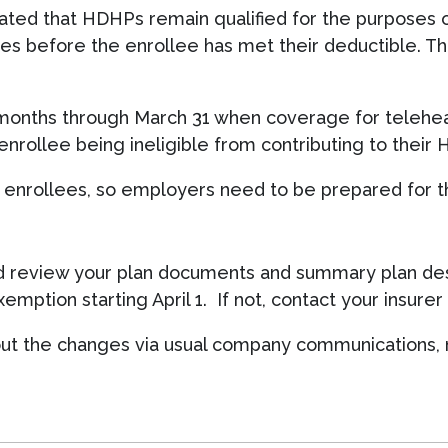
ated that HDHPs remain qualified for the purposes o
es before the enrollee has met their deductible. T
 months through March 31 when coverage for telehea
nrollee being ineligible from contributing to their 
g enrollees, so employers need to be prepared for th
uld review your plan documents and summary plan des
mption starting April 1. If not, contact your insur
about the changes via usual company communications