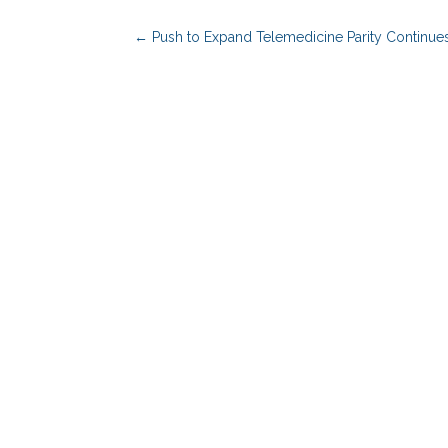
←
Push to Expand Telemedicine Parity Continue
Benefits Advisors
Solutions
Employers
PBM Services