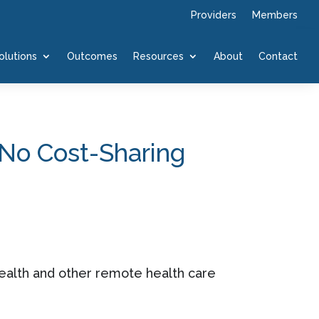
Providers
Members
olutions
Outcomes
Resources
About
Contact
 No Cost-Sharing
health and other remote health care