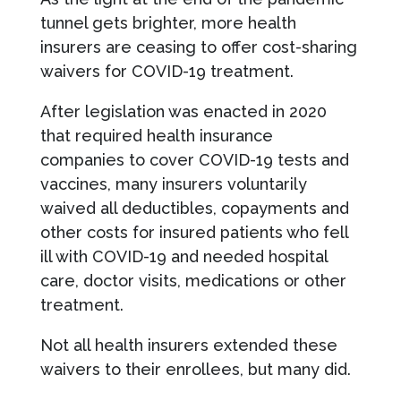
tunnel gets brighter, more health
insurers are ceasing to offer cost-sharing
waivers for COVID-19 treatment.
After legislation was enacted in 2020
that required health insurance
companies to cover COVID-19 tests and
vaccines, many insurers voluntarily
waived all deductibles, copayments and
other costs for insured patients who fell
ill with COVID-19 and needed hospital
care, doctor visits, medications or other
treatment.
Not all health insurers extended these
waivers to their enrollees, but many did.