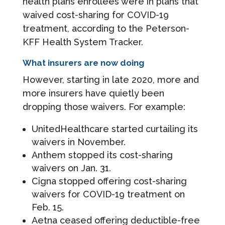
health plans enrollees were in plans that
waived cost-sharing for COVID-19
treatment, according to the Peterson-
KFF Health System Tracker.
What insurers are now doing
However, starting in late 2020, more and
more insurers have quietly been
dropping those waivers. For example:
UnitedHealthcare started curtailing its
waivers in November.
Anthem stopped its cost-sharing
waivers on Jan. 31.
Cigna stopped offering cost-sharing
waivers for COVID-19 treatment on
Feb. 15.
Aetna ceased offering deductible-free