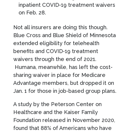
inpatient COVID-19 treatment waivers
on Feb. 28.
Not all insurers are doing this though.
Blue Cross and Blue Shield of Minnesota
extended eligibility for telehealth
benefits and COVID-19 treatment
waivers through the end of 2021.
Humana, meanwhile, has left the cost-
sharing waiver in place for Medicare
Advantage members, but dropped it on
Jan. 1 for those in job-based group plans.
A study by the Peterson Center on
Healthcare and the Kaiser Family
Foundation released in November 2020,
found that 88% of Americans who have