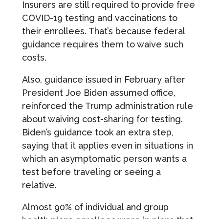
Insurers are still required to provide free
COVID-19 testing and vaccinations to
their enrollees. That’s because federal
guidance requires them to waive such
costs.
Also, guidance issued in February after
President Joe Biden assumed office,
reinforced the Trump administration rule
about waiving cost-sharing for testing.
Biden’s guidance took an extra step,
saying that it applies even in situations in
which an asymptomatic person wants a
test before traveling or seeing a
relative.
Almost 90% of individual and group