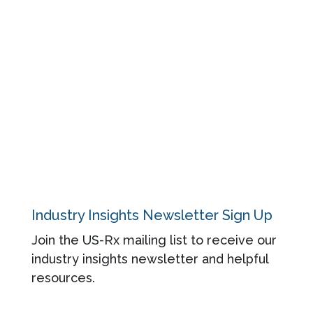
Blog
Regulatory
About
Contact
Privacy Policy
Industry Insights Newsletter Sign Up
Join the US-Rx mailing list to receive our
industry insights newsletter and helpful
resources.