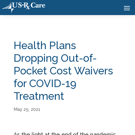
Health Plans
Dropping Out-of-
Pocket Cost Waivers
for COVID-19
Treatment
May 25, 2021
As the light at the end of the pandemic