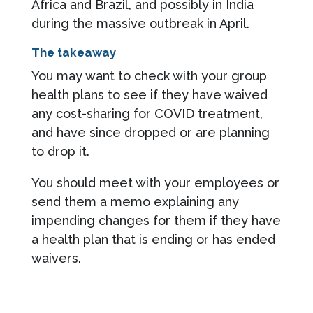
Africa and Brazil, and possibly in India
during the massive outbreak in April.
The takeaway
You may want to check with your group
health plans to see if they have waived
any cost-sharing for COVID treatment,
and have since dropped or are planning
to drop it.
You should meet with your employees or
send them a memo explaining any
impending changes for them if they have
a health plan that is ending or has ended
waivers.