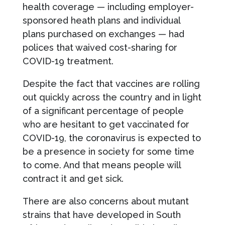
health coverage — including employer-
sponsored heath plans and individual
plans purchased on exchanges — had
polices that waived cost-sharing for
COVID-19 treatment.
Despite the fact that vaccines are rolling
out quickly across the country and in light
of a significant percentage of people
who are hesitant to get vaccinated for
COVID-19, the coronavirus is expected to
be a presence in society for some time
to come. And that means people will
contract it and get sick.
There are also concerns about mutant
strains that have developed in South