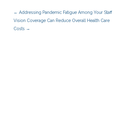
←
Addressing Pandemic Fatigue Among Your Staff
Vision Coverage Can Reduce Overall Health Care
Costs
→