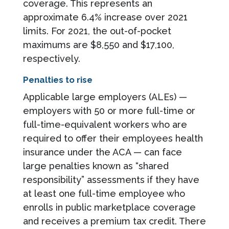
coverage. This represents an
approximate 6.4% increase over 2021
limits. For 2021, the out-of-pocket
maximums are $8,550 and $17,100,
respectively.
Penalties to rise
Applicable large employers (ALEs) —
employers with 50 or more full-time or
full-time-equivalent workers who are
required to offer their employees health
insurance under the ACA — can face
large penalties known as “shared
responsibility” assessments if they have
at least one full-time employee who
enrolls in public marketplace coverage
and receives a premium tax credit. There