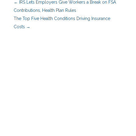
←
IRS Lets Employers Give Workers a Break on FSA
Contributions, Health Plan Rules
The Top Five Health Conditions Driving Insurance
Costs
→
Benefits Advisors