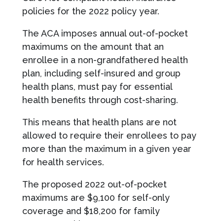
policies for the 2022 policy year.
The ACA imposes annual out-of-pocket
maximums on the amount that an
enrollee in a non-grandfathered health
plan, including self-insured and group
health plans, must pay for essential
health benefits through cost-sharing.
This means that health plans are not
allowed to require their enrollees to pay
more than the maximum in a given year
for health services.
The proposed 2022 out-of-pocket
maximums are $9,100 for self-only
coverage and $18,200 for family