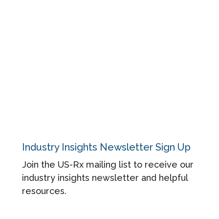
Blog
Regulatory
About
Contact
Privacy Policy
Industry Insights Newsletter Sign Up
Join the US-Rx mailing list to receive our
industry insights newsletter and helpful
resources.