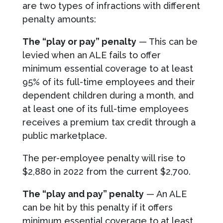
are two types of infractions with different
penalty amounts:
The “play or pay” penalty
— This can be
levied when an ALE fails to offer
minimum essential coverage to at least
95% of its full-time employees and their
dependent children during a month, and
at least one of its full-time employees
receives a premium tax credit through a
public marketplace.
The per-employee penalty will rise to
$2,880 in 2022 from the current $2,700.
The “play and pay”
penalty
— An ALE
can be hit by this penalty if it offers
minimum essential coverage to at least