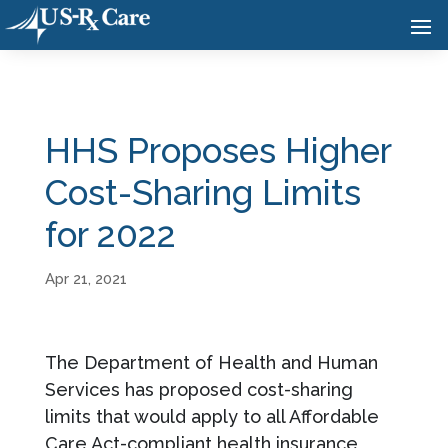
HHS Proposes Higher
Cost-Sharing Limits
for 2022
Apr 21, 2021
The Department of Health and Human
Services has proposed cost-sharing
limits that would apply to all Affordable
Care Act-compliant health insurance