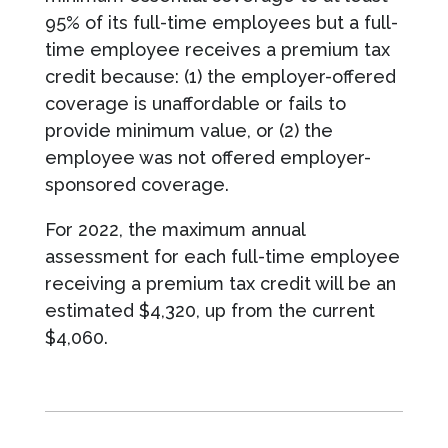
95% of its full-time employees but a full-
time employee receives a premium tax
credit because: (1) the employer-offered
coverage is unaffordable or fails to
provide minimum value, or (2) the
employee was not offered employer-
sponsored coverage.
For 2022, the maximum annual
assessment for each full-time employee
receiving a premium tax credit will be an
estimated $4,320, up from the current
$4,060.