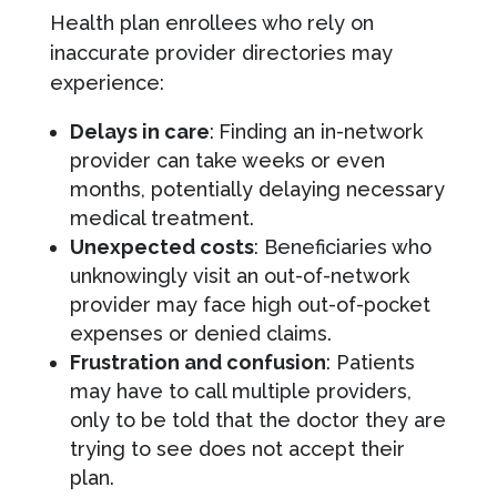
Health plan enrollees who rely on
inaccurate provider directories may
experience:
Delays in care
:
Finding an in-network
provider can take weeks or even
months, potentially delaying necessary
medical treatment.
Unexpected costs
: Beneficiaries who
unknowingly visit an out-of-network
provider may face high out-of-pocket
expenses or denied claims.
Frustration and confusion
: Patients
may have to call multiple providers,
only to be told that the doctor they are
trying to see does not accept their
plan.