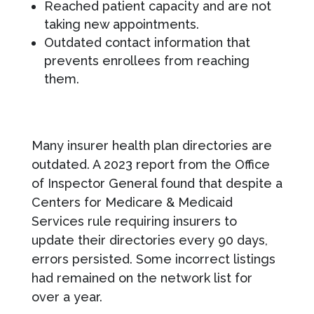
Reached patient capacity and are not
taking new appointments.
Outdated contact information that
prevents enrollees from reaching
them.
Many insurer health plan directories are
outdated. A 2023 report from the Office
of Inspector General found that despite a
Centers for Medicare & Medicaid
Services rule requiring insurers to
update their directories every 90 days,
errors persisted. Some incorrect listings
had remained on the network list for
over a year.