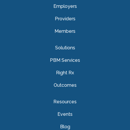
Employers
Providers
Members
Solutions
PBM Services
Right Rx
Outcomes
Resources
Events
Blog