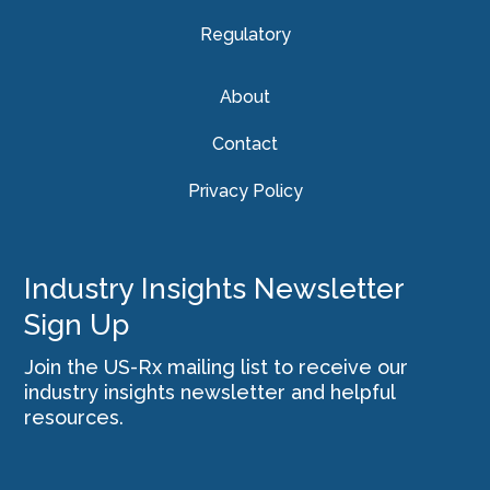
Regulatory
About
Contact
Privacy Policy
Industry Insights Newsletter
Sign Up
Join the US-Rx mailing list to receive our
industry insights newsletter and helpful
resources.