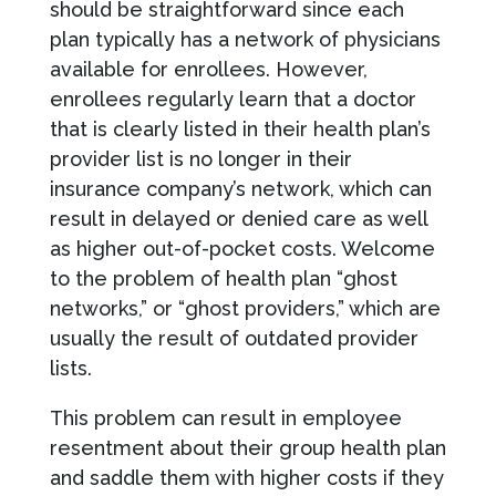
should be straightforward since each
plan typically has a network of physicians
available for enrollees. However,
enrollees regularly learn that a doctor
that is clearly listed in their health plan’s
provider list is no longer in their
insurance company’s network, which can
result in delayed or denied care as well
as higher out-of-pocket costs. Welcome
to the problem of health plan “ghost
networks,” or “ghost providers,” which are
usually the result of outdated provider
lists.
This problem can result in employee
resentment about their group health plan
and saddle them with higher costs if they