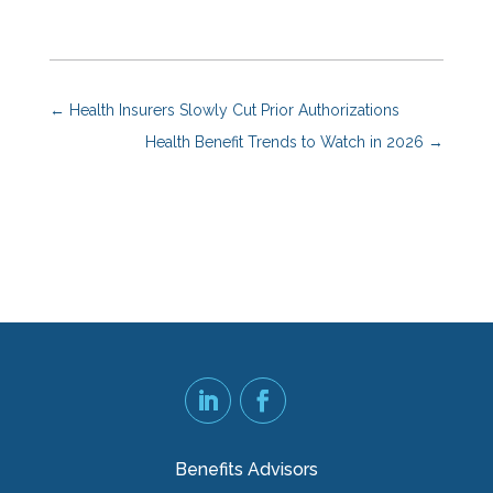
←
Health Insurers Slowly Cut Prior Authorizations
Health Benefit Trends to Watch in 2026
→
Benefits Advisors