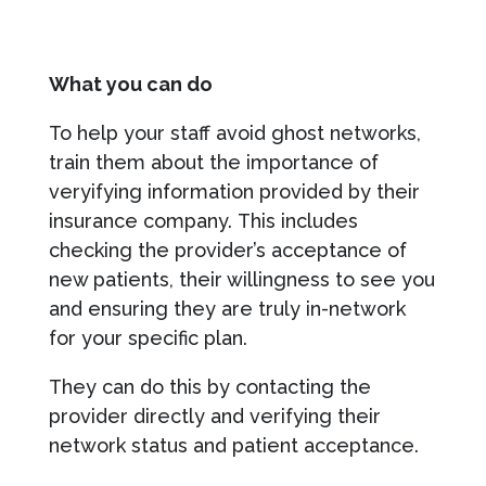
What you can do
To help your staff avoid ghost networks,
train them about the importance of
veryifying information provided by their
insurance company. This includes
checking the provider’s acceptance of
new patients, their willingness to see you
and ensuring they are truly in-network
for your specific plan.
They can do this by contacting the
provider directly and verifying their
network status and patient acceptance.