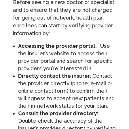
Before seeing a new doctor or specialist
and to ensure that they are not charged
for going out of network, health plan
enrollees can start by verifying provider
information by:
Accessing the provider portal:
Use
the insurer’s website to access their
provider portal and search for specific
providers you’re interested in.
Directly contact the insurer:
Contact
the provider directly (phone, e-mail or
online contact form) to confirm their
willingness to accept new patients and
their in-network status for your plan.
Consult the provider directory:
Double-check the accuracy of the
insurer’s provider directory by verifying