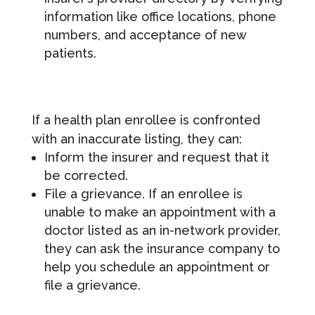
information like office locations, phone
numbers, and acceptance of new
patients.
If a health plan enrollee is confronted
with an inaccurate listing, they can:
Inform the insurer and request that it
be corrected.
File a grievance. If an enrollee is
unable to make an appointment with a
doctor listed as an in-network provider,
they can ask the insurance company to
help you schedule an appointment or
file a grievance.