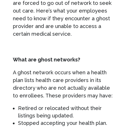
are forced to go out of network to seek
out care. Here’s what your employees
need to know if they encounter a ghost
provider and are unable to access a
certain medical service.
What are ghost networks?
A ghost network occurs when a health
plan lists health care providers in its
directory who are not actually available
to enrollees. These providers may have:
Retired or relocated without their
listings being updated.
Stopped accepting your health plan.