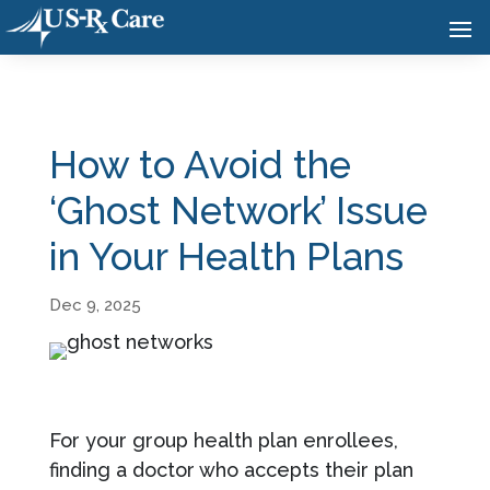
How to Avoid the
‘Ghost Network’ Issue
in Your Health Plans
Dec 9, 2025
For your group health plan enrollees,
finding a doctor who accepts their plan