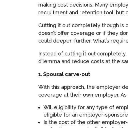
making cost decisions. Many employ
recruitment and retention tool, but 
Cutting it out completely though is o
doesn’t offer coverage or if they don
could deepen further. What’s required
Instead of cutting it out completel
dilemma and reduce costs at the sam
1. Spousal carve-out
With this approach, the employer defin
coverage at their own employer. As a
Will eligibility for any type of e
eligible for an employer-sponsore
Is the cost of the other employer