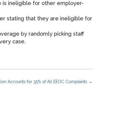
is ineligible for other employer-
 stating that they are ineligible for
verage by randomly picking staff
very case.
ation Accounts for 35% of All EEOC Complaints
→