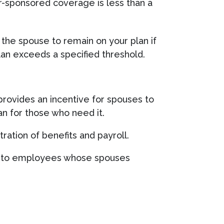
er-sponsored coverage is less than a
the spouse to remain on your plan if
an exceeds a specified threshold.
rovides an incentive for spouses to
lan for those who need it.
ration of benefits and payroll.
ard to employees whose spouses