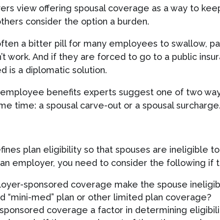
ers view offering spousal coverage as a way to kee
others consider the option a burden.
ften a bitter pill for many employees to swallow, par
’t work. And if they are forced to go to a public ins
 is a diplomatic solution.
y, employee benefits experts suggest one of two way
e time: a spousal carve-out or a spousal surcharge
es plan eligibility so that spouses are ineligible to 
n employer, you need to consider the following if th
mployer-sponsored coverage make the spouse ineligib
d “mini-med” plan or other limited plan coverage?
-sponsored coverage a factor in determining eligibi