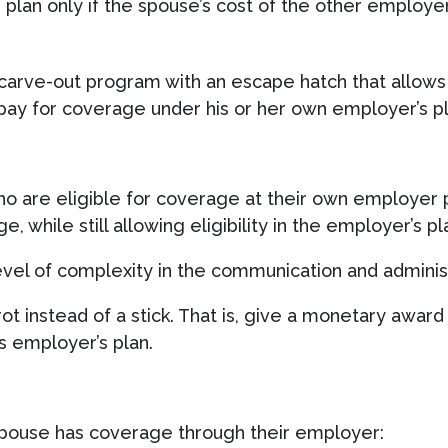
 plan only if the spouse’s cost of the other employ
carve-out program with an escape hatch that allows 
pay for coverage under his or her own employer’s pl
o are eligible for coverage at their own employer p
, while still allowing eligibility in the employer’s p
level of complexity in the communication and administ
rot instead of a stick. That is, give a monetary aw
s employer’s plan.
 spouse has coverage through their employer: