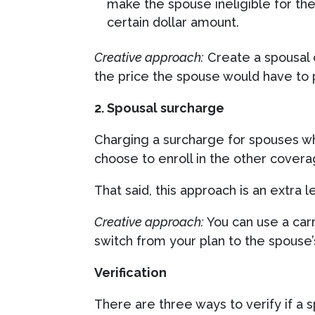
make the spouse ineligible for the
certain dollar amount.
Creative approach:
Create a spousal 
the price the spouse would have to 
2. Spousal surcharge
Charging a surcharge for spouses wh
choose to enroll in the other coverage
That said, this approach is an extra 
Creative approach:
You can use a car
switch from your plan to the spouse’
Verification
There are three ways to verify if a