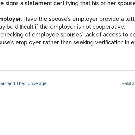
signs a statement certifying that his or her spouse 
employer.
Have the spouse’s employer provide a letter
 be difficult if the employer is not cooperative.
checking of employee spouses’ lack of access to co
e’s employer, rather than seeking verification in e
erstand Their Coverage
Retali