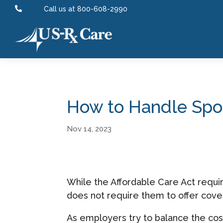

Call us at 800-608-2990
How to Handle Spou
Nov 14, 2023
While the Affordable Care Act requir
does not require them to offer cove
As employers try to balance the cost