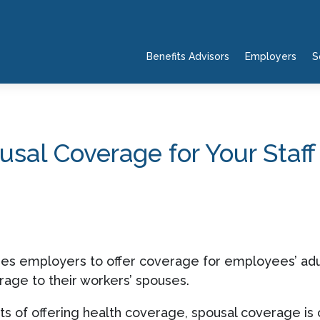
Benefits Advisors
Employers
S
sal Coverage for Your Staff
es employers to offer coverage for employees’ adult 
rage to their workers’ spouses.
s of offering health coverage, spousal coverage is 