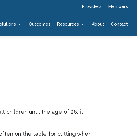
Providers
Members
olutions
Outcomes
Resources
About
Contact
children until the age of 26, it
often on the table for cutting when