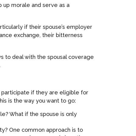
p up morale and serve as a
ticularly if their spouse’s employer
urance exchange, their bitterness
s to deal with the spousal coverage
.
participate if they are eligible for
is is the way you want to go:
le? What if the spouse is only
lity? One common approach is to