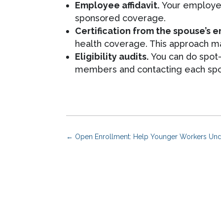
Employee affidavit.
Your employee 
sponsored coverage.
Certification from the spouse’s 
health coverage. This approach may
Eligibility audits.
You can do spot-
members and contacting each spous
←
Open Enrollment: Help Younger Workers Und