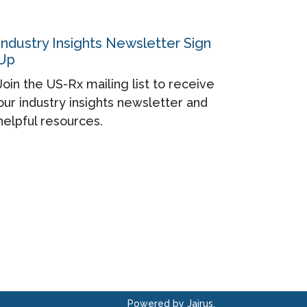
Industry Insights Newsletter Sign
Up
Join the US-Rx mailing list to receive
our industry insights newsletter and
helpful resources.
Powered by Jairus.