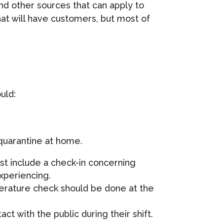
 other sources that can apply to
hat will have customers, but most of
uld:
quarantine at home.
t include a check-in concerning
xperiencing.
erature check should be done at the
t with the public during their shift.