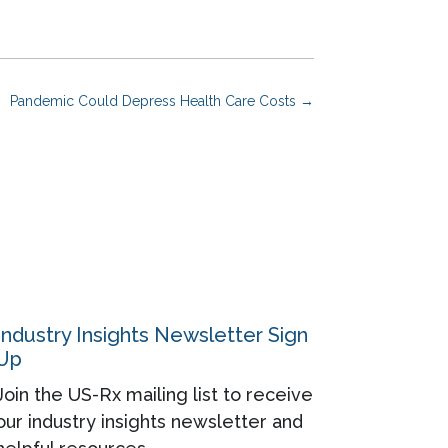
Pandemic Could Depress Health Care Costs
→
Industry Insights Newsletter Sign
Up
Join the US-Rx mailing list to receive
our industry insights newsletter and