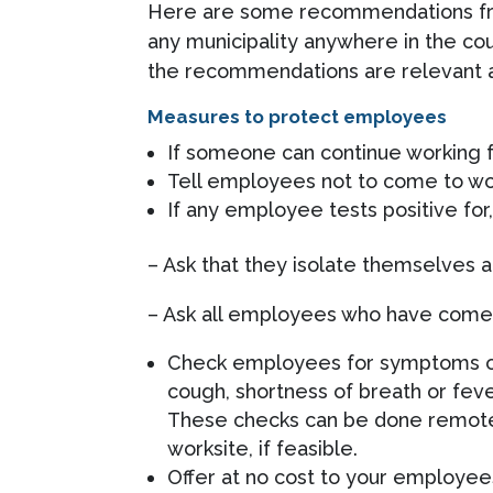
Here are some recommendations fro
any municipality anywhere in the cou
the recommendations are relevant a
Measures to protect employees
If someone can continue working 
Tell employees not to come to work
If any employee tests positive fo
– Ask that they isolate themselves 
– Ask all employees who have come i
Check employees for symptoms or 
cough, shortness of breath or fe
These checks can be done remotel
worksite, if feasible.
Offer at no cost to your employees 