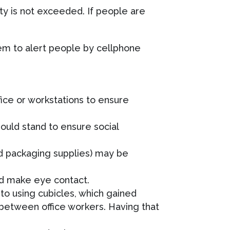
y is not exceeded. If people are
tem to alert people by cellphone
ice or workstations to ensure
ould stand to ensure social
nd packaging supplies) may be
nd make eye contact.
to using cubicles, which gained
s between office workers. Having that