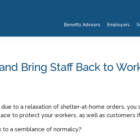
Benefits Advisors
Employers
S
nd Bring Staff Back to Wor
n due to a relaxation of shelter-at-home orders, you
ace to protect your workers, as well as customers i
ck to a semblance of normalcy?