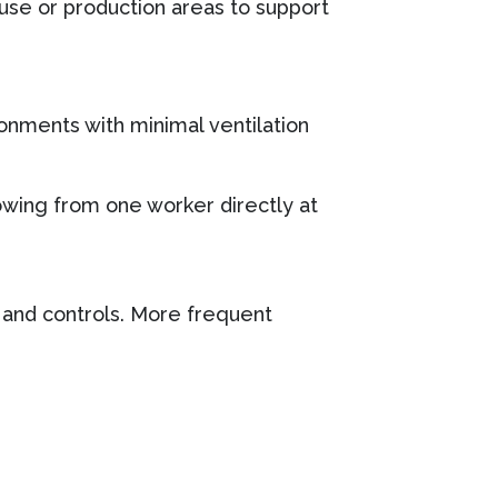
use or production areas to support
onments with minimal ventilation
lowing from one worker directly at
s and controls. More frequent