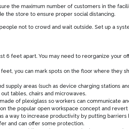
ure the maximum number of customers in the facilit
e the store to ensure proper social distancing.
 people not to crowd and wait outside. Set up a sys
t 6 feet apart. You may need to reorganize your off
 feet, you can mark spots on the floor where they sh
and supply areas (such as device charging stations a
out tables, chairs and microwaves.
ns made of plexiglass so workers can communicate a
don the popular open workspace concept and revert 
as a way to increase productivity by putting barrier
afer and can offer some protection.