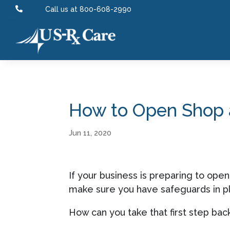

Call us at 800-608-2990
How to Open Shop a
Jun 11, 2020
If your business is preparing to ope
make sure you have safeguards in pl
How can you take that first step ba