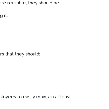
 are reusable, they should be
 it.
rs that they should:
loyees to easily maintain at least