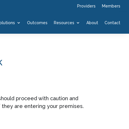
Providers
Members
olutions
Outcomes
Resources
About
Contact
k
 should proceed with caution and
f they are entering your premises.