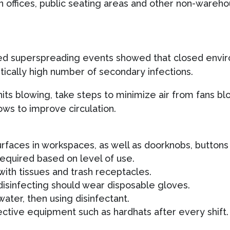
n offices, public seating areas and other non-wareho
zed superspreading events showed that closed envir
stically high number of secondary infections.
units blowing, take steps to minimize air from fans b
ws to improve circulation.
urfaces in workspaces, as well as doorknobs, button
required based on level of use.
ith tissues and trash receptacles.
isinfecting should wear disposable gloves.
ater, then using disinfectant.
ective equipment such as hardhats after every shift.