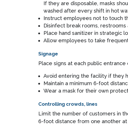
If they are disposable, masks shou
washed after every shift in hot wa
Instruct employees not to touch t
Disinfect break rooms, restrooms
Place hand sanitizer in strategic lo
Allow employees to take frequent 
Signage
Place signs at each public entrance 
Avoid entering the facility if they
Maintain a minimum 6-foot distan
Wear a mask for their own protecti
Controlling crowds, lines
Limit the number of customers in th
6-foot distance from one another at 