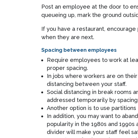
Post an employee at the door to ens
queueing up, mark the ground outsid
If you have a restaurant, encourage
when they are next.
Spacing between employees
Require employees to work at leas
proper spacing.
In jobs where workers are on their
distancing between your staff.
Social distancing in break rooms 
addressed temporarily by spacing 
Another option is to use partitio
In addition, you may want to aban
popularity in the 1980s and 1990s 
divider will make your staff feel s