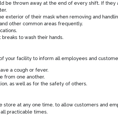
ld be thrown away at the end of every shift. If they
ter.
he exterior of their mask when removing and handling
 and other common areas frequently.
cations.
breaks to wash their hands.
of your facility to inform all employees and custome
 have a cough or fever.
ce from one another.
on, as well as for the safety of others.
e store at any one time, to allow customers and emp
all practicable times.