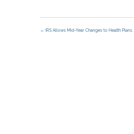
←
IRS Allows Mid-Year Changes to Health Plans,