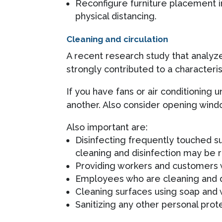
Reconfigure furniture placement i
physical distancing.
Cleaning and circulation
A recent research study that analy
strongly contributed to a characteri
If you have fans or air conditioning 
another. Also consider opening windo
Also important are:
Disinfecting frequently touched s
cleaning and disinfection may be 
Providing workers and customers w
Employees who are cleaning and d
Cleaning surfaces using soap and w
Sanitizing any other personal prot