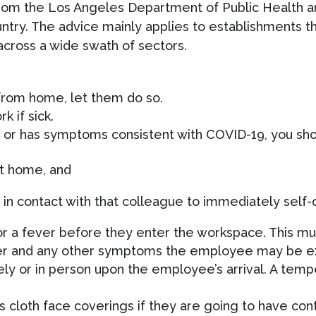
m the Los Angeles Department of Public Health and
ntry. The advice mainly applies to establishments t
cross a wide swath of sectors.
from home, let them do so.
 if sick.
r, or has symptoms consistent with COVID-19, you sho
at home, and
n contact with that colleague to immediately self-
a fever before they enter the workspace. This mus
ver and any other symptoms the employee may be e
y or in person upon the employee’s arrival. A temp
cloth face coverings if they are going to have contac