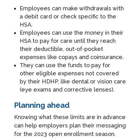
Employees can make withdrawals with
a debit card or check specific to the
HSA.
Employees can use the money in their
HSA to pay for care until they reach
their deductible, out-of-pocket
expenses like copays and coinsurance.
They can use the funds to pay for
other eligible expenses not covered
by their HDHP, like dental or vision care
(eye exams and corrective lenses).
Planning ahead
Knowing what these limits are in advance
can help employers plan their messaging
for the 2023 open enrollment season.