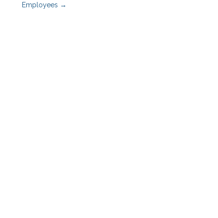
Employees
→
Benefits Advisors
Employers