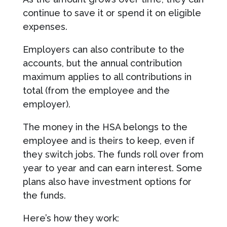
continue to save it or spend it on eligible
expenses.
Employers can also contribute to the
accounts, but the annual contribution
maximum applies to all contributions in
total (from the employee and the
employer).
The money in the HSA belongs to the
employee and is theirs to keep, even if
they switch jobs. The funds roll over from
year to year and can earn interest. Some
plans also have investment options for
the funds.
Here’s how they work: