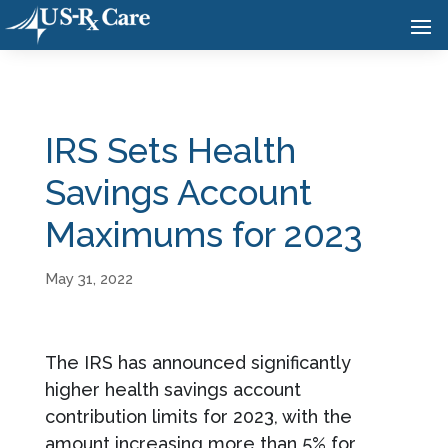
IRS Sets Health
Savings Account
Maximums for 2023
May 31, 2022
The IRS has announced significantly
higher health savings account
contribution limits for 2023, with the
amount increasing more than 5% for