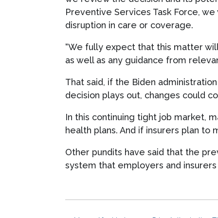
Preventive Services Task Force, we 
disruption in care or coverage.
“We fully expect that this matter wil
as well as any guidance from relevan
That said, if the Biden administration
decision plays out, changes could c
In this continuing tight job market, 
health plans. And if insurers plan to
Other pundits have said that the pr
system that employers and insurers 