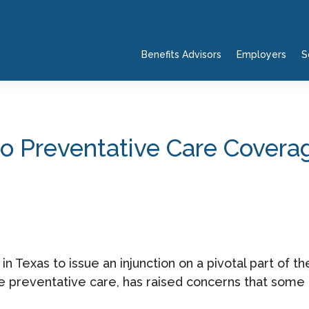
Benefits Advisors
Employers
S
o Preventative Care Cover
in Texas to issue an injunction on a pivotal part of t
ee preventative care, has raised concerns that some h