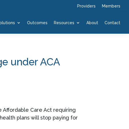
Providers
Members
olutions
Outcomes
Resources
About
Contact
age under ACA
he Affordable Care Act requiring
ealth plans will stop paying for