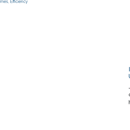
mes, Efficiency
Resources
About
Events
Contact