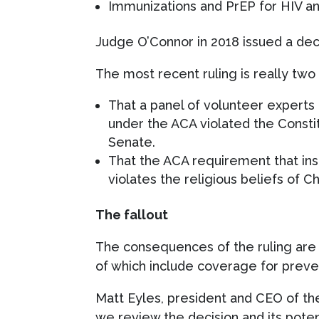
Immunizations and PrEP for HIV a
Judge O’Connor in 2018 issued a dec
The most recent ruling is really two 
That a panel of volunteer expert
under the ACA violated the Consti
Senate.
That the ACA requirement that ins
violates the religious beliefs of C
The fallout
The consequences of the ruling are u
of which include coverage for preve
Matt Eyles, president and CEO of the
we review the decision and its pote