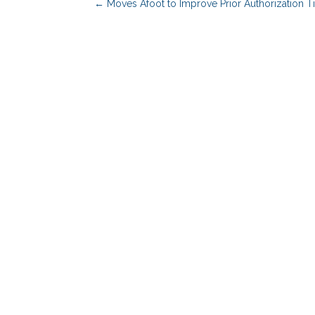
←
Moves Afoot to Improve Prior Authorization Ti
Benefits Advisors
Solutions
Employers
PBM Services