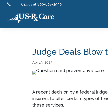

Call us at 800-608-2990
Judge Deals Blow t
Apr 13, 2023
A recent decision by a federal judge 
insurers to offer certain types of fr
these services.