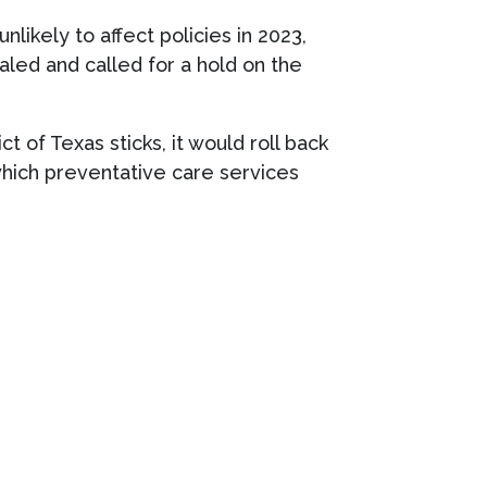
likely to affect policies in 2023,
ealed and called for a hold on the
t of Texas sticks, it would roll back
which preventative care services