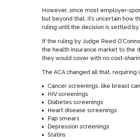
However, since most employer-sponsor
but beyond that, it’s uncertain how t
ruling until the decision is settled by
If the ruling by Judge Reed O’Connor 
the health insurance market to the 
they would cover with no cost-sharin
The ACA changed all that, requiring i
Cancer screenings, like breast ca
HIV screenings
Diabetes screenings
Heart disease screenings
Pap smears
Depression screenings
Statins