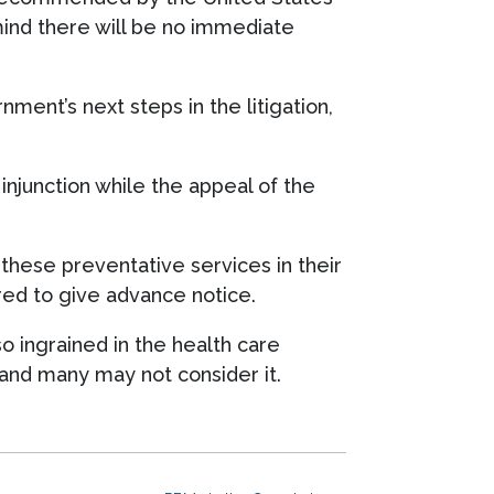
ind there will be no immediate
ment’s next steps in the litigation,
 injunction while the appeal of the
 these preventative services in their
ired to give advance notice.
o ingrained in the health care
 and many may not consider it.