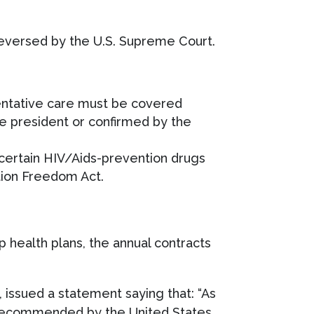
 reversed by the U.S. Supreme Court.
entative care must be covered
e president or confirmed by the
certain HIV/Aids-prevention drugs
ation Freedom Act.
p health plans, the annual contracts
 issued a statement saying that: “As
s recommended by the United States