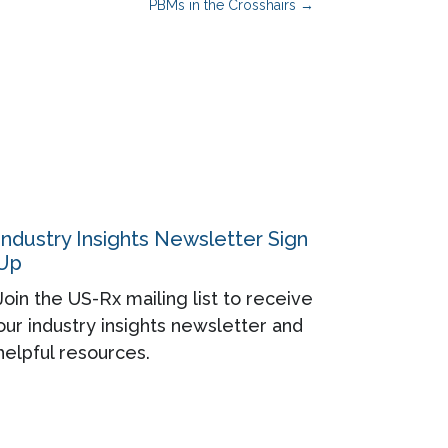
PBMs in the Crosshairs
→
Industry Insights Newsletter Sign
Up
Join the US-Rx mailing list to receive
our industry insights newsletter and
helpful resources.