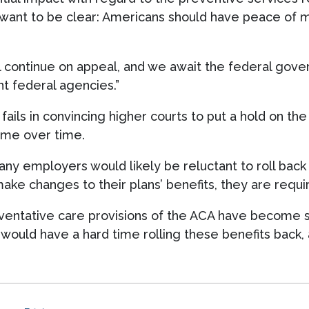
want to be clear: Americans should have peace of m
l continue on appeal, and we await the federal govern
t federal agencies.”
 fails in convincing higher courts to put a hold on the
ome over time.
many employers would likely be reluctant to roll back
 make changes to their plans’ benefits, they are requ
eventative care provisions of the ACA have become s
would have a hard time rolling these benefits back,