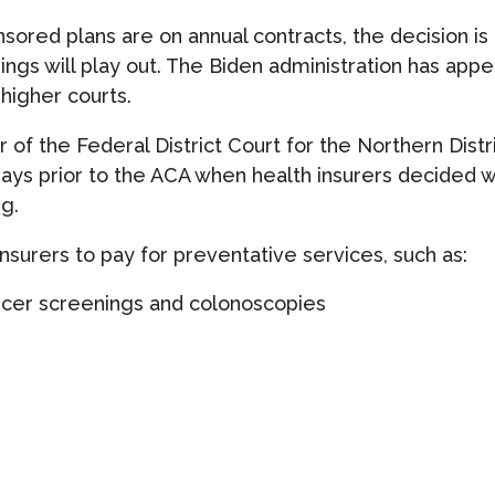
ed plans are on annual contracts, the decision is un
hings will play out. The Biden administration has app
 higher courts.
of the Federal District Court for the Northern Distric
days prior to the ACA when health insurers decided 
g.
nsurers to pay for preventative services, such as:
ncer screenings and colonoscopies