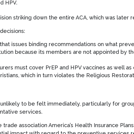
nd HPV.
ision striking down the entire ACA, which was later
decisions:
s that issues binding recommendations on what prev
tution because its members are not appointed by th
urers must cover PrEP and HPV vaccines as well as 
hristians, which in turn violates the Religious Restor
nlikely to be felt immediately, particularly for grou
ntative services.
 trade association America’s Health Insurance Plans,
ntial impact with regard to the preventive service