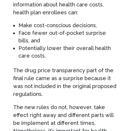
information about health care costs,
health plan enrollees can:
Make cost-conscious decisions,
Face fewer out-of-pocket surprise
bills, and
Potentially lower their overall health
care costs.
The drug price transparency part of the
final rule came as a surprise because it
was not included in the original proposed
regulations.
The new rules do not, however, take
effect right away and different parts will
be implement at different times.
Nonetheless, it’s important for health