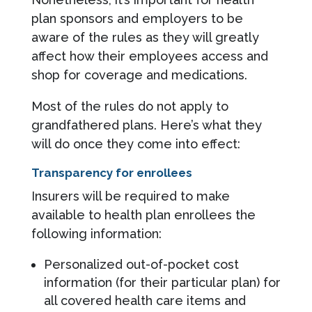
plan sponsors and employers to be
aware of the rules as they will greatly
affect how their employees access and
shop for coverage and medications.
Most of the rules do not apply to
grandfathered plans. Here’s what they
will do once they come into effect:
Transparency for enrollees
Insurers will be required to make
available to health plan enrollees the
following information:
Personalized out-of-pocket cost
information (for their particular plan) for
all covered health care items and