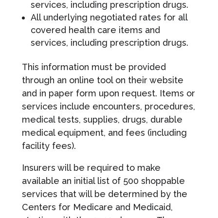
services, including prescription drugs.
All underlying negotiated rates for all
covered health care items and
services, including prescription drugs.
This information must be provided
through an online tool on their website
and in paper form upon request. Items or
services include encounters, procedures,
medical tests, supplies, drugs, durable
medical equipment, and fees (including
facility fees).
Insurers will be required to make
available an initial list of 500 shoppable
services that will be determined by the
Centers for Medicare and Medicaid,