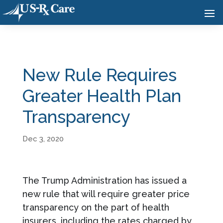
New Rule Requires
Greater Health Plan
Transparency
Dec 3, 2020
The Trump Administration has issued a
new rule that will require greater price
transparency on the part of health
insurers, including the rates charged by