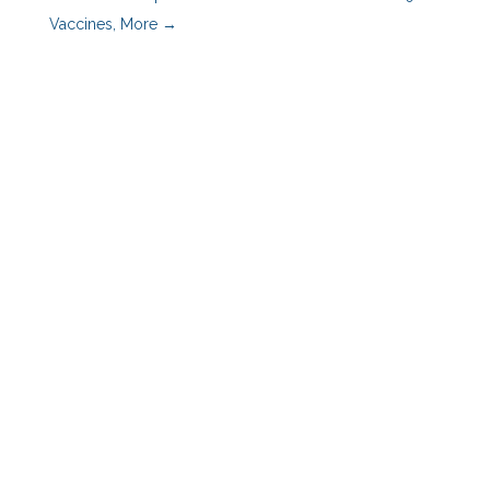
Vaccines, More
→
Benefits Advisors
Employers