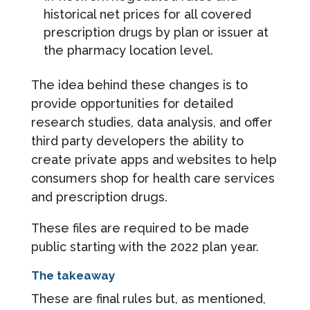
historical net prices for all covered
prescription drugs by plan or issuer at
the pharmacy location level.
The idea behind these changes is to
provide opportunities for detailed
research studies, data analysis, and offer
third party developers the ability to
create private apps and websites to help
consumers shop for health care services
and prescription drugs.
These files are required to be made
public starting with the 2022 plan year.
The takeaway
These are final rules but, as mentioned,