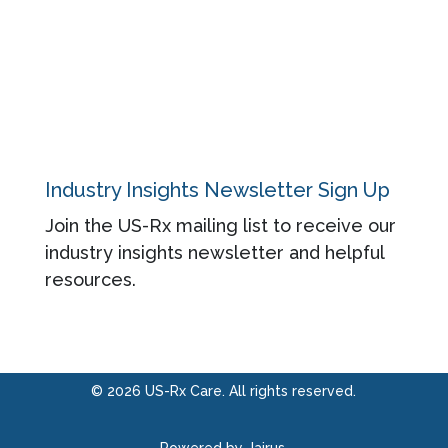
About
Contact
Privacy Policy
Industry Insights Newsletter Sign Up
Join the US-Rx mailing list to receive our
industry insights newsletter and helpful
resources.
© 2026 US-Rx Care. All rights reserved.
Powered by Jairus.