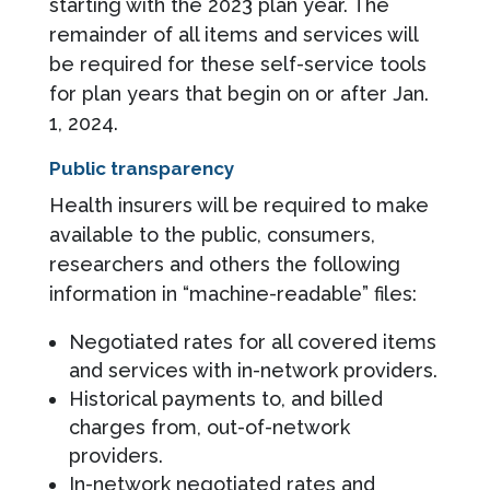
starting with the 2023 plan year. The
remainder of all items and services will
be required for these self-service tools
for plan years that begin on or after Jan.
1, 2024.
Public transparency
Health insurers will be required to make
available to the public, consumers,
researchers and others the following
information in “machine-readable” files:
Negotiated rates for all covered items
and services with in-network providers.
Historical payments to, and billed
charges from, out-of-network
providers.
In-network negotiated rates and