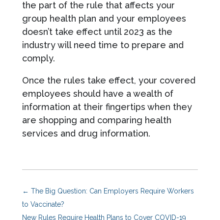
the part of the rule that affects your
group health plan and your employees
doesn’t take effect until 2023 as the
industry will need time to prepare and
comply.
Once the rules take effect, your covered
employees should have a wealth of
information at their fingertips when they
are shopping and comparing health
services and drug information.
←
The Big Question: Can Employers Require Workers
to Vaccinate?
New Rules Require Health Plans to Cover COVID-19