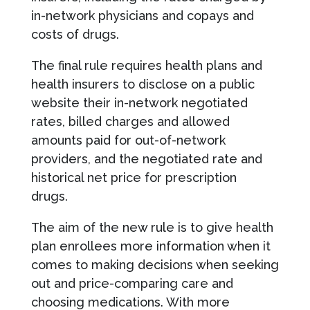
in-network physicians and copays and
costs of drugs.
The final rule requires health plans and
health insurers to disclose on a public
website their in-network negotiated
rates, billed charges and allowed
amounts paid for out-of-network
providers, and the negotiated rate and
historical net price for prescription
drugs.
The aim of the new rule is to give health
plan enrollees more information when it
comes to making decisions when seeking
out and price-comparing care and
choosing medications. With more