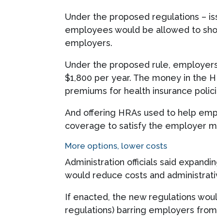
Under the proposed regulations – i
employees would be allowed to shop 
employers.
Under the proposed rule, employers t
$1,800 per year. The money in the H
premiums for health insurance polici
And offering HRAs used to help empl
coverage to satisfy the employer 
More options, lower costs
Administration officials said expan
would reduce costs and administrat
If enacted, the new regulations woul
regulations) barring employers from