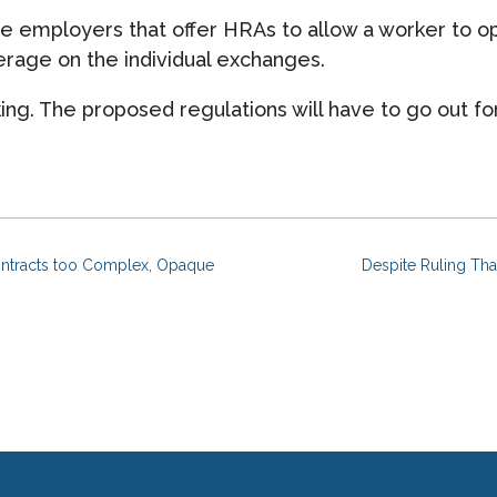
e employers that offer HRAs to allow a worker to op
rage on the individual exchanges.
aking. The proposed regulations will have to go out f
ntracts too Complex, Opaque
Despite Ruling Tha