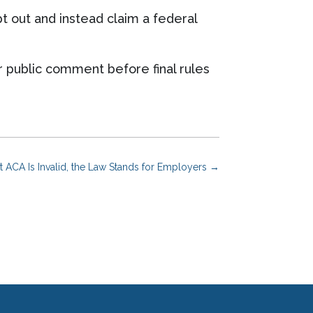
t out and instead claim a federal
or public comment before final rules
t ACA Is Invalid, the Law Stands for Employers
→