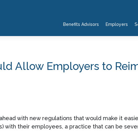
Benefits Advisors
Employers
S
d Allow Employers to Reimb
ahead with new regulations that would make it easie
with their employees, a practice that can be sever