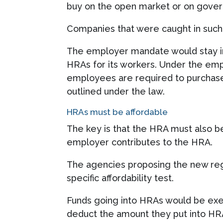
buy on the open market or on gove
Companies that were caught in such 
The employer mandate would stay in
HRAs for its workers. Under the emp
employees are required to purchase 
outlined under the law.
HRAs must be affordable
The key is that the HRA must also b
employer contributes to the HRA.
The agencies proposing the new reg
specific affordability test.
Funds going into HRAs would be exem
deduct the amount they put into HRA