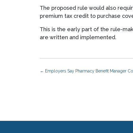
The proposed rule would also requir
premium tax credit to purchase cove
This is the early part of the rule-m
are written and implemented.
←
Employers Say Pharmacy Benefit Manager Co