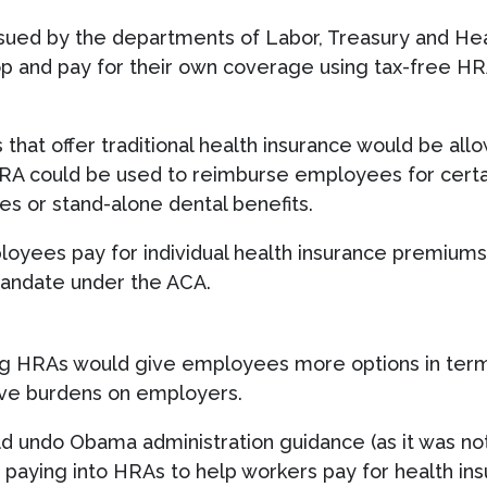
ssued by the departments of Labor, Treasury and He
and pay for their own coverage using tax-free HRAs
hat offer traditional health insurance would be all
RA could be used to reimburse employees for certai
es or stand-alone dental benefits.
oyees pay for individual health insurance premiums 
mandate under the ACA.
ding HRAs would give employees more options in term
ive burdens on employers.
d undo Obama administration guidance (as it was not 
 paying into HRAs to help workers pay for health i