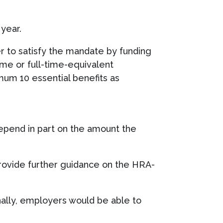
year.
 to satisfy the mandate by funding
ime or full-time-equivalent
mum 10 essential benefits as
epend in part on the amount the
rovide further guidance on the HRA-
ally, employers would be able to