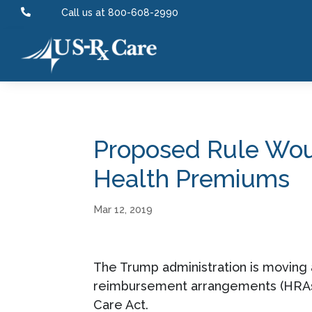

Call us at 800-608-2990
Proposed Rule Woul
Health Premiums
Mar 12, 2019
The Trump administration is moving 
reimbursement arrangements (HRAs) 
Care Act.