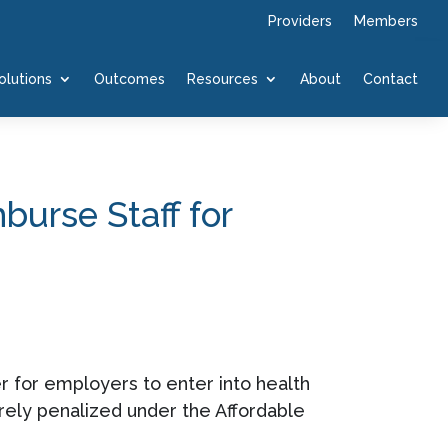
Providers
Members
olutions
Outcomes
Resources
About
Contact
urse Staff for
r for employers to enter into health
ely penalized under the Affordable