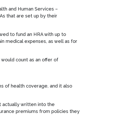
alth and Human Services –
 that are set up by their
owed to fund an HRA with up to
n medical expenses, as well as for
would count as an offer of
s of health coverage, and it also
actually written into the
nsurance premiums from policies they