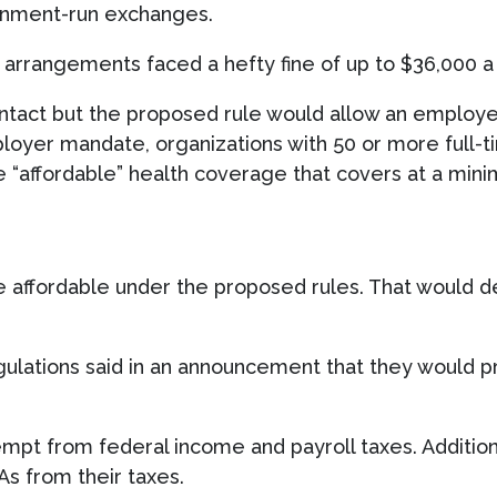
rnment-run exchanges.
arrangements faced a hefty fine of up to $36,000 a 
tact but the proposed rule would allow an employer
loyer mandate, organizations with 50 or more full-t
“affordable” health coverage that covers at a mini
e affordable under the proposed rules. That would d
ulations said in an announcement that they would p
pt from federal income and payroll taxes. Addition
s from their taxes.