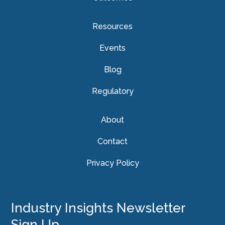
Resources
Events
Blog
Regulatory
About
Contact
Privacy Policy
Industry Insights Newsletter
Sign Up