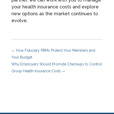
your health insurance costs and explore
new options as the market continues to
evolve.
←
How Fiduciary PBMs Protect Your Members and
Your Budget
Why Employers Should Promote Checkups to Control
Group Health Insurance Costs
→