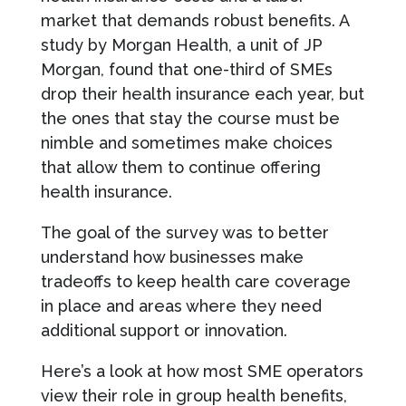
market that demands robust benefits. A
study by Morgan Health, a unit of JP
Morgan, found that one-third of SMEs
drop their health insurance each year, but
the ones that stay the course must be
nimble and sometimes make choices
that allow them to continue offering
health insurance.
The goal of the survey was to better
understand how businesses make
tradeoffs to keep health care coverage
in place and areas where they need
additional support or innovation.
Here’s a look at how most SME operators
view their role in group health benefits,