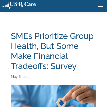
SMEs Prioritize Group
Health, But Some
Make Financial
Tradeoffs: Survey
May 6, 2025