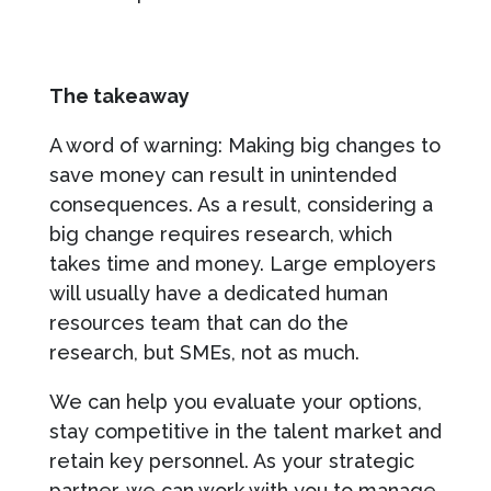
The takeaway
A word of warning: Making big changes to
save money can result in unintended
consequences. As a result, considering a
big change requires research, which
takes time and money. Large employers
will usually have a dedicated human
resources team that can do the
research, but SMEs, not as much.
We can help you evaluate your options,
stay competitive in the talent market and
retain key personnel. As your strategic
partner, we can work with you to manage