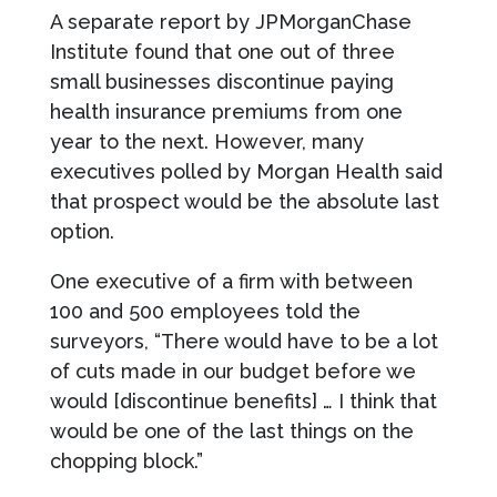
A separate report by JPMorganChase
Institute found that one out of three
small businesses discontinue paying
health insurance premiums from one
year to the next. However, many
executives polled by Morgan Health said
that prospect would be the absolute last
option.
One executive of a firm with between
100 and 500 employees told the
surveyors, “There would have to be a lot
of cuts made in our budget before we
would [discontinue benefits] … I think that
would be one of the last things on the
chopping block.”