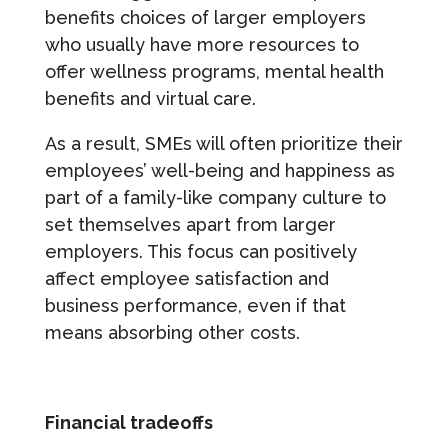
benefits choices of larger employers
who usually have more resources to
offer wellness programs, mental health
benefits and virtual care.
As a result, SMEs will often prioritize their
employees’ well-being and happiness as
part of a family-like company culture to
set themselves apart from larger
employers. This focus can positively
affect employee satisfaction and
business performance, even if that
means absorbing other costs.
Financial tradeoffs