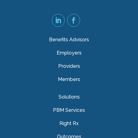
Benefits Advisors
Employers
Providers
Members
Solutions
PBM Services
Right Rx
Outcomes