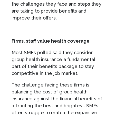
the challenges they face and steps they
are taking to provide benefits and
improve their offers.
Firms, staff value health coverage
Most SMEs polled said they consider
group health insurance a fundamental
part of their benefits package to stay
competitive in the job market.
The challenge facing these firms is
balancing the cost of group health
insurance against the financial benefits of
attracting the best and brightest. SMEs
often struggle to match the expansive