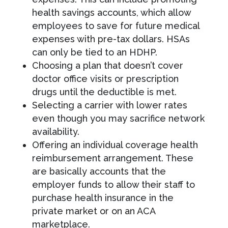
health savings accounts, which allow
employees to save for future medical
expenses with pre-tax dollars. HSAs
can only be tied to an HDHP.
Choosing a plan that doesn’t cover
doctor office visits or prescription
drugs until the deductible is met.
Selecting a carrier with lower rates
even though you may sacrifice network
availability.
Offering an individual coverage health
reimbursement arrangement. These
are basically accounts that the
employer funds to allow their staff to
purchase health insurance in the
private market or on an ACA
marketplace.