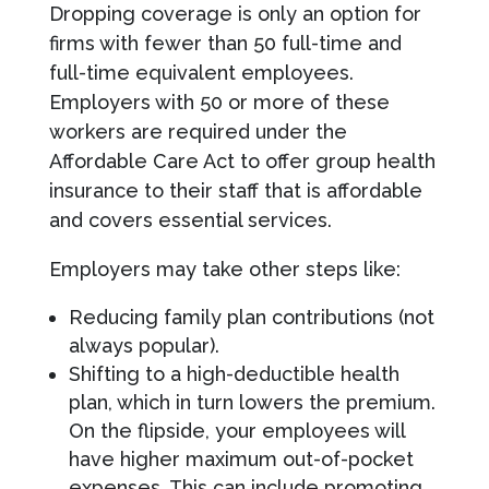
Dropping coverage is only an option for
firms with fewer than 50 full-time and
full-time equivalent employees.
Employers with 50 or more of these
workers are required under the
Affordable Care Act to offer group health
insurance to their staff that is affordable
and covers essential services.
Employers may take other steps like:
Reducing family plan contributions (not
always popular).
Shifting to a high-deductible health
plan, which in turn lowers the premium.
On the flipside, your employees will
have higher maximum out-of-pocket
expenses. This can include promoting