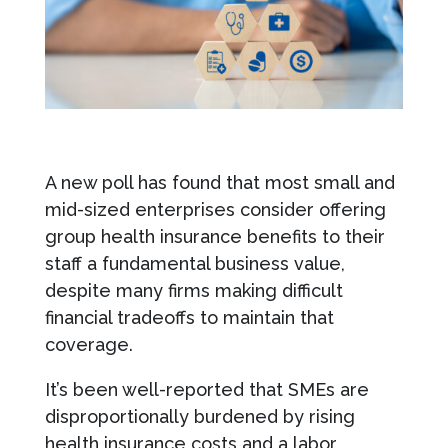
A new poll has found that most small and
mid-sized enterprises consider offering
group health insurance benefits to their
staff a fundamental business value,
despite many firms making difficult
financial tradeoffs to maintain that
coverage.
It’s been well-reported that SMEs are
disproportionally burdened by rising
health insurance costs and a labor