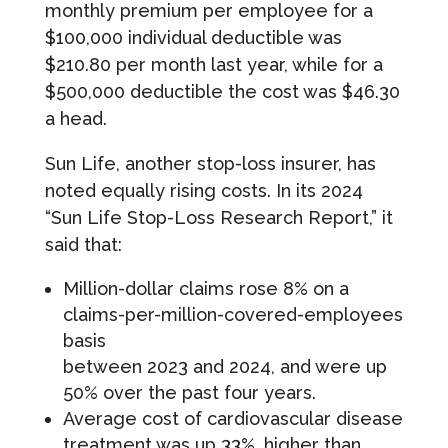
monthly premium per employee for a
$100,000 individual deductible was
$210.80 per month last year, while for a
$500,000 deductible the cost was $46.30
a head.
Sun Life, another stop-loss insurer, has
noted equally rising costs. In its 2024
“Sun Life Stop-Loss Research Report,” it
said that:
Million-dollar claims rose 8% on a
claims-per-million-covered-employees
basis
between 2023 and 2024, and were up
50% over the past four years.
Average cost of cardiovascular disease
treatment was up 33%, higher than