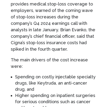
provides medical stop-loss coverage to
employers, warned of the coming wave
of stop-loss increases during the
company’s Q4 2024 earnings call with
analysts in late January. Brian Evanko, the
company’s chief financial officer, said that
Cigna’s stop-loss insurance costs had
spiked in the fourth quarter.
The main drivers of the cost increase
were:
Spending on costly injectable specialty
drugs, like Keytruda, an anti-cancer
drug, and
Higher spending on inpatient surgeries
for serious conditions such as cancer