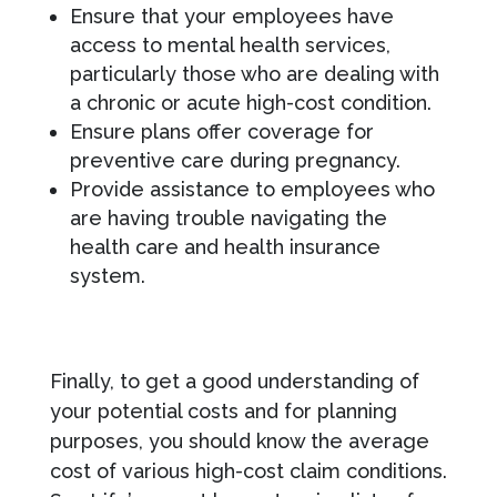
Ensure that your employees have
access to mental health services,
particularly those who are dealing with
a chronic or acute high-cost condition.
Ensure plans offer coverage for
preventive care during pregnancy.
Provide assistance to employees who
are having trouble navigating the
health care and health insurance
system.
Finally, to get a good understanding of
your potential costs and for planning
purposes, you should know the average
cost of various high-cost claim conditions.