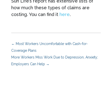
Sun Life’s report has extensive lists of
how much these types of claims are
costing. You can find it
here
.
←
Most Workers Uncomfortable with Cash-for-
Coverage Plans
More Workers Miss Work Due to Depression, Anxiety;
Employers Can Help
→