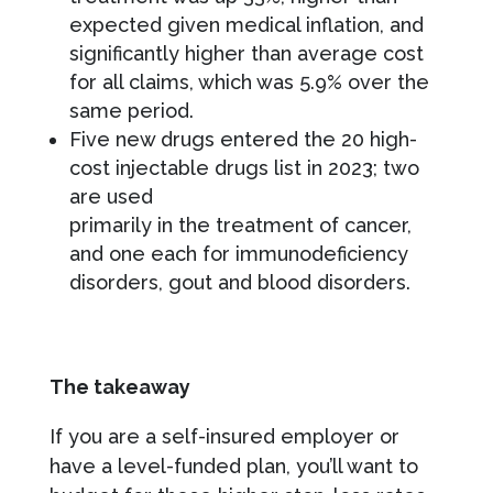
expected given medical inflation, and
significantly higher than average cost
for all claims, which was 5.9% over the
same period.
Five new drugs entered the 20 high-
cost injectable drugs list in 2023; two
are used
primarily in the treatment of cancer,
and one each for immunodeficiency
disorders, gout and blood disorders.
The takeaway
If you are a self-insured employer or
have a level-funded plan, you’ll want to