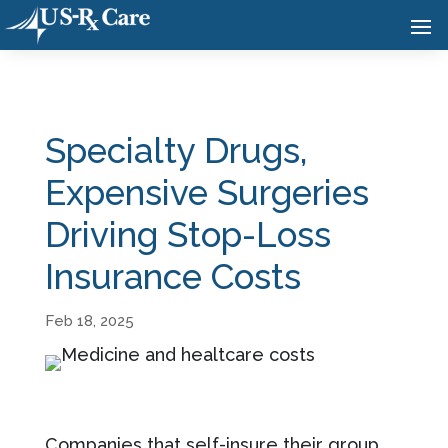
Specialty Drugs,
Expensive Surgeries
Driving Stop-Loss
Insurance Costs
Feb 18, 2025
Companies that self-insure their group