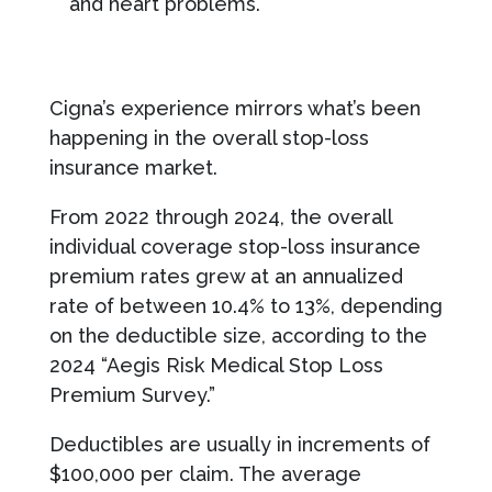
and heart problems.
Cigna’s experience mirrors what’s been
happening in the overall stop-loss
insurance market.
From 2022 through 2024, the overall
individual coverage stop-loss insurance
premium rates grew at an annualized
rate of between 10.4% to 13%, depending
on the deductible size, according to the
2024 “Aegis Risk Medical Stop Loss
Premium Survey.”
Deductibles are usually in increments of
$100,000 per claim. The average