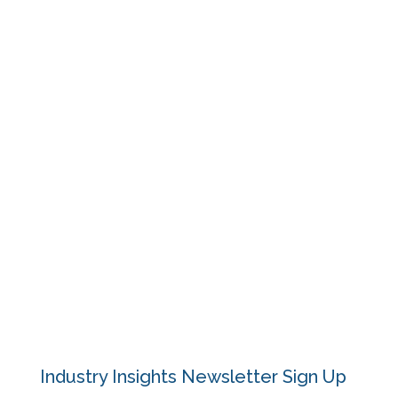
Outcomes
Resources
Events
Blog
About
Contact
Privacy Policy
Industry Insights Newsletter Sign Up