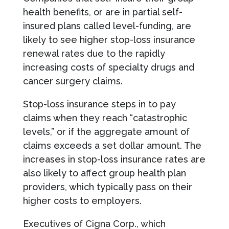
health benefits, or are in partial self-
insured plans called level-funding, are
likely to see higher stop-loss insurance
renewal rates due to the rapidly
increasing costs of specialty drugs and
cancer surgery claims.
Stop-loss insurance steps in to pay
claims when they reach “catastrophic
levels,” or if the aggregate amount of
claims exceeds a set dollar amount. The
increases in stop-loss insurance rates are
also likely to affect group health plan
providers, which typically pass on their
higher costs to employers.
Executives of Cigna Corp., which