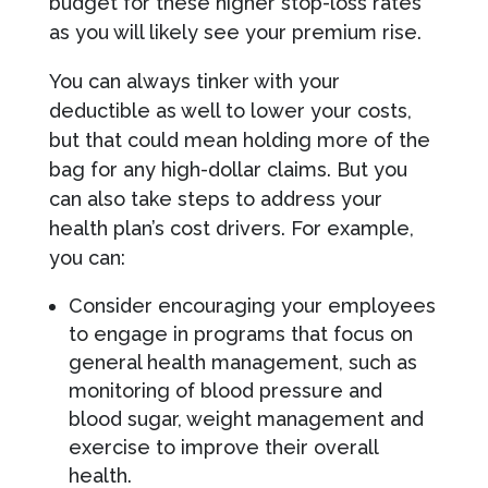
budget for these higher stop-loss rates
as you will likely see your premium rise.
You can always tinker with your
deductible as well to lower your costs,
but that could mean holding more of the
bag for any high-dollar claims. But you
can also take steps to address your
health plan’s cost drivers. For example,
you can:
Consider encouraging your employees
to engage in programs that focus on
general health management, such as
monitoring of blood pressure and
blood sugar, weight management and
exercise to improve their overall
health.