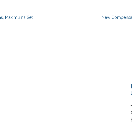
ms, Maximums Set
New Compensati
Resources
About