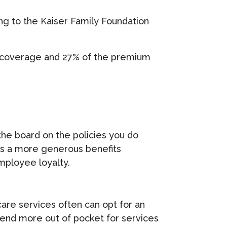
ng to the Kaiser Family Foundation
e coverage and 27% of the premium
the board on the policies you do
, as a more generous benefits
mployee loyalty.
are services often can opt for an
pend more out of pocket for services