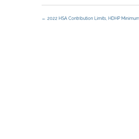
←
2022 HSA Contribution Limits, HDHP Minimu
Benefits Advisors
Solutions