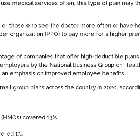
use medical services often, this type of plan may t
s or those who see the doctor more often or have h
vider organization (PPO) to pay more for a higher pr
entage of companies that offer high-deductible plans 
e employers by the National Business Group on Health
ut an emphasis on improved employee benefits.
mall group plans across the country in 2020, accordi
s (HMOs) covered 13%.
vered 1%.