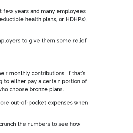
past few years and many employees
eductible health plans, or HDHPs),
mployers to give them some relief
r monthly contributions. If that’s
 to either pay a certain portion of
 who choose bronze plans.
t more out-of-pocket expenses when
t to crunch the numbers to see how