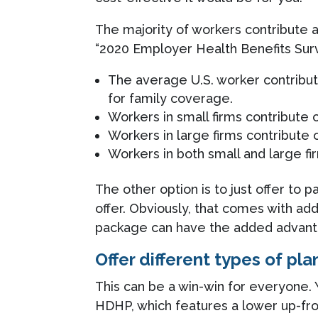
The majority of workers contribute 
“2020 Employer Health Benefits Sur
The average U.S. worker contribu
for family coverage.
Workers in small firms contribute
Workers in large firms contribute
Workers in both small and large f
The other option is to just offer to
offer. Obviously, that comes with add
package can have the added advanta
Offer different types of pla
This can be a win-win for everyone.
HDHP, which features a lower up-fro