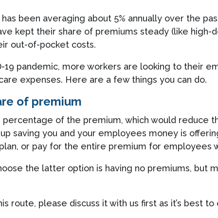
ion has been averaging about 5% annually over the 
ve kept their share of premiums steady (like high-d
ir out-of-pocket costs.
D-19 pandemic, more workers are looking to their e
care expenses. Here are a few things you can do.
are of premium
 percentage of the premium, which would reduce thei
d up saving you and your employees money is offering
 plan, or pay for the entire premium for employees
choose the latter option is having no premiums, bu
his route, please discuss it with us first as it’s bes