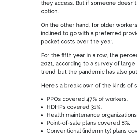
they access. But if someone doesn’t 
option.
On the other hand, for older worker
inclined to go with a preferred pro
pocket costs over the year.
For the fifth year in a row, the perc
2021, according to a survey of larg
trend, but the pandemic has also p
Here’s a breakdown of the kinds of s
PPOs covered 47% of workers.
HDHPs covered 31%.
Health maintenance organization
Point-of-sale plans covered 8%.
Conventional (indemnity) plans co