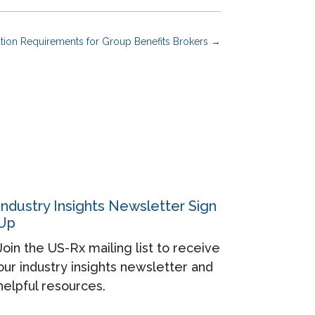
on Requirements for Group Benefits Brokers
→
Industry Insights Newsletter Sign
Up
Join the US-Rx mailing list to receive
our industry insights newsletter and
helpful resources.