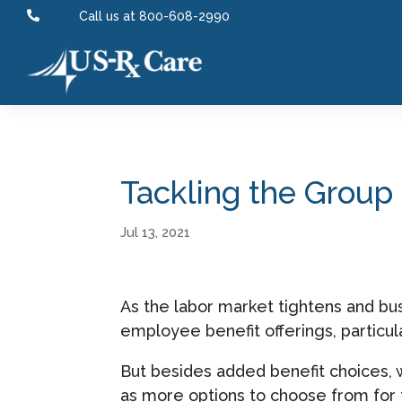

Call us at 800-608-2990
Tackling the Grou
Jul 13, 2021
As the labor market tightens and bus
employee benefit offerings, particula
But besides added benefit choices, 
as more options to choose from for t