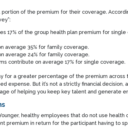
a portion of the premium for their coverage. Accordi
vey”:
tes 17% of the group health plan premium for singl
 on average 35% for family coverage.
 on average 24% for family coverage.
irms contribute on average 17% for single coverage.
 pay for a greater percentage of the premium across 
ed expense. But it’s not a strictly financial decision
ge of helping you keep key talent and generate e
ns
 Younger, healthy employees that do not use health c
nt premium in return for the participant having to s