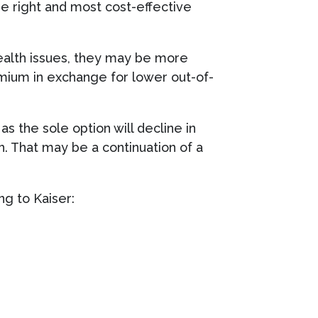
he right and most cost-effective
ealth issues, they may be more
emium in exchange for lower out-of-
as the sole option will decline in
. That may be a continuation of a
ng to Kaiser: