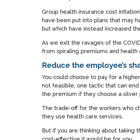
Group health insurance cost inflat
have been put into plans that may ha
but which have instead increased the
As we exit the ravages of the COVI
from spiraling premiums and health 
Reduce the employee’s sh
You could choose to pay for a higher
not feasible, one tactic that can en
the premium if they choose a silver
The trade-off for the workers who 
they use health care services.
But if you are thinking about taking t
cost-effective it would be for you.