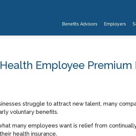
Benefits Advisors
Employers
S
p Health Employee Premium
inesses struggle to attract new talent, many compan
rly voluntary benefits.
what many employees want is relief from continuall
heir health insurance.