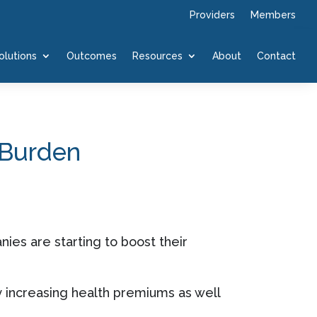
Providers
Members
olutions
Outcomes
Resources
About
Contact
 Burden
ies are starting to boost their
y increasing health premiums as well