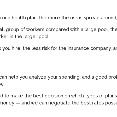
oup health plan, the more the risk is spread around
mall group of workers compared with a large pool, th
rker in the larger pool.
you hire, the less risk for the insurance company, 
can help you analyze your spending, and a good bro
w.
d to make the best decision on which types of plans
money ― and we can negotiate the best rates possib