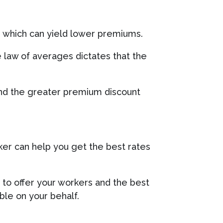
, which can yield lower premiums.
e law of averages dictates that the
and the greater premium discount
ker can help you get the best rates
 to offer your workers and the best
le on your behalf.