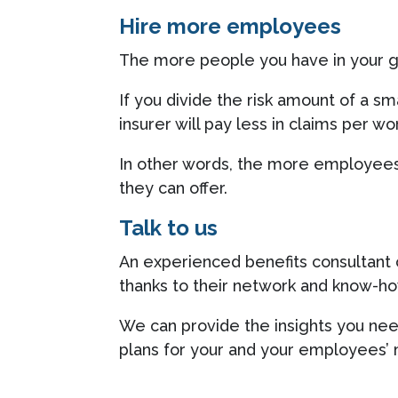
Hire more employees
The more people you have in your gr
If you divide the risk amount of a s
insurer will pay less in claims per wo
In other words, the more employees 
they can offer.
Talk to us
An experienced benefits consultant 
thanks to their network and know-ho
We can provide the insights you nee
plans for your and your employees’ 