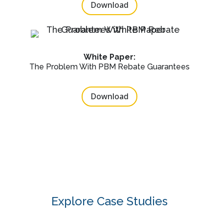
Download
White Paper:
The Problem With PBM Rebate Guarantees
Download
Explore Case Studies