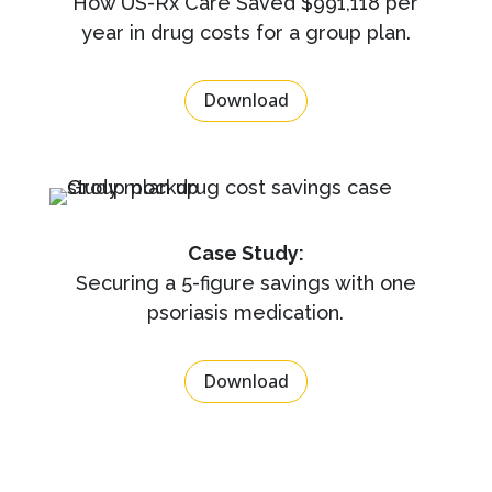
How US-Rx Care Saved $991,118 per
year in drug costs for a group plan.
Download
Case Study:
Securing a 5-figure savings with one
psoriasis medication.
Download