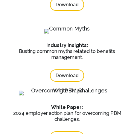
Download
Industry Insights:
Busting common myths related to benefits
management.
Download
White Paper:
2024 employer action plan for overcoming PBM
challenges.