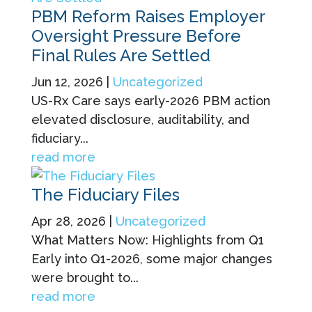
PBM Reform Raises Employer
Oversight Pressure Before
Final Rules Are Settled
Jun 12, 2026
|
Uncategorized
US-Rx Care says early-2026 PBM action
elevated disclosure, auditability, and
fiduciary...
read more
The Fiduciary Files
Apr 28, 2026
|
Uncategorized
What Matters Now: Highlights from Q1
Early into Q1-2026, some major changes
were brought to...
read more