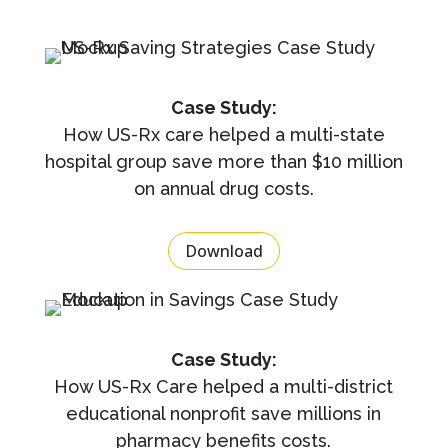
Case Study:
How US-Rx care helped a multi-state
hospital group save more than $10 million
on annual drug costs.
Download
Case Study:
How US-Rx Care helped a multi-district
educational nonprofit save millions in
pharmacy benefits costs.