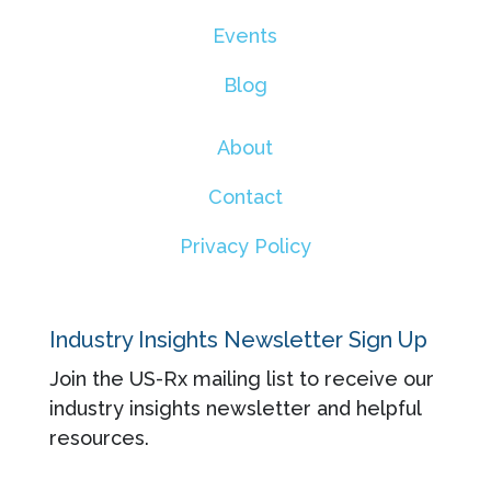
Events
Blog
About
Contact
Privacy Policy
Industry Insights Newsletter Sign Up
Join the US-Rx mailing list to receive our
industry insights newsletter and helpful
resources.