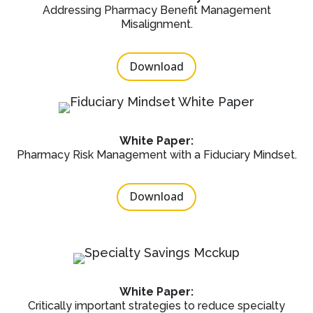
Addressing Pharmacy Benefit Management
Misalignment.
Download
White Paper:
Pharmacy Risk Management with a Fiduciary Mindset.
Download
White Paper:
Critically important strategies to reduce specialty