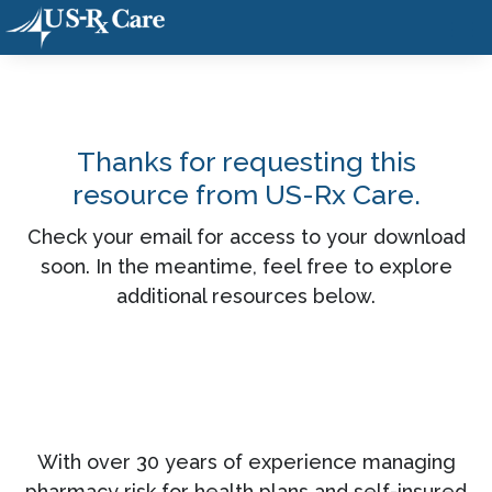
Thanks for requesting this
resource from US-Rx Care.
Check your email for access to your download
soon. In the meantime, feel free to explore
additional resources below.
With over 30 years of experience managing
pharmacy risk for health plans and self-insured