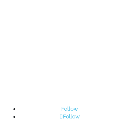
Follow
Follow