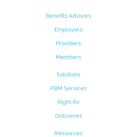
Benefits Advisors
Employers
Providers
Members
Solutions
PBM Services
Right Rx
Outcomes
Resources