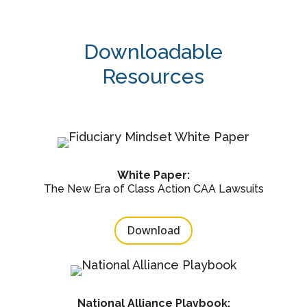
Downloadable
Resources
White Paper:
The New Era of Class Action CAA Lawsuits
Download
National Alliance Playbook: