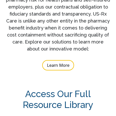
employers, plus our contractual obligation to
fiduciary standards and transparency, US-Rx
Care is unlike any other entity in the pharmacy
benefit industry when it comes to delivering
cost containment without sacrificing quality of
care. Explore our solutions to learn more
about our innovative model:
Learn More
Access Our Full
Resource Library