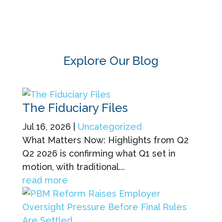
Explore Our Blog
The Fiduciary Files
Jul 16, 2026
|
Uncategorized
What Matters Now: Highlights from Q2
Q2 2026 is confirming what Q1 set in
motion, with traditional...
read more