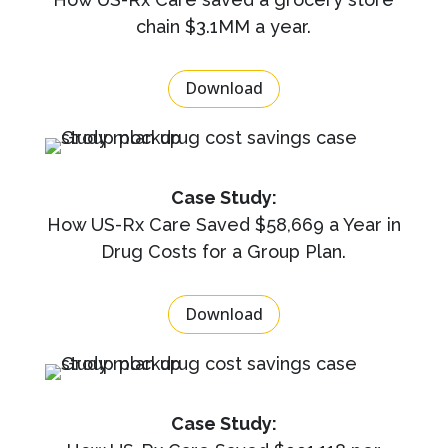
chain $3.1MM a year.
Download
Case Study:
How US-Rx Care Saved $58,669 a Year in
Drug Costs for a Group Plan.
Download
Case Study: