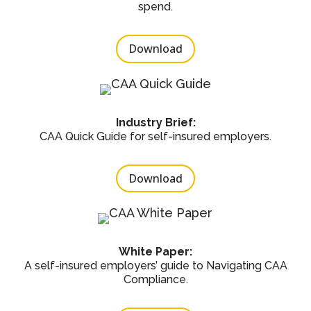
spend.
Download
Industry Brief:
CAA Quick Guide for self-insured employers.
Download
White Paper:
A self-insured employers’ guide to Navigating CAA
Compliance.