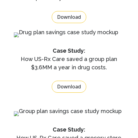
Download
Case Study:
How US-Rx Care saved a group plan
$3.6MM a year in drug costs.
Download
Case Study:
How US-Rx Care saved a grocery store