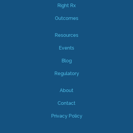
Right Rx
Outcomes
Resources
Events
Blog
Regulatory
About
Contact
Privacy Policy