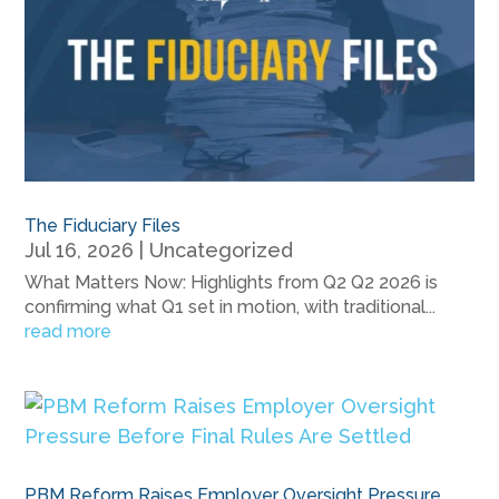
The Fiduciary Files
Jul 16, 2026
|
Uncategorized
What Matters Now: Highlights from Q2 Q2 2026 is
confirming what Q1 set in motion, with traditional...
read more
PBM Reform Raises Employer Oversight Pressure