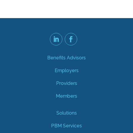
Benefits Advisors
Employers
Providers
Members
Solutions
PBM Services