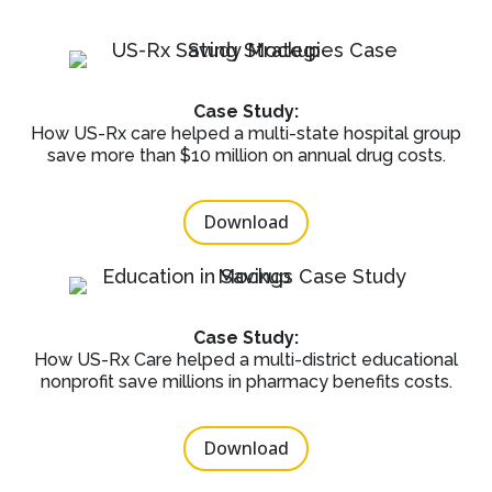
Case Study:
How US-Rx care helped a multi-state hospital group
save more than $10 million on annual drug costs.
Download
Case Study:
How US-Rx Care helped a multi-district educational
nonprofit save millions in pharmacy benefits costs.
Download