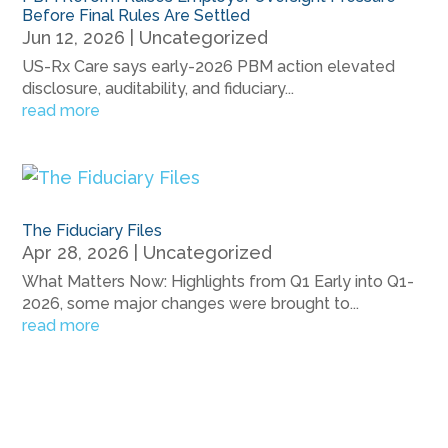
Before Final Rules Are Settled
Jun 12, 2026
|
Uncategorized
US-Rx Care says early-2026 PBM action elevated
disclosure, auditability, and fiduciary...
read more
The Fiduciary Files
Apr 28, 2026
|
Uncategorized
What Matters Now: Highlights from Q1 Early into Q1-
2026, some major changes were brought to...
read more