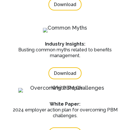
Download
Industry Insights:
Busting common myths related to benefits
management.
Download
White Paper:
2024 employer action plan for overcoming PBM
challenges.