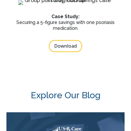
Case Study:
Securing a 5-figure savings with one psoriasis
medication.
Download
Explore Our Blog