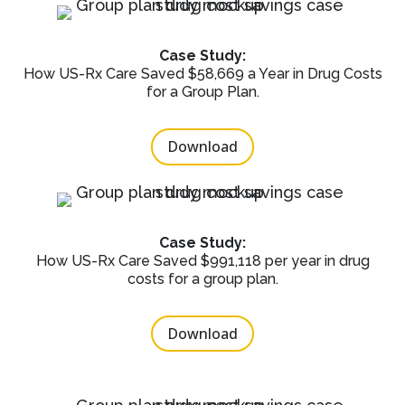
Case Study:
How US-Rx Care Saved $58,669 a Year in Drug Costs
for a Group Plan.
Download
Case Study:
How US-Rx Care Saved $991,118 per year in drug
costs for a group plan.
Download