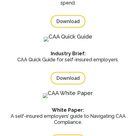
spend.
Download
Industry Brief:
CAA Quick Guide for self-insured employers.
Download
White Paper:
A self-insured employers’ guide to Navigating CAA
Compliance.