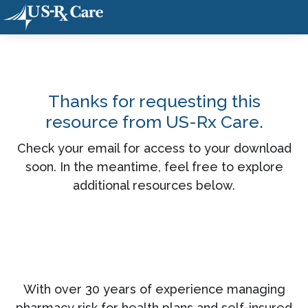
Thanks for requesting this
resource from US-Rx Care.
Check your email for access to your download
soon. In the meantime, feel free to explore
additional resources below.
With over 30 years of experience managing
pharmacy risk for health plans and self-insured