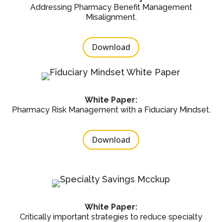
Addressing Pharmacy Benefit Management
Misalignment.
Download
White Paper:
Pharmacy Risk Management with a Fiduciary Mindset.
Download
White Paper:
Critically important strategies to reduce specialty