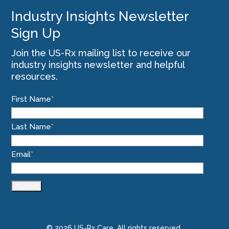
Industry Insights Newsletter
Sign Up
Join the US-Rx mailing list to receive our
industry insights newsletter and helpful
resources.
First Name
*
Last Name
*
Email
*
© 2026 US-Rx Care. All rights reserved.