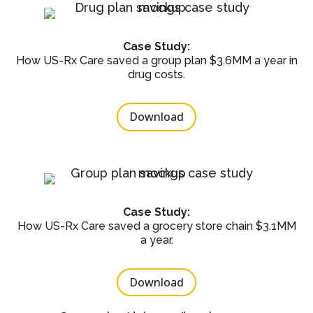
Case Study:
How US-Rx Care saved a group plan $3.6MM a year in
drug costs.
Download
Case Study:
How US-Rx Care saved a grocery store chain $3.1MM
a year.
Download