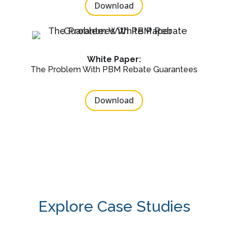
Download
White Paper:
The Problem With PBM Rebate Guarantees
Download
Explore Case Studies