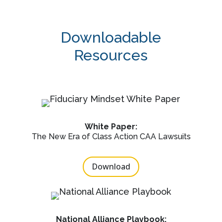
Downloadable
Resources
White Paper:
The New Era of Class Action CAA Lawsuits
Download
National Alliance Playbook: