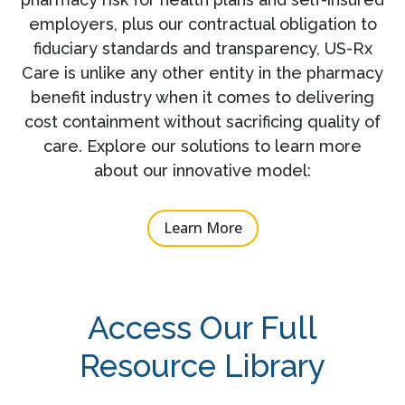
employers, plus our contractual obligation to
fiduciary standards and transparency, US-Rx
Care is unlike any other entity in the pharmacy
benefit industry when it comes to delivering
cost containment without sacrificing quality of
care. Explore our solutions to learn more
about our innovative model:
Learn More
Access Our Full
Resource Library