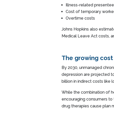
Illness-related presente
Cost of temporary worke
Overtime costs
Johns Hopkins also estimate
Medical Leave Act costs, a
The growing cost
By 2030, unmanaged chronic
depression are projected t
billion in indirect costs lik
While the combination of 
encouraging consumers to t
drug therapies cause plan