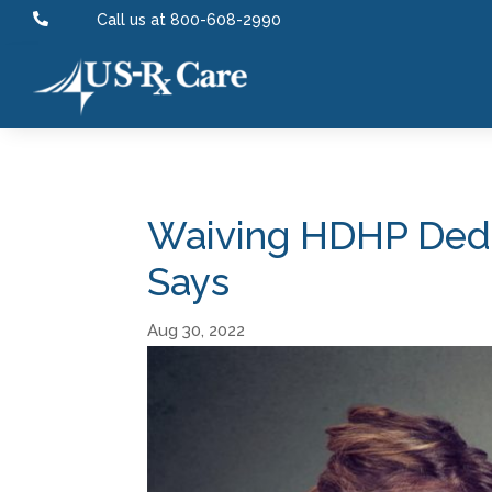

Call us at 800-608-2990
Waiving HDHP Deduc
Says
Aug 30, 2022