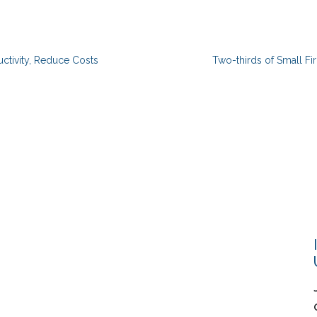
ctivity, Reduce Costs
Two-thirds of Small Fi