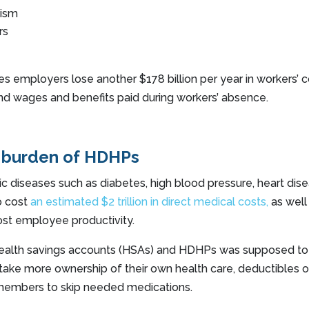
eism
rs
s employers lose another $178 billion per year in workers’
nd wages and benefits paid during workers’ absence.
 burden of HDHPs
 diseases such as diabetes, high blood pressure, heart dis
o cost
an estimated $2 trillion in direct medical costs,
as well
e lost employee productivity.
health savings accounts (HSAs) and HDHPs was supposed to
ake more ownership of their own health care, deductibles o
 members to skip needed medications.