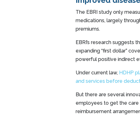
Improved diseas
The EBRI study only measu
medications, largely through
premiums.
EBRI’s research suggests t
expanding “first dollar” co
powerful positive indirect 
Under current law,
HDHP plan
and services before deduct
But there are several inno
employees to get the care 
reimbursement arrangemen