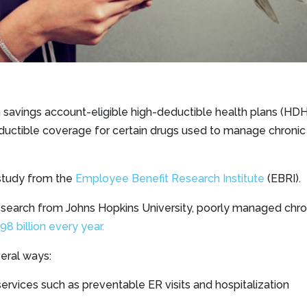
 savings account-eligible high-deductible health plans (H
ductible coverage for certain drugs used to manage chronic 
 study from the
Employee Benefit Research Institute
(EBRI).
esearch from Johns Hopkins University, poorly managed chro
 billion every year.
eral ways:
ervices such as preventable ER visits and hospitalization