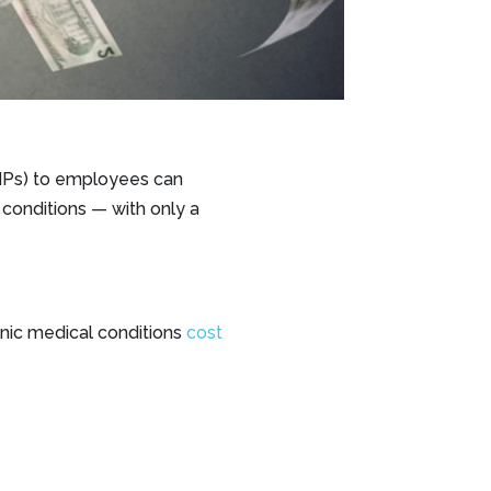
DHPs) to employees can
conditions — with only a
nic medical conditions
cost