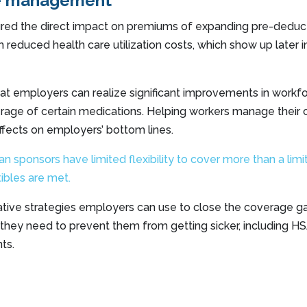
e management
red the direct impact on premiums of expanding pre-deduct
 reduced health care utilization costs, which show up later i
hat employers can realize significant improvements in workf
verage of certain medications. Helping workers manage their 
effects on employers’ bottom lines.
 sponsors have limited flexibility to cover more than a limi
ibles are met.
vative strategies employers can use to close the coverage 
they need to prevent them from getting sicker, including H
ts.