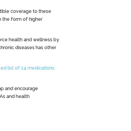
ible coverage to these
n the form of higher
orce health and wellness by
chronic diseases has other
ted list of 14 medications
gap and encourage
SAs and health