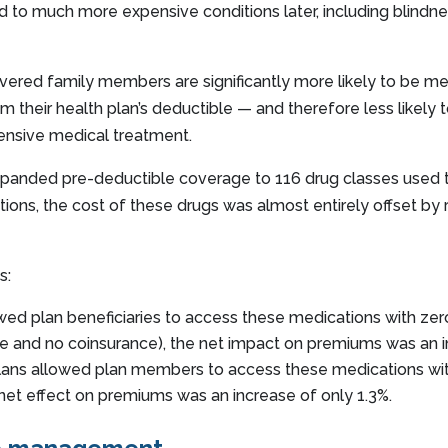
 to much more expensive conditions later, including blindne
vered family members are significantly more likely to be 
 their health plan’s deductible — and therefore less likely
ensive medical treatment.
anded pre-deductible coverage to 116 drug classes used 
tions, the cost of these drugs was almost entirely offset by
s:
ed plan beneficiaries to access these medications with zer
ble and no coinsurance), the net impact on premiums was an i
s allowed plan members to access these medications with
 net effect on premiums was an increase of only 1.3%.