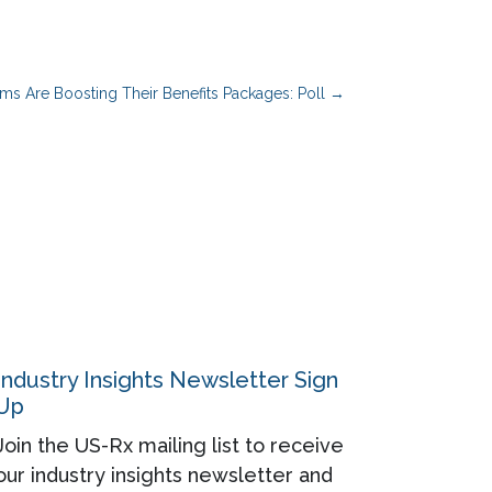
rms Are Boosting Their Benefits Packages: Poll
→
Industry Insights Newsletter Sign
Up
Join the US-Rx mailing list to receive
our industry insights newsletter and