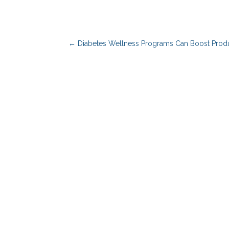
←
Diabetes Wellness Programs Can Boost Produ