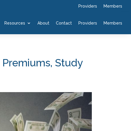
Providers
Members
Resources
About
Contact
Providers
Members
n Premiums, Study