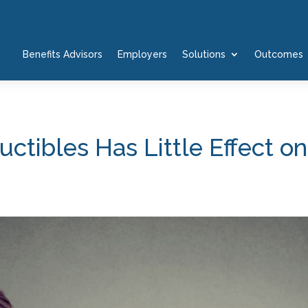
Benefits Advisors
Employers
Solutions
Outcomes
tibles Has Little Effect o