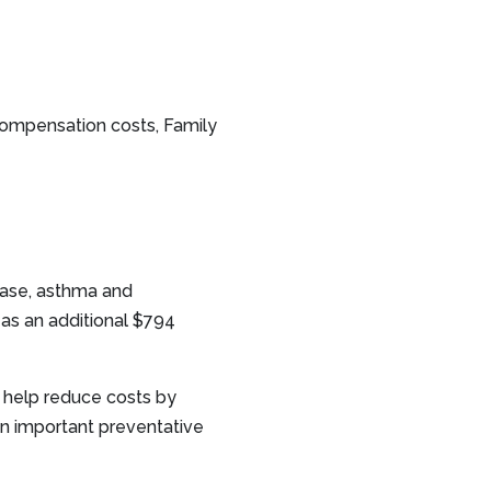
 compensation costs, Family
ease, asthma and
 as an additional $794
 help reduce costs by
n important preventative