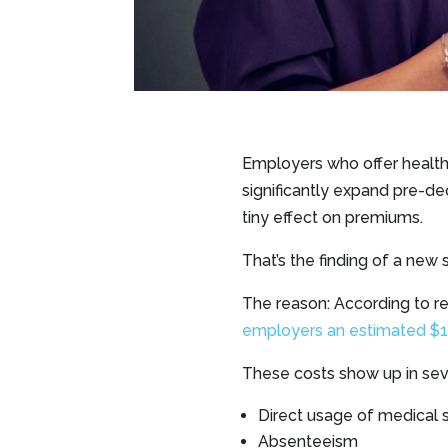
Employers who offer health
significantly expand pre-de
tiny effect on premiums.
That’s the finding of a new
The reason: According to r
employers an estimated $198
These costs show up in sev
Direct usage of medical s
Absenteeism