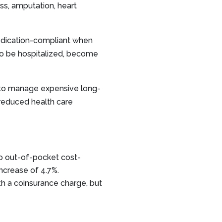
ss, amputation, heart
medication-compliant when
 to be hospitalized, become
to manage expensive long-
 reduced health care
o out-of-pocket cost-
ncrease of 4.7%.
 a coinsurance charge, but