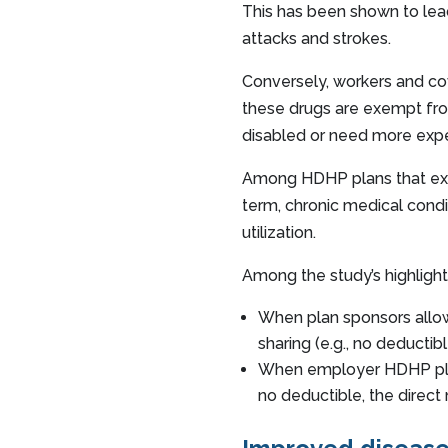
This has been shown to lead
attacks and strokes.
Conversely, workers and co
these drugs are exempt from
disabled or need more exp
Among HDHP plans that exp
term, chronic medical condi
utilization.
Among the study’s highlight
When plan sponsors allow
sharing (e.g., no deducti
When employer HDHP plan
no deductible, the direct