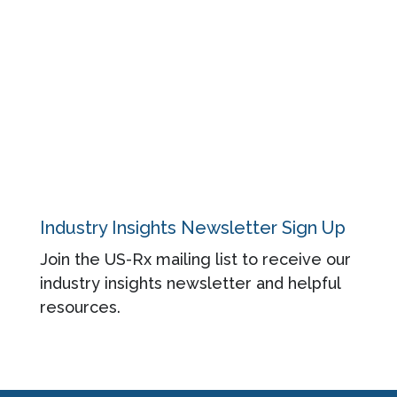
Blog
About
Contact
Privacy Policy
Industry Insights Newsletter Sign Up
Join the US-Rx mailing list to receive our
industry insights newsletter and helpful
resources.