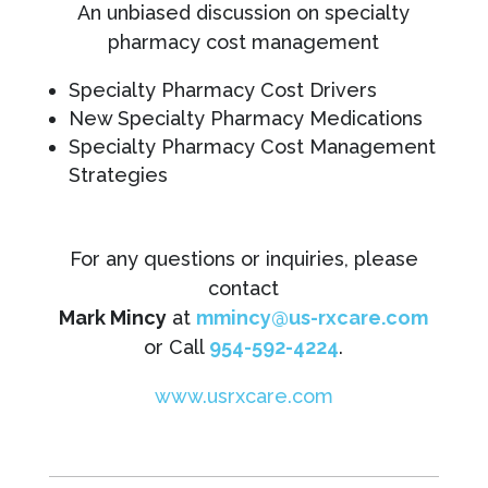
An unbiased discussion on specialty
pharmacy cost management
Specialty Pharmacy Cost Drivers
New Specialty Pharmacy Medications
Specialty Pharmacy Cost Management
Strategies
For any questions or inquiries, please
contact
Mark Mincy
at
mmincy@us-rxcare.com
or Call
954-592-4224
.
www.usrxcare.com