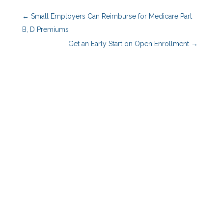
←
Small Employers Can Reimburse for Medicare Part
B, D Premiums
Get an Early Start on Open Enrollment
→
Benefits Advisors