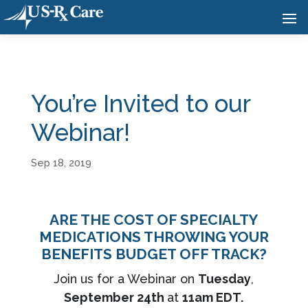
You’re Invited to our
Webinar!
Sep 18, 2019
ARE THE COST OF SPECIALTY
MEDICATIONS THROWING YOUR
BENEFITS BUDGET OFF TRACK?
Join us for a Webinar on
Tuesday
,
September 24th
at
11am EDT.