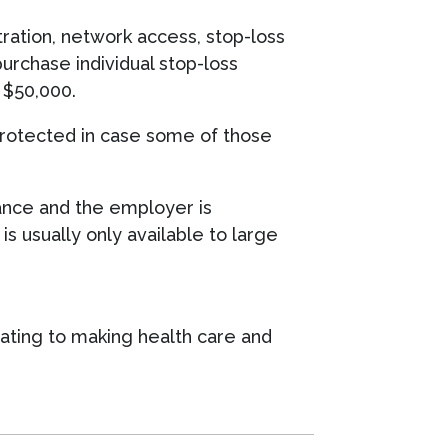
tration, network access, stop-loss
urchase individual stop-loss
y $50,000.
 protected in case some of those
urance and the employer is
s usually only available to large
vating to making health care and