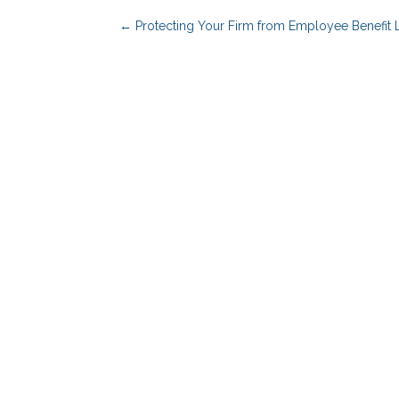
←
Protecting Your Firm from Employee Benefit 
Benefits Advisors
Solutions
Employers
PBM Services