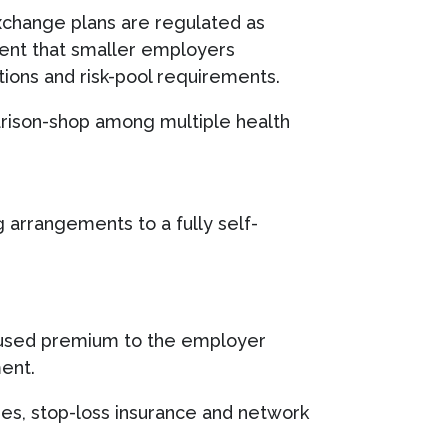
xchange plans are regulated as
tent that smaller employers
tions and risk-pool requirements.
arison-shop among multiple health
 arrangements to a fully self-
 unused premium to the employer
ment.
es, stop-loss insurance and network