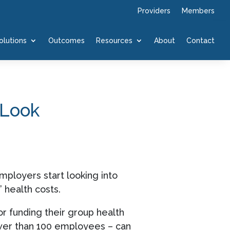
Providers
Members
olutions
Outcomes
Resources
About
Contact
 Look
ployers start looking into
 health costs.
r funding their group health
wer than 100 employees – can