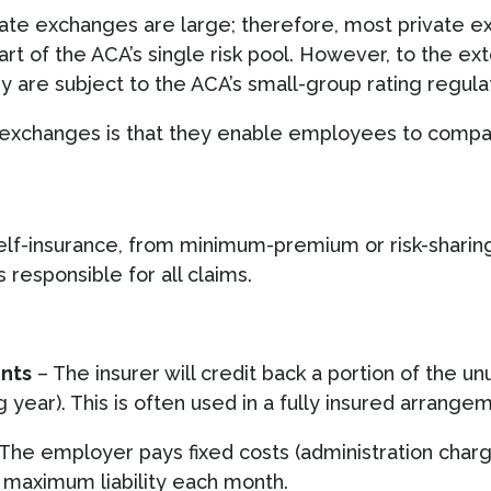
ate exchanges are large; therefore, most private e
rt of the ACA’s single risk pool. However, to the ex
ey are subject to the ACA’s small-group rating regula
e exchanges is that they enable employees to comp
elf-insurance, from minimum-premium or risk-sharing
 responsible for all claims.
nts
– The insurer will credit back a portion of the
ng year). This is often used in a fully insured arrange
The employer pays fixed costs (administration charg
a maximum liability each month.