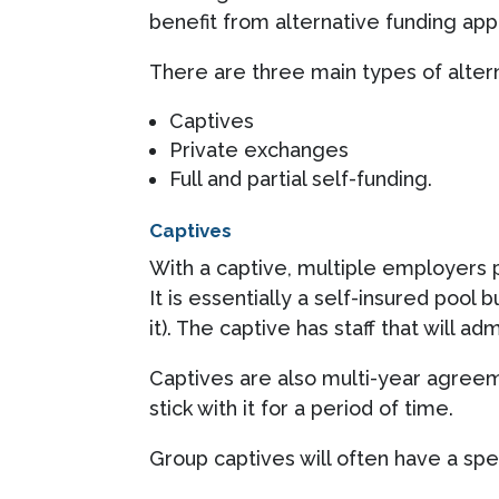
benefit from alternative funding ap
There are three main types of altern
Captives
Private exchanges
Full and partial self-funding.
Captives
With a captive, multiple employers p
It is essentially a self-insured pool
it). The captive has staff that will ad
Captives are also multi-year agree
stick with it for a period of time.
Group captives will often have a spe