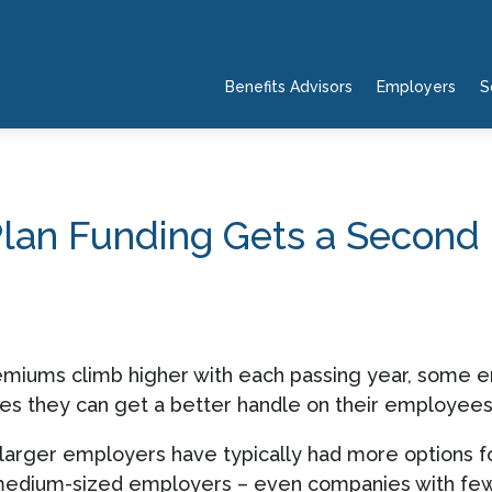
Benefits Advisors
Employers
S
Plan Funding Gets a Second
emiums climb higher with each passing year, some em
pes they can get a better handle on their employees’
 larger employers have typically had more options fo
medium-sized employers – even companies with fe