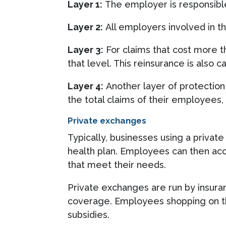
Layer 1:
The employer is responsible
Layer 2:
All employers involved in th
Layer 3:
For claims that cost more t
that level. This reinsurance is also c
Layer 4:
Another layer of protection
the total claims of their employees,
Private exchanges
Typically, businesses using a privat
health plan. Employees can then acce
that meet their needs.
Private exchanges are run by insura
coverage. Employees shopping on the
subsidies.