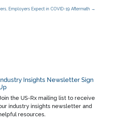
rers, Employers Expect in COVID-19 Aftermath
→
Industry Insights Newsletter Sign
Up
Join the US-Rx mailing list to receive
our industry insights newsletter and
helpful resources.