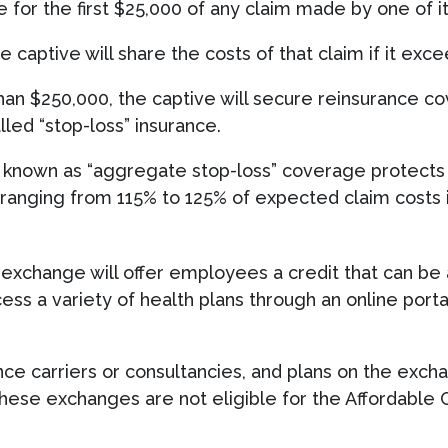
 for the first $25,000 of any claim made by one of 
e captive will share the costs of that claim if it exc
han $250,000, the captive will secure reinsurance 
alled “stop-loss” insurance.
 known as “aggregate stop-loss” coverage protects 
 ranging from 115% to 125% of expected claim costs i
e exchange will offer employees a credit that can be
ss a variety of health plans through an online porta
nce carriers or consultancies, and plans on the exc
se exchanges are not eligible for the Affordable Ca