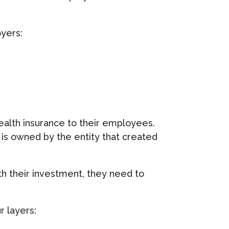
oyers:
health insurance to their employees.
at is owned by the entity that created
h their investment, they need to
r layers: