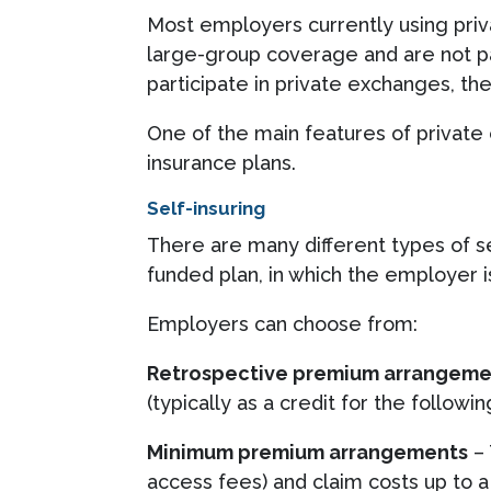
Most employers currently using priv
large-group coverage and are not pa
participate in private exchanges, th
One of the main features of privat
insurance plans.
Self-insuring
There are many different types of s
funded plan, in which the employer is
Employers can choose from:
Retrospective premium arrangeme
(typically as a credit for the followi
Minimum premium arrangements
– 
access fees) and claim costs up to 