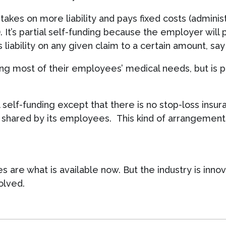
kes on more liability and pays fixed costs (adminis
t’s partial self-funding because the employer will p
liability on any given claim to a certain amount, sa
ring most of their employees’ medical needs, but is
ial self-funding except that there is no stop-loss ins
t shared by its employees. This kind of arrangement i
 are what is available now. But the industry is inno
olved.