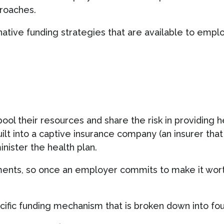
proaches.
ative funding strategies that are available to empl
ool their resources and share the risk in providing 
 built into a captive insurance company (an insurer th
minister the health plan.
ments, so once an employer commits to make it wort
cific funding mechanism that is broken down into fou