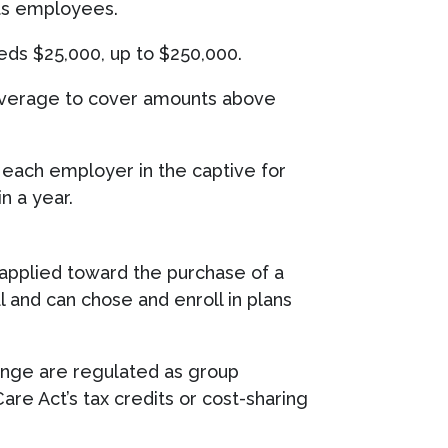
its employees.
eeds $25,000, up to $250,000.
coverage to cover amounts above
each employer in the captive for
n a year.
 applied toward the purchase of a
l and can chose and enroll in plans
hange are regulated as group
re Act’s tax credits or cost-sharing