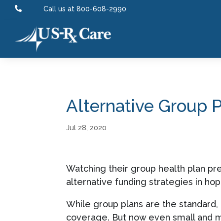

Call us at 800-608-2990
Alternative Group 
Jul 28, 2020
Watching their group health plan pr
alternative funding strategies in ho
While group plans are the standard,
coverage. But now even small and 