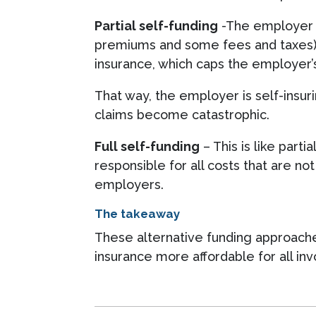
Partial self-funding
-The employer ta
premiums and some fees and taxes). I
insurance, which caps the employer’s 
That way, the employer is self-insu
claims become catastrophic.
Full self-funding
– This is like part
responsible for all costs that are no
employers.
The takeaway
These alternative funding approaches
insurance more affordable for all inv