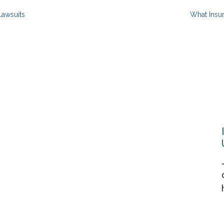
Lawsuits
What Insu
Resources
About
Events
Contact