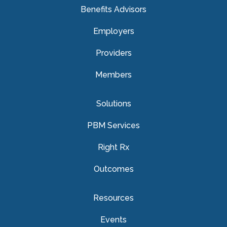
Benefits Advisors
Employers
Providers
Members
Solutions
PBM Services
Right Rx
Outcomes
Resources
Events