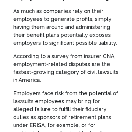
As much as companies rely on their
employees to generate profits, simply
having them around and administering
their benefit plans potentially exposes
employers to significant possible liability.
According to a survey from insurer CNA,
employment-related disputes are the
fastest-growing category of civil lawsuits
in America.
Employers face risk from the potential of
lawsuits employees may bring for
alleged failure to fulfill their fiduciary
duties as sponsors of retirement plans
under ERISA, for example, or for