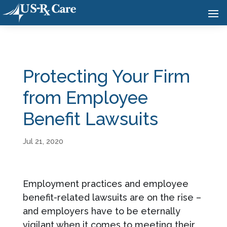
Protecting Your Firm
from Employee
Benefit Lawsuits
Jul 21, 2020
Employment practices and employee
benefit-related lawsuits are on the rise –
and employers have to be eternally
vigilant when it comes to meeting their