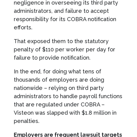
negligence in overseeing its third party
administrators, and failure to accept
responsibility for its COBRA notification
efforts.
That exposed them to the statutory
penalty of $110 per worker per day for
failure to provide notification.
In the end, for doing what tens of
thousands of employers are doing
nationwide – relying on third party
administrators to handle payroll functions
that are regulated under COBRA –
Visteon was slapped with $1.8 million in
penalties.
Employers are frequent lawsuit targets