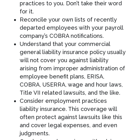
practices to you. Don’t take their word
for it.
Reconcile your own lists of recently
departed employees with your payroll
company’s COBRA notifications.
Understand that your commercial
general liability insurance policy usually
will not cover you against liability
arising from improper administration of
employee benefit plans, ERISA,
COBRA, USERRA, wage and hour laws,
Title VII related lawsuits, and the like.
Consider employment practices
liability insurance. This coverage will
often protect against lawsuits like this
and cover legal expenses, and even
judgments.