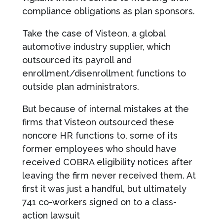
compliance obligations as plan sponsors.
Take the case of Visteon, a global
automotive industry supplier, which
outsourced its payroll and
enrollment/disenrollment functions to
outside plan administrators.
But because of internal mistakes at the
firms that Visteon outsourced these
noncore HR functions to, some of its
former employees who should have
received COBRA eligibility notices after
leaving the firm never received them. At
first it was just a handful, but ultimately
741 co-workers signed on to a class-
action lawsuit