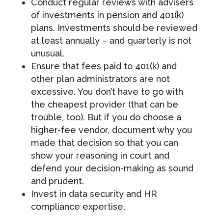
Conduct regular reviews with advisers
of investments in pension and 401(k)
plans. Investments should be reviewed
at least annually – and quarterly is not
unusual.
Ensure that fees paid to 401(k) and
other plan administrators are not
excessive. You don’t have to go with
the cheapest provider (that can be
trouble, too). But if you do choose a
higher-fee vendor, document why you
made that decision so that you can
show your reasoning in court and
defend your decision-making as sound
and prudent.
Invest in data security and HR
compliance expertise.