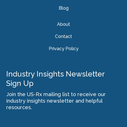
Blog
About
Contact
Privacy Policy
Industry Insights Newsletter
Sign Up
Join the US-Rx mailing list to receive our
industry insights newsletter and helpful
resources.