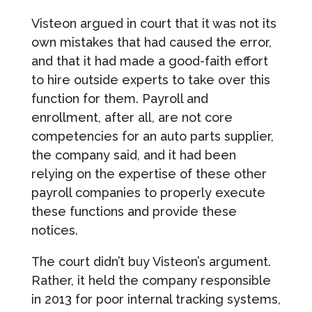
Visteon argued in court that it was not its
own mistakes that had caused the error,
and that it had made a good-faith effort
to hire outside experts to take over this
function for them. Payroll and
enrollment, after all, are not core
competencies for an auto parts supplier,
the company said, and it had been
relying on the expertise of these other
payroll companies to properly execute
these functions and provide these
notices.
The court didn’t buy Visteon’s argument.
Rather, it held the company responsible
in 2013 for poor internal tracking systems,