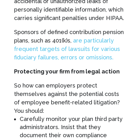
accidental or unauthorized leaks of
personally identifiable information, which
carries significant penalties under HIPAA.
Sponsors of defined contribution pension
plans, such as 401(k)s,
are particularly
frequent targets of lawsuits for various
fiduciary failures, errors or omissions.
Protecting your firm from legal action
So how can employers protect
themselves against the potential costs
of employee benefit-related litigation?
You should:
Carefully monitor your plan third party
administrators. Insist that they
document their own compliance