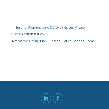
←
Testing Workers for COVID-19 Raises Privacy,
Discrimination Issues
Alternative Group Plan Funding Gets a Second Look
→